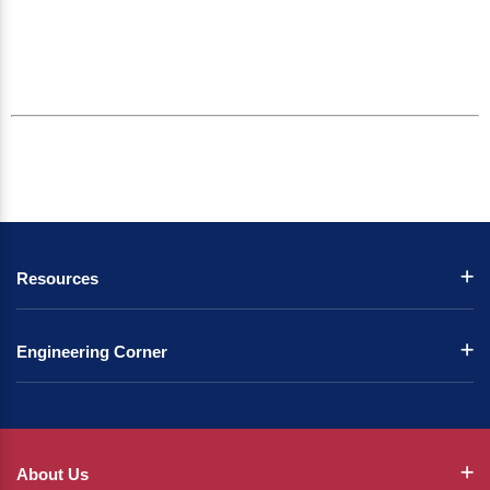
Resources
Engineering Corner
About Us