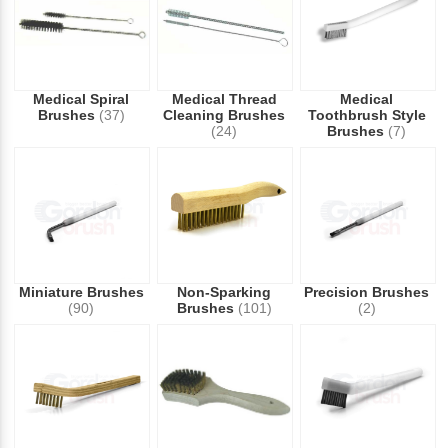
Medical Spiral
Medical Thread
Medical
Brushes
(37)
Cleaning Brushes
Toothbrush Style
(24)
Brushes
(7)
Miniature Brushes
Non-Sparking
Precision Brushes
(90)
Brushes
(101)
(2)