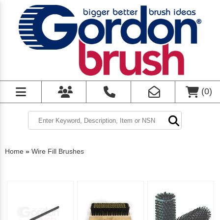
(
0
)
Home
»
Wire Fill Brushes