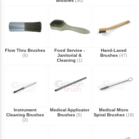
Brushes
(50)
Flow Thru Brushes
Food Service -
Hand-Laced
(5)
Janitorial &
Brushes
(47)
Cleaning
(1)
Instrument
Medical Applicator
Medical Micro
Cleaning Brushes
Brushes
(5)
Spiral Brushes
(18)
(2)