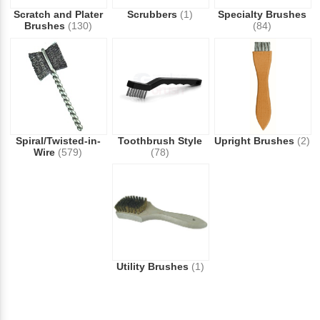
Scratch and Plater
Scrubbers
(1)
Specialty Brushes
Brushes
(130)
(84)
Spiral/Twisted-in-
Toothbrush Style
Upright Brushes
(2)
Wire
(579)
(78)
Utility Brushes
(1)