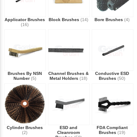
Applicator Brushes
Block Brushes
(14)
Bore Brushes
(4)
(16)
Brushes By NSN
Channel Brushes &
Conductive ESD
Number
(5)
Metal Holders
(18)
Brushes
(50)
Cylinder Brushes
ESD and
FDA Compliant
(2)
Cleanroom
Brushes
(19)