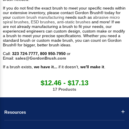
If you do not find the exact brush to meet your specific needs within
our extensive inventory, please contact Gordon Brush® today for
your
custom brush manufacturing
needs such as
abrasive micro
spiral brushes
,
ESD brushes
,
anti-static brushes
and more! If we
are not already manufacturing a brush to fit your needs, our
experienced engineers can custom design, custom make or modify
a brush to meet your precise specifications. Whether you need a
standard brush or custom made brush, you can count on Gordon
Brush® for bigger, better brush ideas.
Call:
323 724-7777, 800 950-7950
or
Email:
sales@GordonBrush.com
If a brush exists,
we have it...
if it doesn’t,
we'll make it
.
$12.46 - $17.13
17 Products
Resources