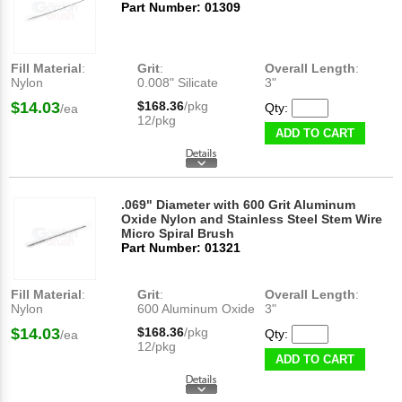
Part Number: 01309
Fill Material
:
Grit
:
Overall Length
:
Nylon
0.008" Silicate
3"
$14.03
$168.36
/pkg
Qty:
/ea
12/pkg
ADD TO CART
.069" Diameter with 600 Grit Aluminum
Oxide Nylon and Stainless Steel Stem Wire
Micro Spiral Brush
Part Number: 01321
Fill Material
:
Grit
:
Overall Length
:
Nylon
600 Aluminum Oxide
3"
$14.03
$168.36
/pkg
Qty:
/ea
12/pkg
ADD TO CART