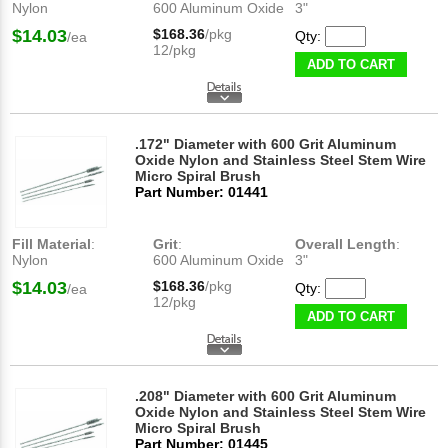
Nylon
600 Aluminum Oxide
3"
$14.03
$168.36
/pkg
Qty:
/ea
12/pkg
ADD TO CART
.172" Diameter with 600 Grit Aluminum
Oxide Nylon and Stainless Steel Stem Wire
Micro Spiral Brush
Part Number: 01441
Fill Material
:
Grit
:
Overall Length
:
Nylon
600 Aluminum Oxide
3"
$14.03
$168.36
/pkg
Qty:
/ea
12/pkg
ADD TO CART
.208" Diameter with 600 Grit Aluminum
Oxide Nylon and Stainless Steel Stem Wire
Micro Spiral Brush
Part Number: 01445