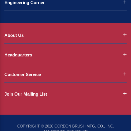
Engineering Corner
About Us
Headquarters
Customer Service
Join Our Mailing List
COPYRIGHT © 2026 GORDON BRUSH MFG. CO., INC.