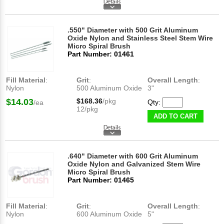
.550" Diameter with 500 Grit Aluminum
Oxide Nylon and Stainless Steel Stem Wire
Micro Spiral Brush
Part Number: 01461
Fill Material
:
Grit
:
Overall Length
:
Nylon
500 Aluminum Oxide
3"
$14.03
$168.36
/pkg
Qty:
/ea
12/pkg
ADD TO CART
.640" Diameter with 600 Grit Aluminum
Oxide Nylon and Galvanized Stem Wire
Micro Spiral Brush
Part Number: 01465
Fill Material
:
Grit
:
Overall Length
:
Nylon
600 Aluminum Oxide
5"