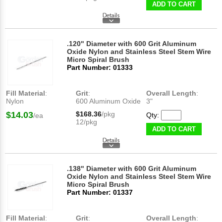
ADD TO CART
.120" Diameter with 600 Grit Aluminum
Oxide Nylon and Stainless Steel Stem Wire
Micro Spiral Brush
Part Number: 01333
Fill Material
:
Grit
:
Overall Length
:
Nylon
600 Aluminum Oxide
3"
$14.03
$168.36
/pkg
Qty:
/ea
12/pkg
ADD TO CART
.138" Diameter with 600 Grit Aluminum
Oxide Nylon and Stainless Steel Stem Wire
Micro Spiral Brush
Part Number: 01337
Fill Material
:
Grit
:
Overall Length
: