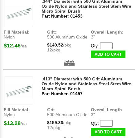
.344" Diameter with 500 Grit Aluminum
Oxide Nylon and Stainless Steel Stem Wire
Micro Spiral Brush
Part Number: 01453
Fill Material
:
Grit
:
Overall Length
:
Nylon
500 Aluminum Oxide
3"
$12.46
$149.52
/pkg
Qty:
/ea
12/pkg
ADD TO CART
.413" Diameter with 500 Grit Aluminum
Oxide Nylon and Stainless Steel Stem Wire
Micro Spiral Brush
Part Number: 01457
Fill Material
:
Grit
:
Overall Length
:
Nylon
500 Aluminum Oxide
3"
$13.28
$159.36
/pkg
Qty:
/ea
12/pkg
ADD TO CART