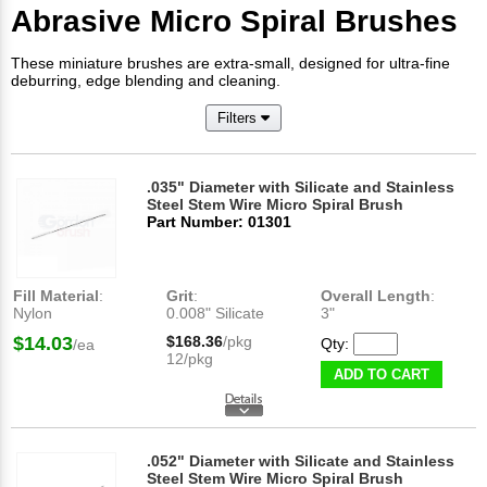
Abrasive Micro Spiral Brushes
These miniature brushes are extra-small, designed for ultra-fine
deburring, edge blending and cleaning.
Filters
.035" Diameter with Silicate and Stainless
Steel Stem Wire Micro Spiral Brush
Part Number: 01301
Fill Material
:
Grit
:
Overall Length
:
Nylon
0.008" Silicate
3"
$14.03
$168.36
/pkg
Qty:
/ea
12/pkg
ADD TO CART
.052" Diameter with Silicate and Stainless
Steel Stem Wire Micro Spiral Brush