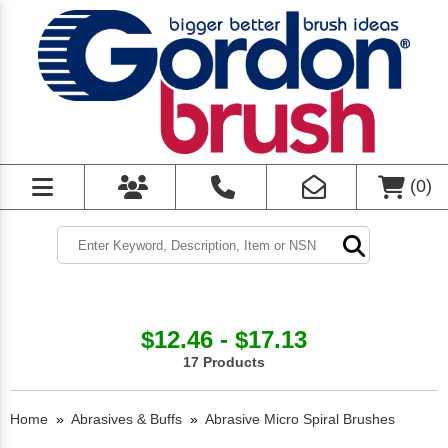
(
0
)
$12.46 - $17.13
17 Products
Home
»
Abrasives & Buffs
»
Abrasive Micro Spiral Brushes