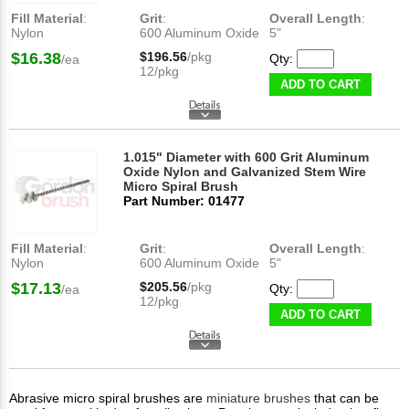
Fill Material
:
Grit
:
Overall Length
:
Nylon
600 Aluminum Oxide
5"
$16.38
$196.56
/pkg
Qty:
/ea
12/pkg
ADD TO CART
1.015" Diameter with 600 Grit Aluminum
Oxide Nylon and Galvanized Stem Wire
Micro Spiral Brush
Part Number: 01477
Fill Material
:
Grit
:
Overall Length
:
Nylon
600 Aluminum Oxide
5"
$17.13
$205.56
/pkg
Qty:
/ea
12/pkg
ADD TO CART
Abrasive micro spiral brushes are
miniature brushes
that can be