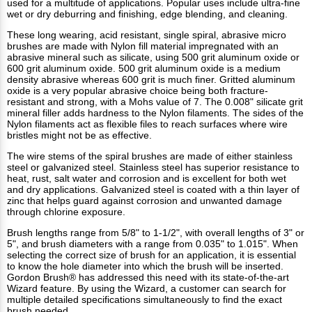
used for a multitude of applications. Popular uses include ultra-fine
wet or dry deburring and finishing, edge blending, and cleaning.
These long wearing, acid resistant, single spiral, abrasive micro
brushes are made with Nylon fill material impregnated with an
abrasive mineral such as silicate, using 500 grit aluminum oxide or
600 grit aluminum oxide. 500 grit aluminum oxide is a medium
density abrasive whereas 600 grit is much finer. Gritted aluminum
oxide is a very popular abrasive choice being both fracture-
resistant and strong, with a Mohs value of 7. The 0.008" silicate grit
mineral filler adds hardness to the Nylon filaments. The sides of the
Nylon filaments act as flexible files to reach surfaces where wire
bristles might not be as effective.
The wire stems of the spiral brushes are made of either stainless
steel or galvanized steel. Stainless steel has superior resistance to
heat, rust, salt water and corrosion and is excellent for both wet
and dry applications. Galvanized steel is coated with a thin layer of
zinc that helps guard against corrosion and unwanted damage
through chlorine exposure.
Brush lengths range from 5/8" to 1-1/2", with overall lengths of 3" or
5", and brush diameters with a range from 0.035" to 1.015". When
selecting the correct size of brush for an application, it is essential
to know the hole diameter into which the brush will be inserted.
Gordon Brush® has addressed this need with its state-of-the-art
Wizard feature. By using the Wizard, a customer can search for
multiple detailed specifications simultaneously to find the exact
brush needed.