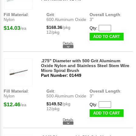
Fill Material
:
Grit
:
Overall Length
:
Nylon
600 Aluminum Oxide
3"
$14.03
$168.36
/pkg
Qty:
/ea
12/pkg
ADD TO CART
.275" Diameter with 500 Grit Aluminum
Oxide Nylon and Stainless Steel Stem Wire
Micro Spiral Brush
Part Number: 01449
Fill Material
:
Grit
:
Overall Length
:
Nylon
500 Aluminum Oxide
3"
$12.46
$149.52
/pkg
Qty:
/ea
12/pkg
ADD TO CART