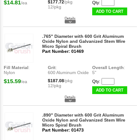
$14.81
$177.72
/pkg
Qty:
/ea
12/pkg
ADD TO CART
.765" Diameter with 600 Grit Aluminum
Oxide Nylon and Galvanized Stem Wire
Micro Spiral Brush
Part Number: 01469
Fill Material
:
Grit
:
Overall Length
:
Nylon
600 Aluminum Oxide
5"
$15.59
$187.08
/pkg
Qty:
/ea
12/pkg
ADD TO CART
.890" Diameter with 600 Grit Aluminum
Oxide Nylon and Galvanized Stem Wire
Micro Spiral Brush
Part Number: 01473