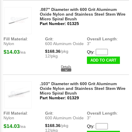
.087" Diameter with 600 Grit Aluminum
Oxide Nylon and Stainless Steel Stem Wire
Micro Spiral Brush
Part Number: 01325
Fill Material
:
Grit
:
Overall Length
:
Nylon
600 Aluminum Oxide
3"
$14.03
$168.36
/pkg
Qty:
/ea
12/pkg
ADD TO CART
.103" Diameter with 600 Grit Aluminum
Oxide Nylon and Stainless Steel Stem Wire
Micro Spiral Brush
Part Number: 01329
Fill Material
:
Grit
:
Overall Length
:
Nylon
600 Aluminum Oxide
3"
$14.03
$168.36
/pkg
Qty:
/ea
12/pkg