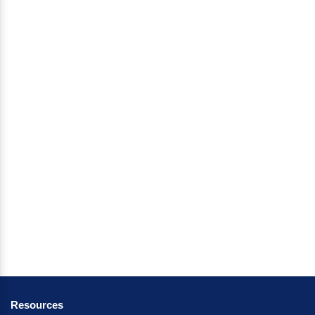
Resources