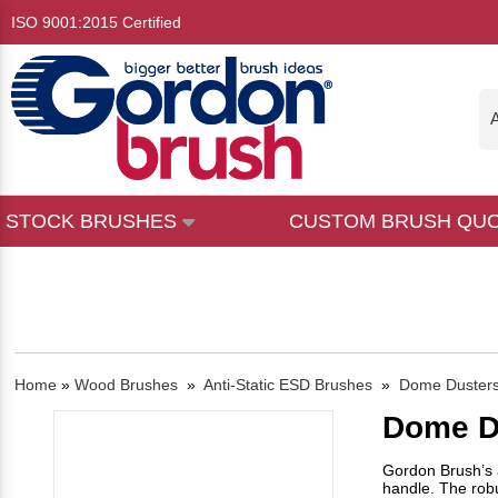
ISO 9001:2015 Certified
A
STOCK BRUSHES
CUSTOM BRUSH QU
Home
»
Wood Brushes
»
Anti-Static ESD Brushes
»
Dome Duster
Dome D
Gordon Brush’s a
handle. The robu