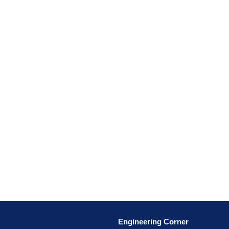
Engineering Corner