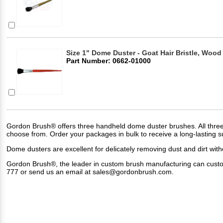
Size 1" Dome Duster - Goat Hair Bristle, Wood
Part Number: 0662-01000
Gordon Brush® offers three handheld dome duster brushes. All three ar
choose from. Order your packages in bulk to receive a long-lasting 
Dome dusters are excellent for delicately removing dust and dirt witho
Gordon Brush®, the leader in custom brush manufacturing can custom d
777 or send us an email at
sales@gordonbrush.com
.