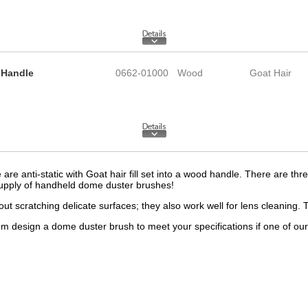
 Handle
0662-01000
Wood
Goat Hair
e anti-static with Goat hair fill set into a wood handle. There are thre
supply of handheld dome duster brushes!
ut scratching delicate surfaces; they also work well for lens cleaning. 
esign a dome duster brush to meet your specifications if one of our st