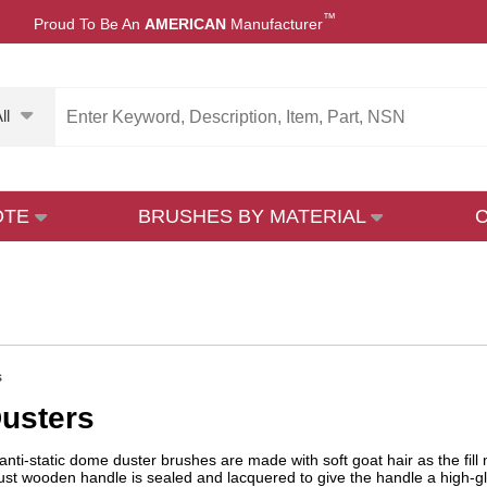
™
Proud To Be An
AMERICAN
Manufacturer
ll
OTE
BRUSHES BY MATERIAL
s
usters
nti-static dome duster brushes are made with soft goat hair as the fill
st wooden handle is sealed and lacquered to give the handle a high-gl