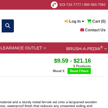
323-724-7777
/
800-950-7950
Log In
Cart (
0
)
Contact Us
®
CLEARANCE OUTLET
BRUSH-A-PEDIA
$9.59 - $21.16
3 Products
Wood
X
Reset Filters
 material and a sturdy metal ferrule set onto a lacquered wooden
oss, waterproof finish that reduces any unwanted soiling and