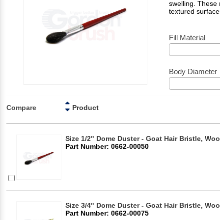
swelling. These
textured surface
Fill Material
Body Diameter
Compare
Product
Size 1/2" Dome Duster - Goat Hair Bristle, Wo
Part Number: 0662-00050
Size 3/4" Dome Duster - Goat Hair Bristle, Wo
Part Number: 0662-00075