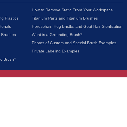
How to Remove Static From Your Workspace
ng Plastics
Titanium Parts and Titanium Brushes
terials
Horesehair, Hog Bristle, and Goat Hair Sterilization
c Brushes
What is a Grounding Brush?
Photos of Custom and Special Brush Examples
Private Labeling Examples
ic Brush?
Join Our Mailing List
We respect your privacy and will not share your
information with third parties