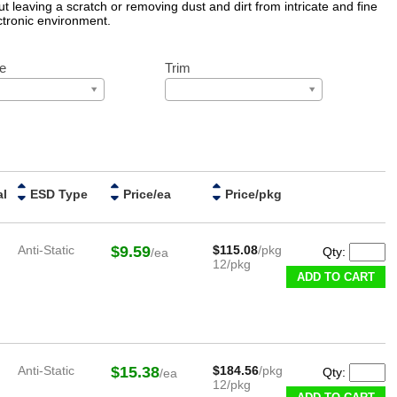
t leaving a scratch or removing dust and dirt from intricate and fine
ctronic environment.
e
Trim
al
ESD Type
Price/ea
Price/pkg
Anti-Static
$9.59
$115.08
/pkg
Qty:
/ea
12/pkg
ADD TO CART
Anti-Static
$15.38
$184.56
/pkg
Qty:
/ea
12/pkg