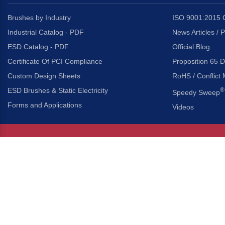
Brushes by Industry
ISO 9001:2015 C
Industrial Catalog - PDF
News Articles / 
ESD Catalog - PDF
Official Blog
Certificate Of PCI Compliance
Proposition 65 D
Custom Design Sheets
RoHS / Conflict 
ESD Brushes & Static Electricity
®
Speedy Sweep
Forms and Applications
Videos
About Us
Headquarters
®
Gordon Brush Mfg. Co., I
About Gordon Brush
3737 Capitol Avenue
Capabilities Overview
City of Industry, Californ
Other Gordon Brush Companies
Phone:
323-724-7777
Toll-Free:
800-950-7950
Made In America Partners