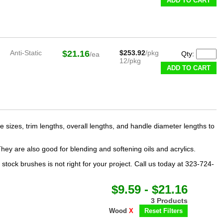
ADD TO CART
Anti-Static
$21.16
$253.92
/pkg
Qty:
/ea
12/pkg
ADD TO CART
e sizes, trim lengths, overall lengths, and handle diameter lengths to
They are also good for blending and softening oils and acrylics.
ock brushes is not right for your project. Call us today at 323-724-
$9.59 - $21.16
3 Products
Wood
X
Reset Filters