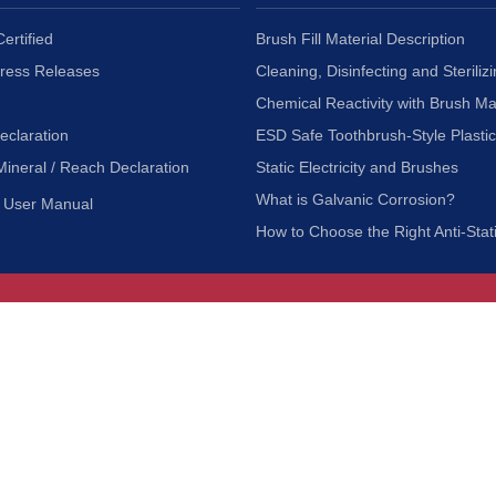
ertified
Brush Fill Material Description
Press Releases
Cleaning, Disinfecting and Sterilizi
Chemical Reactivity with Brush Ma
eclaration
ESD Safe Toothbrush-Style Plasti
Mineral / Reach Declaration
Static Electricity and Brushes
What is Galvanic Corrosion?
User Manual
How to Choose the Right Anti-Stat
Customer Service
nc.
Privacy Policy
Shipping & Returns
ia 90601
Terms of Use
Accessibility