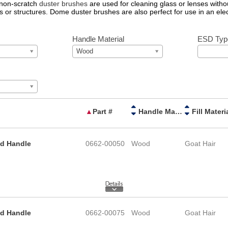
 non-scratch
duster brushes
are used for cleaning glass or lenses withou
s or structures. Dome duster brushes are also perfect for use in an ele
Handle Material
ESD Typ
Wood
▲
Part #
Handle Material
Fill Materi
od Handle
0662-00050
Wood
Goat Hair
od Handle
0662-00075
Wood
Goat Hair