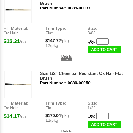
Brush
Part Number: 0689-00037
Fill Material
:
Trim Type
:
Size
:
Ox Hair
Flat
3/8"
$12.31
$147.72
/pkg
Qty:
/ea
12/pkg
ADD TO CART
Size 1/2" Chemical Resistant Ox Hair Flat
Brush
Part Number: 0689-00050
Fill Material
:
Trim Type
:
Size
:
Ox Hair
Flat
1/2"
$14.17
$170.04
/pkg
Qty:
/ea
12/pkg
ADD TO CART