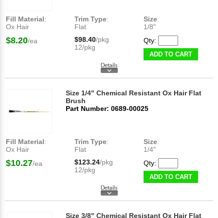
Fill Material
:
Trim Type
:
Size
:
Ox Hair
Flat
1/8"
$8.20
$98.40
/pkg
Qty:
/ea
12/pkg
ADD TO CART
Size 1/4" Chemical Resistant Ox Hair Flat
Brush
Part Number: 0689-00025
Fill Material
:
Trim Type
:
Size
:
Ox Hair
Flat
1/4"
$10.27
$123.24
/pkg
Qty:
/ea
12/pkg
ADD TO CART
Size 3/8" Chemical Resistant Ox Hair Flat