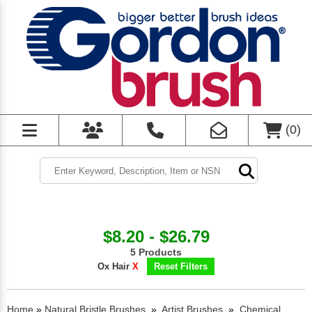
(
0
)
$8.20 - $26.79
5 Products
Ox Hair
X
Reset Filters
Home
»
Natural Bristle Brushes
»
Artist Brushes
»
Chemical