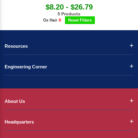
$8.20 - $26.79
5 Products
Ox Hair
X
Reset Filters
Resources
Engineering Corner
About Us
Headquarters