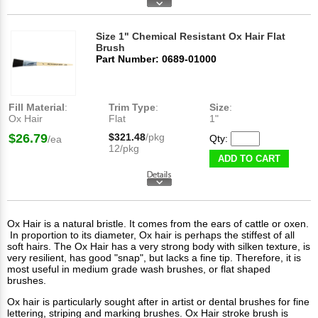
Size 1" Chemical Resistant Ox Hair Flat
Brush
Part Number: 0689-01000
Fill Material
:
Trim Type
:
Size
:
Ox Hair
Flat
1"
$26.79
$321.48
/pkg
Qty:
/ea
12/pkg
ADD TO CART
Ox Hair is a natural bristle. It comes from the ears of cattle or oxen.
In proportion to its diameter, Ox hair is perhaps the stiffest of all
soft hairs. The Ox Hair has a very strong body with silken texture, is
very resilient, has good "snap", but lacks a fine tip. Therefore, it is
most useful in medium grade wash brushes, or flat shaped
brushes.
Ox hair is particularly sought after in artist or dental brushes for fine
lettering, striping and marking brushes. Ox Hair stroke brush is