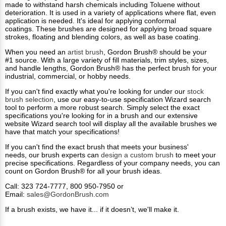
made to withstand harsh chemicals including Toluene without
deterioration. It is used in a variety of applications where flat, even
application is needed. It's ideal for applying conformal
coatings. These brushes are designed for applying broad square
strokes, floating and blending colors, as well as base coating.
When you need an
artist brush
, Gordon Brush® should be your
#1 source. With a large variety of fill materials, trim styles, sizes,
and handle lengths, Gordon Brush®​ has the perfect brush for your
industrial, commercial, or hobby needs.
If you can't find exactly what you're looking for under our
stock
brush selection
, use our easy-to-use specification Wizard search
tool to perform a more robust search. Simply select the exact
specifications you're looking for in a brush and our extensive
website Wizard search tool will display all the available brushes we
have that match your specifications!​
If you can't find the exact brush that meets your business'
needs, our brush experts can
design a custom brush
to meet your
precise specifications. Regardless of your company needs, you can
count on Gordon Brush® for all your brush ideas.
Call: 323 724-7777, 800 950-7950 or
Email:
sales@GordonBrush.com
If a brush exists, we have it... if it doesn’t, we'll make it.