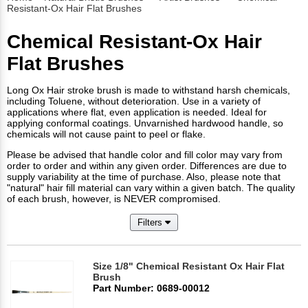
Resistant-Ox Hair Flat Brushes
Chemical Resistant-Ox Hair
Flat Brushes
Long Ox Hair stroke brush is made to withstand harsh chemicals,
including Toluene, without deterioration. Use in a variety of
applications where flat, even application is needed. Ideal for
applying conformal coatings. Unvarnished hardwood handle, so
chemicals will not cause paint to peel or flake.
Please be advised that handle color and fill color may vary from
order to order and within any given order. Differences are due to
supply variability at the time of purchase. Also, please note that
"natural" hair fill material can vary within a given batch. The quality
of each brush, however, is NEVER compromised.
Filters
Size 1/8" Chemical Resistant Ox Hair Flat
Brush
Part Number: 0689-00012