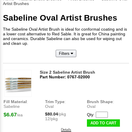
Artist Brushes
Sabeline Oval Artist Brushes
The Sabeline Oval Artist Brush is ideal for conformal coating and is
a lower cost alternative to Red Sable. It is great for China painting
and ceramics. Durable Sabeline can also be used for wiping out
and clean up.
Filters
Size 2 Sabeline Artist Brush
Part Number: 0767-02000
Fill Material
:
Trim Type
:
Brush Shape
:
Sabeline
Oval
Oval
$6.67
$80.04
/pkg
Qty:
/ea
12/pkg
ADD TO CART