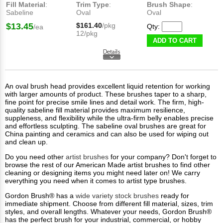
Fill Material
:
Trim Type
:
Brush Shape
:
Sabeline
Oval
Oval
$13.45
$161.40
/pkg
Qty:
/ea
12/pkg
ADD TO CART
An oval brush head provides excellent liquid retention for working
with larger amounts of product. These brushes taper to a sharp,
fine point for precise smile lines and detail work. The firm, high-
quality sabeline fill material provides maximum resilience,
suppleness, and flexibility while the ultra-firm belly enables precise
and effortless sculpting. The sabeline oval brushes are great for
China painting and ceramics and can also be used for wiping out
and clean up.
Do you need other
artist brushes
for your company? Don't forget to
browse the rest of our American Made artist brushes to find other
cleaning or designing items you might need later on! We carry
everything you need when it comes to artist type brushes.
Gordon Brush® has a
wide variety stock brushes
ready for
immediate shipment. Choose from different fill material, sizes, trim
styles, and overall lengths. Whatever your needs, Gordon Brush®​
has the perfect brush for your industrial, commercial, or hobby