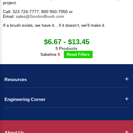
project.​
Call: 323 724-7777, 800 950-7950 or
Email:
sales@GordonBrush.com
If a brush exists, we have it... if it doesn’t, we'll make it.
$6.67 - $13.45
5 Products
Sabeline
X
Reset Filters
Resources
Engineering Corner
About Us