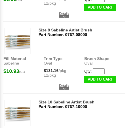
12/pkg
ADD TO CART
Size 8 Sabeline Artist Brush
Part Number: 0767-08000
Fill Material
:
Trim Type
:
Brush Shape
:
Sabeline
Oval
Oval
$10.93
$131.16
/pkg
Qty:
/ea
12/pkg
ADD TO CART
Size 10 Sabeline Artist Brush
Part Number: 0767-10000