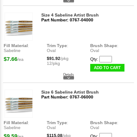
Size 4 Sabeline Artist Brush
Part Number: 0767-04000
Fill Material
:
Trim Type
:
Brush Shape
:
Sabeline
Oval
Oval
$7.66
$91.92
/pkg
Qty:
/ea
12/pkg
ADD TO CART
Size 6 Sabeline Artist Brush
Part Number: 0767-06000
Fill Material
:
Trim Type
:
Brush Shape
:
Sabeline
Oval
Oval
$9.59
$115.08
/pkg
Qty:
/ea