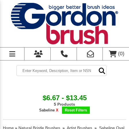
(
0
)
$6.67 - $13.45
5 Products
Sabeline
X
Reset Filters
Home
»
Natural Bristle Brushes
»
Artist Brushes
»
Sabeline Oval