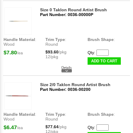
Size 0 Taklon Round Artist Brush
Part Number: 0036-00000P
Handle Material
:
Trim Type
:
Brush Shape
:
Wood
Round
$7.80
$93.60
/pkg
Qty:
/ea
12/pkg
ADD TO CART
Size 2/0 Taklon Round Artist Brush
Part Number: 0036-00200
Handle Material
:
Trim Type
:
Brush Shape
:
Wood
Round
$6.47
$77.64
/pkg
Qty:
/ea
12/pkg