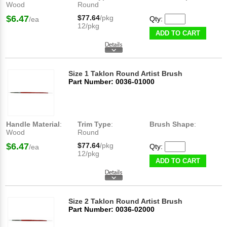
Wood
Round
$6.47
$77.64
/pkg
Qty:
/ea
12/pkg
ADD TO CART
Size 1 Taklon Round Artist Brush
Part Number: 0036-01000
Handle Material
:
Trim Type
:
Brush Shape
:
Wood
Round
$6.47
$77.64
/pkg
Qty:
/ea
12/pkg
ADD TO CART
Size 2 Taklon Round Artist Brush
Part Number: 0036-02000