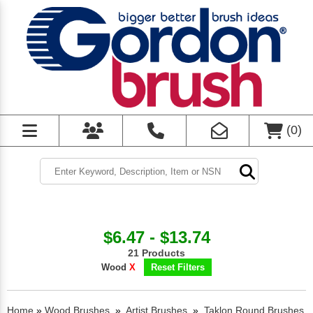
(
0
)
$6.47 - $13.74
21 Products
Wood
X
Reset Filters
Home
»
Wood Brushes
»
Artist Brushes
»
Taklon Round Brushes