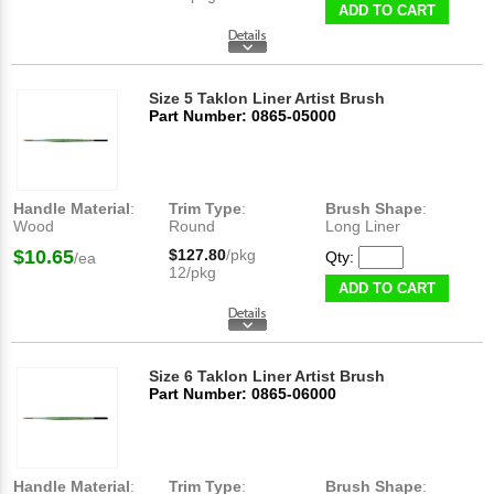
ADD TO CART
Size 5 Taklon Liner Artist Brush
Part Number: 0865-05000
Handle Material
:
Trim Type
:
Brush Shape
:
Wood
Round
Long Liner
$10.65
$127.80
/pkg
Qty:
/ea
12/pkg
ADD TO CART
Size 6 Taklon Liner Artist Brush
Part Number: 0865-06000
Handle Material
:
Trim Type
:
Brush Shape
: