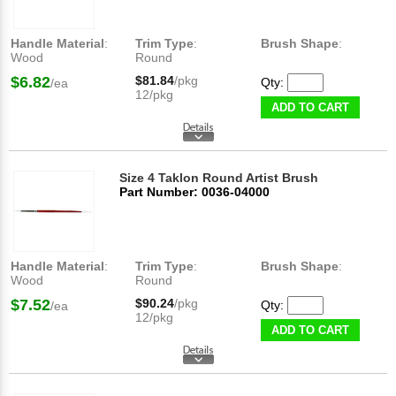
Handle Material
:
Trim Type
:
Brush Shape
:
Wood
Round
$6.82
$81.84
/pkg
Qty:
/ea
12/pkg
ADD TO CART
Size 4 Taklon Round Artist Brush
Part Number: 0036-04000
Handle Material
:
Trim Type
:
Brush Shape
:
Wood
Round
$7.52
$90.24
/pkg
Qty:
/ea
12/pkg
ADD TO CART