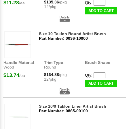
$11.28
$135.36
/pkg
Qty:
/ea
12/pkg
ADD TO CART
Size 10 Taklon Round Artist Brush
Part Number: 0036-10000
Handle Material
:
Trim Type
:
Brush Shape
:
Wood
Round
$13.74
$164.88
/pkg
Qty:
/ea
12/pkg
ADD TO CART
Size 10/0 Taklon Liner Artist Brush
Part Number: 0865-00100