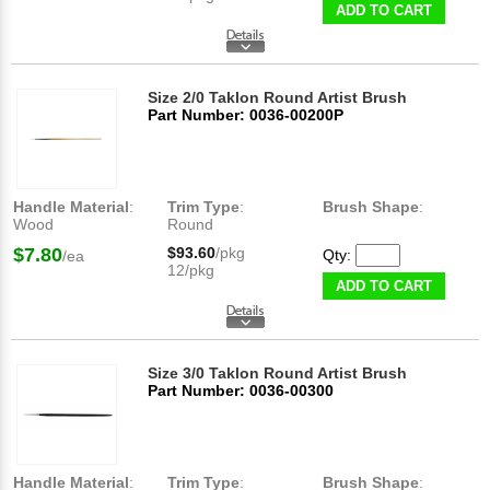
ADD TO CART
Size 2/0 Taklon Round Artist Brush
Part Number: 0036-00200P
Handle Material
:
Trim Type
:
Brush Shape
:
Wood
Round
$7.80
$93.60
/pkg
Qty:
/ea
12/pkg
ADD TO CART
Size 3/0 Taklon Round Artist Brush
Part Number: 0036-00300
Handle Material
:
Trim Type
:
Brush Shape
: