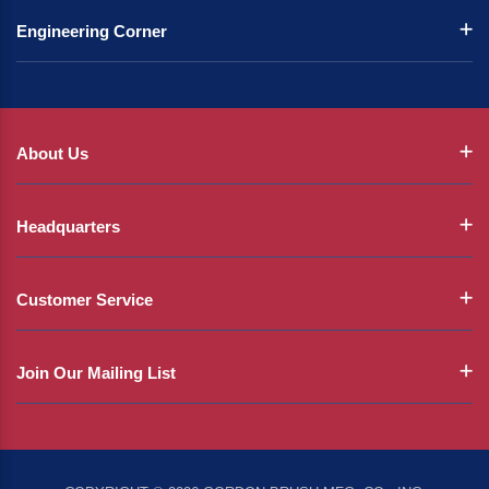
Engineering Corner
About Us
Headquarters
Customer Service
Join Our Mailing List