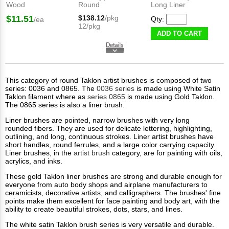
Wood
Round
Long Liner
$11.51
$138.12
/pkg
Qty:
/ea
12/pkg
ADD TO CART
This category of round Taklon artist brushes is composed of two
series: 0036 and 0865. The
0036 series
is made using White Satin
Taklon​ filament where as
series 0865
is made using Gold Taklon.
The 0865 series is also a liner brush.
Liner brushes are pointed, narrow brushes with very long
rounded fibers. They are used for delicate lettering, highlighting,
outlining, and long, continuous strokes. Liner artist brushes have
short handles, round ferrules, and a large color carrying capacity.
Liner brushes, in the
artist brush
category, are for painting with oils,
acrylics, and inks.
These gold Taklon liner brushes are strong and durable enough for
everyone from auto body shops and airplane manufacturers to
ceramicists, decorative artists, and calligraphers. The brushes' fine
points make them excellent for face painting and body art, with the
ability to create beautiful strokes, dots, stars, and lines.​
The white satin Taklon brush series is very versatile and durable.