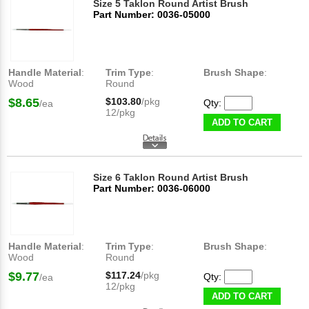
Size 5 Taklon Round Artist Brush
Part Number: 0036-05000
Handle Material
:
Trim Type
:
Brush Shape
:
Wood
Round
$8.65
$103.80
/pkg
Qty:
/ea
12/pkg
ADD TO CART
Size 6 Taklon Round Artist Brush
Part Number: 0036-06000
Handle Material
:
Trim Type
:
Brush Shape
:
Wood
Round
$9.77
$117.24
/pkg
Qty:
/ea
12/pkg
ADD TO CART