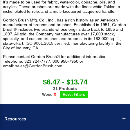
It's made to be used for fabric, watercolor, gouache, oils, and
acrylics. These brushes are made with the finest white Taklon, a
nickel plated ferrule, and a multi-lacquered lacquered handle.
Gordon Brush Mfg. Co., Inc., has a rich history as an American
manufacturer of brooms and brushes. Established in 1951, Gordon
Brush® includes two brands whose origins date back to 1855 and
1897. All told, the Company manufactures over 17,000 stock,
specialty, and
custom brushes and brooms
, in its 183,000 sq. ft.,
state-of-art,
ISO 9001:2015 certified
, manufacturing facility in the
City of Industry, CA.
Please contact Gordon Brush® for additional information:
Telephone: 323 724-7777, 800 950-7950 or
email:
sales@GordonBrush.com
.
$6.47 - $13.74
21 Products
Wood
X
Reset Filters
Resources