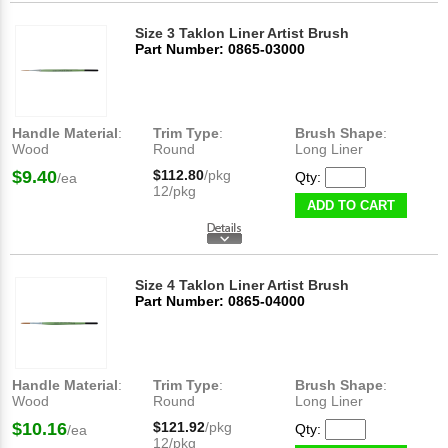
Size 3 Taklon Liner Artist Brush
Part Number: 0865-03000
Handle Material
:
Trim Type
:
Brush Shape
:
Wood
Round
Long Liner
$9.40
$112.80
/pkg
Qty:
/ea
12/pkg
ADD TO CART
Size 4 Taklon Liner Artist Brush
Part Number: 0865-04000
Handle Material
:
Trim Type
:
Brush Shape
:
Wood
Round
Long Liner
$10.16
$121.92
/pkg
Qty:
/ea
12/pkg