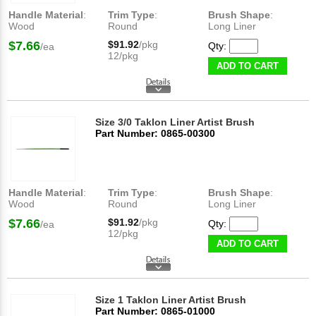
Handle Material
:
Trim Type
:
Brush Shape
:
Wood
Round
Long Liner
$7.66
$91.92
/pkg
Qty:
/ea
12/pkg
ADD TO CART
Size 3/0 Taklon Liner Artist Brush
Part Number: 0865-00300
Handle Material
:
Trim Type
:
Brush Shape
:
Wood
Round
Long Liner
$7.66
$91.92
/pkg
Qty:
/ea
12/pkg
ADD TO CART
Size 1 Taklon Liner Artist Brush
Part Number: 0865-01000