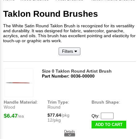
Taklon Round Brushes
The White Satin Round Taklon Brush is recognized for its versatility
and durability. It was designed for fabric, watercolor, ganache,
acrylics, and oils. This brush has excellent pointing and elasticity for
touch-up or graphic arts work.
Filters
Size 0 Taklon Round Artist Brush
Part Number: 0036-00000
Handle Material
:
Trim Type
:
Brush Shape
:
Wood
Round
$6.47
$77.64
/pkg
Qty:
/ea
12/pkg
ADD TO CART