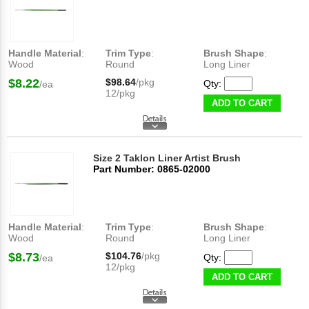
Handle Material
:
Trim Type
:
Brush Shape
:
Wood
Round
Long Liner
$8.22
$98.64
/pkg
Qty:
/ea
12/pkg
ADD TO CART
Size 2 Taklon Liner Artist Brush
Part Number: 0865-02000
Handle Material
:
Trim Type
:
Brush Shape
:
Wood
Round
Long Liner
$8.73
$104.76
/pkg
Qty:
/ea
12/pkg
ADD TO CART