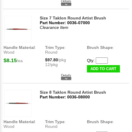
Size 7 Taklon Round Artist Brush
Part Number: 0036-07000
Clearance Item
Handle Material
:
Trim Type
:
Brush Shape
:
Wood
Round
$8.15
$97.80
/pkg
Qty:
/ea
12/pkg
ADD TO CART
Size 8 Taklon Round Artist Brush
Part Number: 0036-08000
Handle Material
:
Trim Type
:
Brush Shape
:
Wood
Round