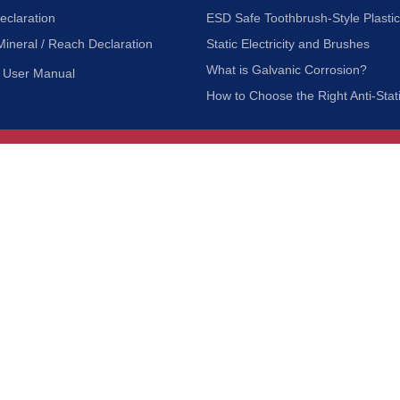
eclaration
ESD Safe Toothbrush-Style Plasti
Mineral / Reach Declaration
Static Electricity and Brushes
What is Galvanic Corrosion?
User Manual
How to Choose the Right Anti-Stat
Customer Service
nc.
Privacy Policy
Shipping & Returns
ia 90601
Terms of Use
Accessibility
Contact Us