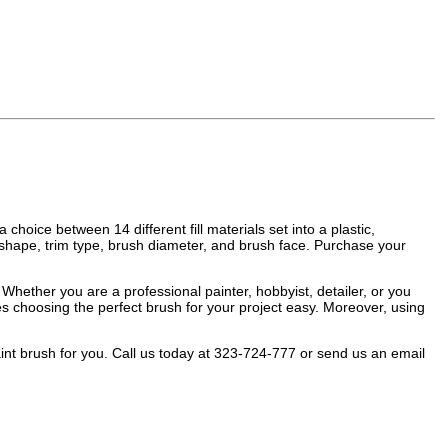
choice between 14 different fill materials set into a plastic,
 shape, trim type, brush diameter, and brush face. Purchase your
Whether you are a professional painter, hobbyist, detailer, or you
kes choosing the perfect brush for your project easy. Moreover, using
paint brush for you. Call us today at 323-724-777 or send us an email