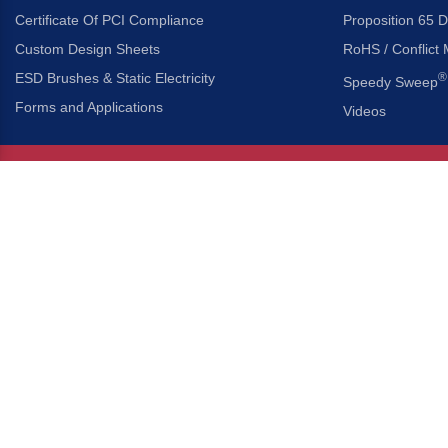
Certificate Of PCI Compliance
Proposition 65 D
Custom Design Sheets
RoHS / Conflict 
ESD Brushes & Static Electricity
®
Speedy Sweep
Forms and Applications
Videos
About Us
Headquarters
®
Gordon Brush Mfg. Co., I
About Gordon Brush
3737 Capitol Avenue
Capabilities Overview
City of Industry, Californ
Other Gordon Brush Companies
Phone:
323-724-7777
Toll-Free:
800-950-7950
Made In America Partners
Fax:
323-724-1111
®
Brush-A-Pedia
Implied Warranty Disclaimer