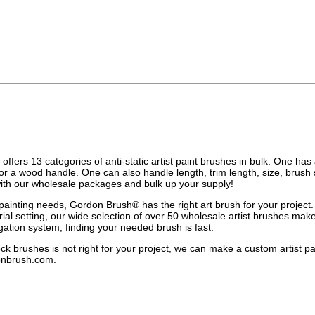
fers 13 categories of anti-static artist paint brushes in bulk. One has a 
or a wood handle. One can also handle length, trim length, size, brush
with our wholesale packages and bulk up your supply!
ainting needs, Gordon Brush® has the right art brush for your project. 
trial setting, our wide selection of over 50 wholesale artist brushes ma
gation system, finding your needed brush is fast.
tock brushes is not right for your project, we can make a custom artist 
onbrush.com
.