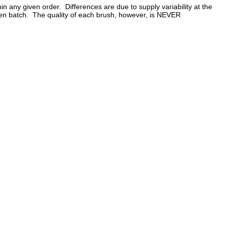
in any given order. Differences are due to supply variability at the
 given batch. The quality of each brush, however, is NEVER