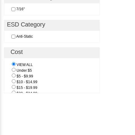
7/16"
ESD Category
Anti-Static
Cost
VIEW ALL
Under $5
$5 - $9.99
$10 - $14.99
$15 - $19.99
$20 - $24.99
$25 & Above