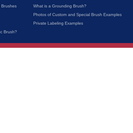
c Brushes
What is a Grounding Brush?
Photos of Custom and Special Brush Examples
Private Labeling Examples
ic Brush?
Join Our Mailing List
We respect your privacy and will not share your
information with third parties