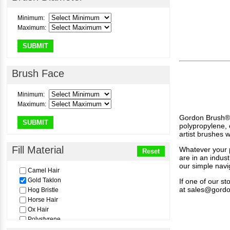
1/8"
1/4"
Minimum:
3/8"
Maximum:
1/2"
5/8"
SUBMIT
3/4"
1
1"
Brush Face
1-1/4"
1-1/2"
Minimum:
2
Maximum:
3
Gordon Brush® of
4
SUBMIT
polypropylene, 
5
artist brushes 
6
7
Fill Material
Whatever your p
Reset
8
are in an indus
our simple navi
9
Camel Hair
10
Gold Taklon
If one of our s
11
at
sales@gord
Hog Bristle
12
Horse Hair
14
Ox Hair
16
Polystyrene
Pure Golden Sabeline