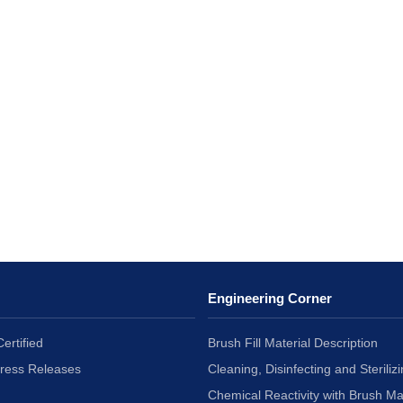
Engineering Corner
ertified
Brush Fill Material Description
Press Releases
Cleaning, Disinfecting and Sterilizi
Chemical Reactivity with Brush Ma