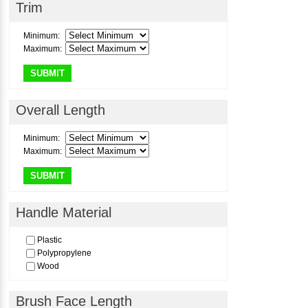
Trim
Pure Red Sable
Pure Squirrel Hair
Minimum:
Red Sable
Maximum:
Sabeline
Sable
SUBMIT
Satin
Squirrel Hair
Taklon
Overall Length
Minimum:
Maximum:
SUBMIT
Handle Material
Plastic
Polypropylene
Wood
Brush Face Length