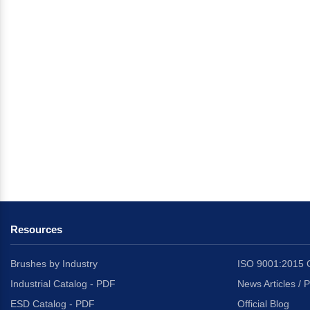
Resources
Brushes by Industry
ISO 9001:2015 C
Industrial Catalog - PDF
News Articles / 
ESD Catalog - PDF
Official Blog