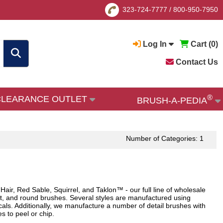
323-724-7777
/
800-950-7950
Log In
Cart (
0
)
Contact Us
®
CLEARANCE OUTLET
BRUSH-A-PEDIA
Number of Categories: 1
 Hair, Red Sable, Squirrel, and Taklon™ - our full line of wholesale
lat, and round brushes. Several styles are manufactured using
icals. Additionally, we manufacture a number of detail brushes with
 to peel or chip.