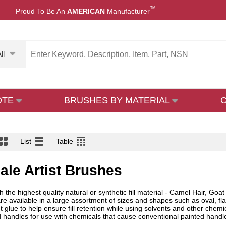
™
Proud To Be An
AMERICAN
Manufacturer
ll
OTE
BRUSHES BY MATERIAL
List
Table
ale Artist Brushes
 the highest quality natural or synthetic fill material - Camel Hair, Goat
are available in a large assortment of sizes and shapes such as oval, f
nt glue to help ensure fill retention while using solvents and other chem
handles for use with chemicals that cause conventional painted handles