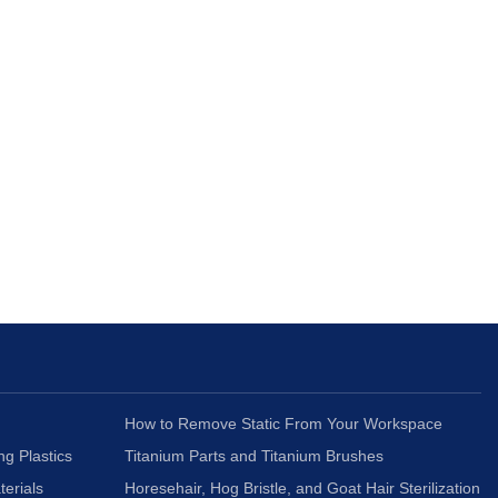
How to Remove Static From Your Workspace
ng Plastics
Titanium Parts and Titanium Brushes
terials
Horesehair, Hog Bristle, and Goat Hair Sterilization