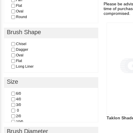
Fan
Please be advise
Flat
time of purchas
Oval
compromised.
Round
Brush Shape
Chisel
Dagger
Oval
Flat
Long Liner
Size
6/0
4/0
3/0
0
2/0
Taklon Shad
10/0
8/0
Brush Diameter