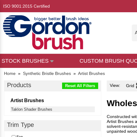
ISO 9001:2015 Certified
A
STOCK BRUSHES
CUSTOM BRUSH QU
Home
»
Synthetic Bristle Brushes
»
Artist Brushes
Products
View:
Grid
Reset All Filters
Artist Brushes
Wholes
Taklon Shader Brushes
Constructed with
Artist Brushes 
Trim Type
solvent-resista
unpainted wood 