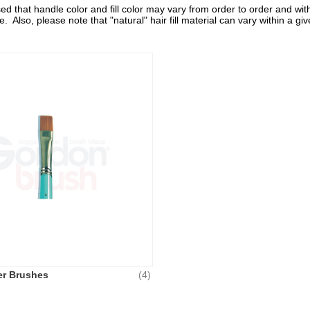
d that handle color and fill color may vary from order to order and with
e. Also, please note that "natural" hair fill material can vary within a
er Brushes
(4)