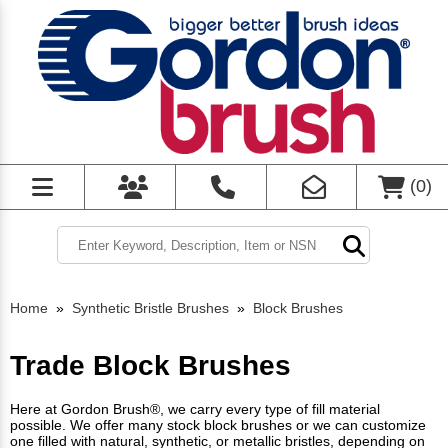
(
0
)
Home
»
Synthetic Bristle Brushes
»
Block Brushes
Trade Block Brushes
Here at Gordon Brush®, we carry every type of fill material
possible. We offer many stock block brushes or we can customize
one filled with natural, synthetic, or metallic bristles, depending on