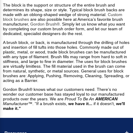
The block is the support or structure of the entire brush and
determines its shape, size or style. Typical block brush backs are
made with an oblong-shaped wedge of strong material.
Custom
block brushes
are also possible here at America’s favorite brush
manufacturer,
Gordon Brush®
. Simply let us know what you want
by completing our custom brush order form, and let our team of
dedicated, specialist designers do the rest.
A brush block, or back, is manufactured through the drilling of holes
and insertion of fill tufts into those holes. Commonly made out of
plastic, metal, or wood, trade block brushes can be manufactured
with any type of filament. Brush fills may range from hard to soft in
stiffness, and large to fine in diameter. The uses for block brushes
are virtually limitless. The fill material used in the brush can come
from natural, synthetic, or metal sources. General uses for block
brushes are: Applying, Pushing, Removing, Cleaning, Spreading, or
acting as a Barrier.
Gordon Brush® knows what our customers need. There’s no
wonder our customer base has stayed loyal to our manufactured
products over the years. We are
Proud To Be An
AMERICAN
Manufacturer™
. “If a brush exists,
we have it...
if it doesn't,
we'll
make it.”