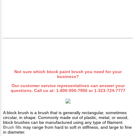
Not sure which block paint brush you need for your
business?
Our customer service representatives can answer your
questions. Call us at:
1-800-950-7950
or
1-323-724-7777
A block brush is a brush that is generally rectangular, sometimes
circular, in shape. Commonly made out of plastic, metal, or wood,
block brushes can be manufactured using any type of filament.
Brush fills
may range from hard to soft in stiffness, and large to fine
in diameter.