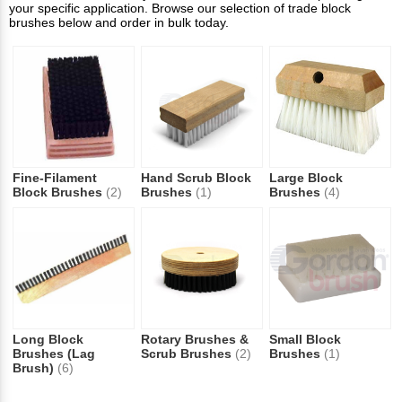
your specific application. Browse our selection of trade block
brushes below and order in bulk today.
Fine-Filament
Hand Scrub Block
Large Block
Block Brushes
(2)
Brushes
(1)
Brushes
(4)
Long Block
Rotary Brushes &
Small Block
Brushes (Lag
Scrub Brushes
(2)
Brushes
(1)
Brush)
(6)