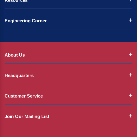
Resources
Engineering Corner
About Us
Headquarters
Customer Service
Join Our Mailing List