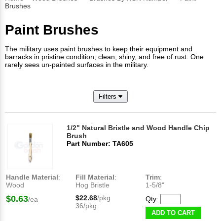
Brushes
Paint Brushes
The military uses paint brushes to keep their equipment and
barracks in pristine condition; clean, shiny, and free of rust. One
rarely sees un-painted surfaces in the military.
Filters
1/2" Natural Bristle and Wood Handle Chip
Brush
Part Number: TA605
Handle Material
:
Fill Material
:
Trim
:
Wood
Hog Bristle
1-5/8"
$0.63
$22.68
/pkg
Qty:
/ea
36/pkg
ADD TO CART