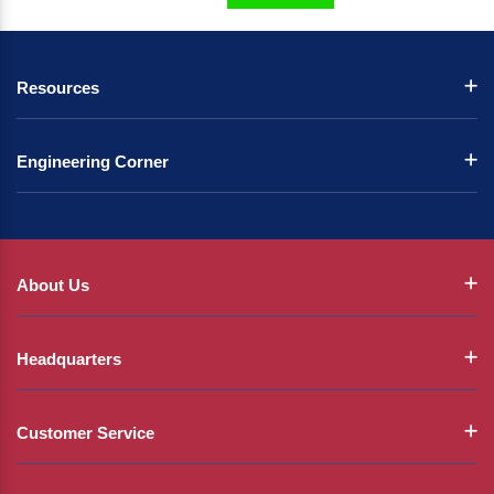
Resources
Engineering Corner
About Us
Headquarters
Customer Service