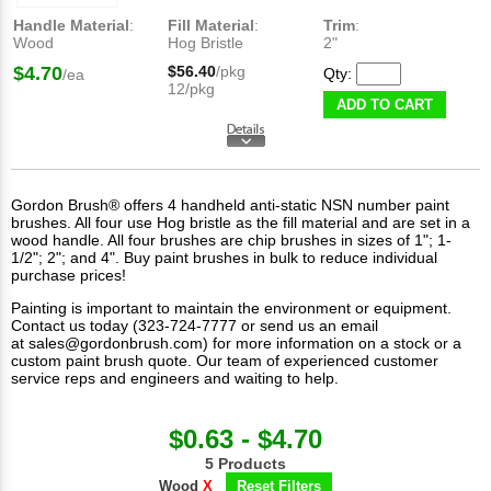
Handle Material
:
Fill Material
:
Trim
:
Wood
Hog Bristle
2"
$4.70
$56.40
/pkg
Qty:
/ea
12/pkg
ADD TO CART
Gordon Brush® offers 4 handheld anti-static NSN number paint
brushes. All four use Hog bristle as the fill material and are set in a
wood handle. All four brushes are chip brushes in sizes of 1"; 1-
1/2"; 2"; and 4". Buy paint brushes in bulk to reduce individual
purchase prices!
Painting is important to maintain the environment or equipment.
Contact us today (323-724-7777 or send us an email
at
sales@gordonbrush.com
) for more information on a stock or a
custom paint brush quote. Our team of experienced customer
service reps and engineers and waiting to help.
$0.63 - $4.70
5 Products
Wood
X
Reset Filters