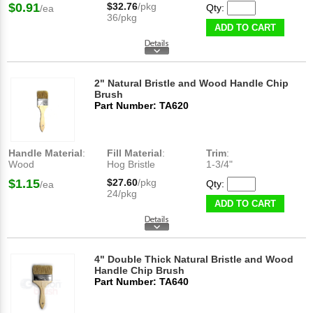
$0.91
$32.76
/pkg
Qty:
/ea
36/pkg
ADD TO CART
2" Natural Bristle and Wood Handle Chip
Brush
Part Number: TA620
Handle Material
:
Fill Material
:
Trim
:
Wood
Hog Bristle
1-3/4"
$1.15
$27.60
/pkg
Qty:
/ea
24/pkg
ADD TO CART
4" Double Thick Natural Bristle and Wood
Handle Chip Brush
Part Number: TA640