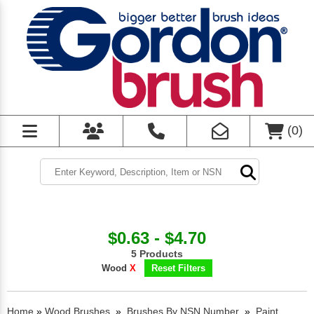
(
0
)
$0.63 - $4.70
5 Products
Wood
X
Reset Filters
Home
»
Wood Brushes
»
Brushes By NSN Number
»
Paint