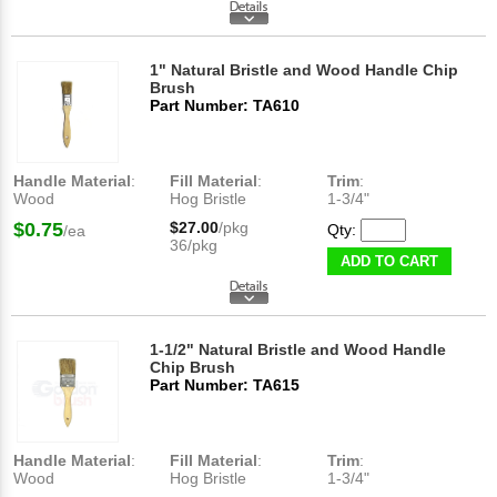
1" Natural Bristle and Wood Handle Chip
Brush
Part Number: TA610
Handle Material
:
Fill Material
:
Trim
:
Wood
Hog Bristle
1-3/4"
$0.75
$27.00
/pkg
Qty:
/ea
36/pkg
ADD TO CART
1-1/2" Natural Bristle and Wood Handle
Chip Brush
Part Number: TA615
Handle Material
:
Fill Material
:
Trim
:
Wood
Hog Bristle
1-3/4"