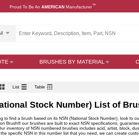
™
Proud To Be An
AMERICAN
Manufacturer
ll
OTE
BRUSHES BY MATERIAL
List
Table
tional Stock Number) List of Br
ing to find a brush based on its NSN (National Stock Number), look to o
don Brush® our brushes are built to exact NSN specifications, guaranteei
r inventory of NSN numbered brushes includes acid, artist, block, duster
 the specific NSN in this number list that you need, we can create custo