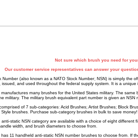
Not sure which brush you need for you
Our customer service representatives can answer your question
k Number (also known as a NATO Stock Number; NSN) is simply the offici
, issued, and used throughout the federal supply system. It is a unique 
manufactures many brushes for the United States military. The same 
he military. The
military brush
equivalent part number is given an NSN 
 comprised of 7 sub-categories: Acid Brushes; Artist Brushes; Block Br
 Style brushes. Purchase sub-category brushes in bulk to save money!
 anti-static NSN category are available with a choice of eight different fil
 handle width, and brush diameters to choose from.
has 11 handheld anti-static NSN number brushes to choose from. If they