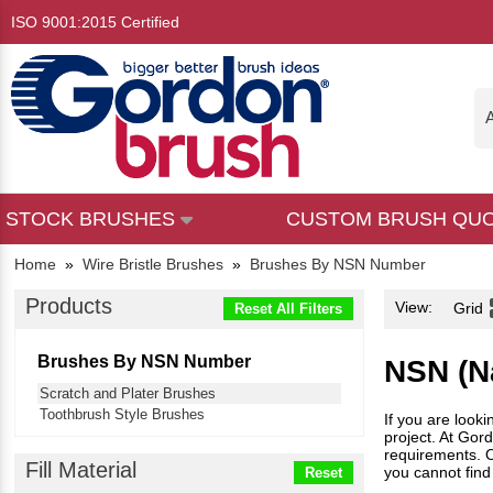
ISO 9001:2015 Certified
A
STOCK BRUSHES
CUSTOM BRUSH QU
Home
»
Wire Bristle Brushes
»
Brushes By NSN Number
Products
View:
Grid
Reset All Filters
Brushes By NSN Number
NSN (Na
Scratch and Plater Brushes
Toothbrush Style Brushes
If you are look
project. At Gor
requirements. Ou
Fill Material
you cannot find
Reset