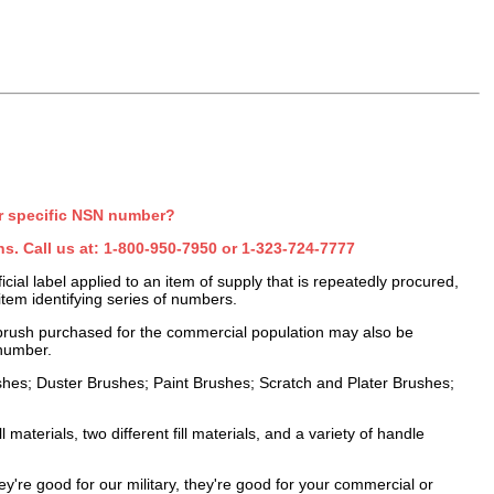
r specific NSN number?
s. Call us at:
1-800-950-7950
or
1-323-724-7777
al label applied to an item of supply that is repeatedly procured,
item identifying series of numbers.
brush purchased for the commercial population may also be
number.
ushes; Duster Brushes; Paint Brushes; Scratch and Plater Brushes;
l materials, two different fill materials, and a variety of handle
're good for our military, they're good for your commercial or