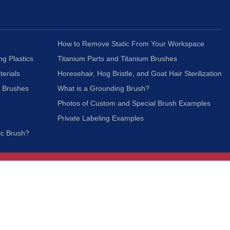
How to Remove Static From Your Workspace
ng Plastics
Titanium Parts and Titanium Brushes
terials
Horesehair, Hog Bristle, and Goat Hair Sterilization
c Brushes
What is a Grounding Brush?
Photos of Custom and Special Brush Examples
Private Labeling Examples
ic Brush?
Join Our Mailing List
We respect your privacy and will not share your
information with third parties