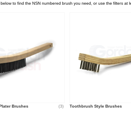
s below to find the NSN numbered brush you need, or use the filters at 
Plater Brushes
(3)
Toothbrush Style Brushes