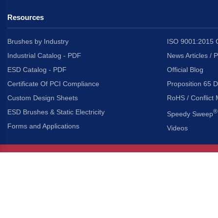
Resources
Brushes by Industry
ISO 9001:2015 C
Industrial Catalog - PDF
News Articles / 
ESD Catalog - PDF
Official Blog
Certificate Of PCI Compliance
Proposition 65 D
Custom Design Sheets
RoHS / Conflict 
ESD Brushes & Static Electricity
®
Speedy Sweep
Forms and Applications
Videos
About Us
Headquarters
®
Gordon Brush Mfg. Co., I
About Gordon Brush
3737 Capitol Avenue
Capabilities Overview
City of Industry, Californ