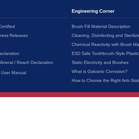
Engineering Corner
ertified
Brush Fill Material Description
Press Releases
Cleaning, Disinfecting and Sterilizi
Chemical Reactivity with Brush Ma
eclaration
ESD Safe Toothbrush-Style Plasti
Mineral / Reach Declaration
Static Electricity and Brushes
What is Galvanic Corrosion?
User Manual
How to Choose the Right Anti-Stat
Customer Service
nc.
Privacy Policy
Shipping & Returns
ia 90601