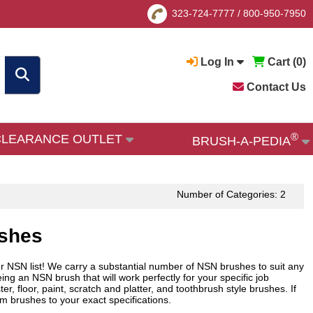
323-724-7777
/
800-950-7950
Log In
Cart (
0
)
Contact Us
®
CLEARANCE OUTLET
BRUSH-A-PEDIA
Number of Categories: 2
ushes
ur NSN list! We carry a substantial number of NSN brushes to suit any
ng an NSN brush that will work perfectly for your specific job
, floor, paint, scratch and platter, and toothbrush style brushes. If
m brushes to your exact specifications.