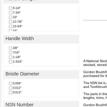
5-1/4"
7-3/4"
10"
12-7/8"
13-3/4"
24"
Handle Width
3/8"
7/16"
1-1/8"
A National Stoc
1-3/16"
stocked, stored
Gordon Brush® 
Bristle Diameter
purchased for t
The NSN list is
0.006"
and Toothbrush
0.012"
0.013"
The parts in the
lengths, trims,
NSN Number
Gordon Brush®