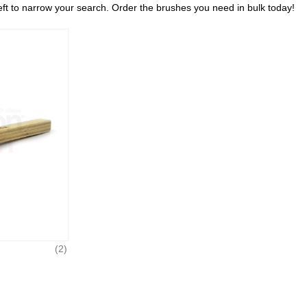
left to narrow your search. Order the brushes you need in bulk today!
(2)