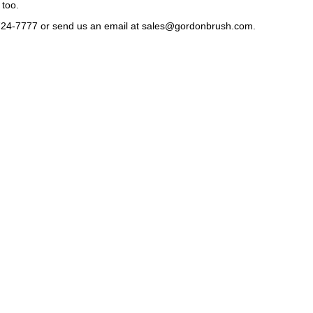
 too.
724-7777 or send us an email at
sales@gordonbrush.com
.