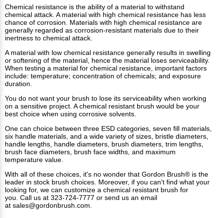
Chemical resistance is the ability of a material to withstand
chemical attack. A material with high chemical resistance has less
chance of corrosion. Materials with high chemical resistance are
generally regarded as corrosion-resistant materials due to their
inertness to chemical attack.
A material with low chemical resistance generally results in swelling
or softening of the material, hence the material loses serviceability.
When testing a material for chemical resistance, important factors
include: temperature; concentration of chemicals; and exposure
duration.
You do not want your brush to lose its serviceability when working
on a sensitive project. A chemical resistant brush would be your
best choice when using corrosive solvents.
One can choice between three ESD categories, seven fill materials,
six handle materials, and a wide variety of sizes, bristle diameters,
handle lengths, handle diameters, brush diameters, trim lengths,
brush face diameters, brush face widths, and maximum
temperature value.
With all of these choices, it's no wonder that Gordon Brush® is the
leader in stock brush choices. Moreover, if you can't find what your
looking for, we can customize a chemical resistant brush for
you. Call us at 323-724-7777 or send us an email
at
sales@gordonbrush.com
.