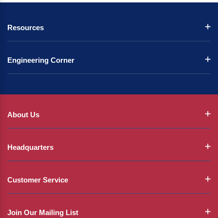
Resources
Engineering Corner
About Us
Headquarters
Customer Service
Join Our Mailing List