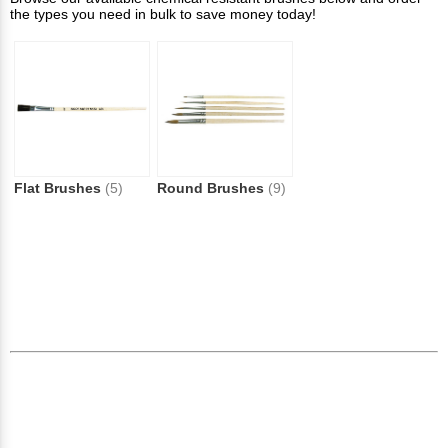
the types you need in bulk to save money today!
Flat Brushes
(5)
Round Brushes
(9)