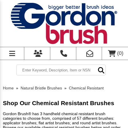
(
0
)
Home
»
Natural Bristle Brushes
»
Chemical Resistant
Shop Our Chemical Resistant Brushes
Gordon Brush® has 3 handheld chemical resistant brush
categories to choose from, comprised of 57 different brushes:
applicator brushes; flat artist brushes; and round artist brushes.
Browse our available chemical resistant brushes below and order