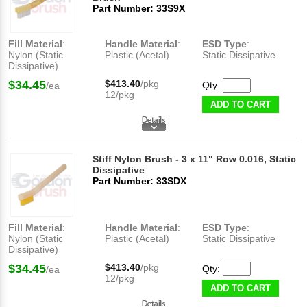
Part Number: 33S9X
Fill Material
:
Handle Material
:
ESD Type
:
Nylon (Static
Plastic (Acetal)
Static Dissipative
Dissipative)
$34.45
$413.40
/pkg
Qty:
/ea
12/pkg
ADD TO CART
Stiff Nylon Brush - 3 x 11" Row 0.016, Static
Dissipative
Part Number: 33SDX
Fill Material
:
Handle Material
:
ESD Type
:
Nylon (Static
Plastic (Acetal)
Static Dissipative
Dissipative)
$34.45
$413.40
/pkg
Qty:
/ea
12/pkg
ADD TO CART