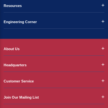
Resources
Engineering Corner
About Us
Headquarters
Customer Service
Join Our Mailing List