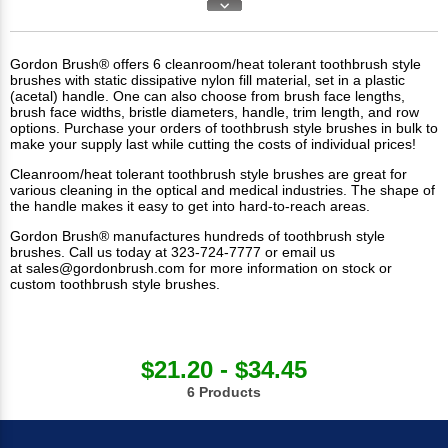
Gordon Brush® offers 6 cleanroom/heat tolerant toothbrush style
brushes with static dissipative nylon fill material, set in a plastic
(acetal) handle. One can also choose from brush face lengths,
brush face widths, bristle diameters, handle, trim length, and row
options. Purchase your orders of toothbrush style brushes in bulk to
make your supply last while cutting the costs of individual prices!
Cleanroom/heat tolerant toothbrush style brushes are great for
various cleaning in the optical and medical industries. The shape of
the handle makes it easy to get into hard-to-reach areas.
Gordon Brush® manufactures hundreds of toothbrush style
brushes. Call us today at 323-724-7777 or email us
at
sales@gordonbrush.com
for more information on stock or
custom toothbrush style brushes.
$21.20 - $34.45
6 Products