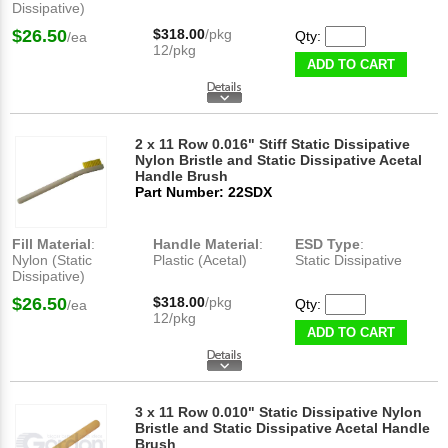
Dissipative)
$26.50
$318.00
/pkg
Qty:
/ea
12/pkg
ADD TO CART
2 x 11 Row 0.016" Stiff Static Dissipative
Nylon Bristle and Static Dissipative Acetal
Handle Brush
Part Number: 22SDX
Fill Material
:
Handle Material
:
ESD Type
:
Nylon (Static
Plastic (Acetal)
Static Dissipative
Dissipative)
$26.50
$318.00
/pkg
Qty:
/ea
12/pkg
ADD TO CART
3 x 11 Row 0.010" Static Dissipative Nylon
Bristle and Static Dissipative Acetal Handle
Brush