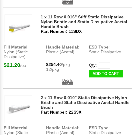
1 x 11 Row 0.016" Stiff Static Dissipative
Nylon Bristle and Static Dissipative Acetal
Handle Brush
Part Number: 11SDX
Fill Material
:
Handle Material
:
ESD Type
:
Nylon (Static
Plastic (Acetal)
Static Dissipative
Dissipative)
$21.20
$254.40
/pkg
Qty:
/ea
12/pkg
ADD TO CART
2 x 11 Row 0.010" Static Dissipative Nylon
Bristle and Static Dissipative Acetal Handle
Brush
Part Number: 22S9X
Fill Material
:
Handle Material
:
ESD Type
:
Nylon (Static
Plastic (Acetal)
Static Dissipative