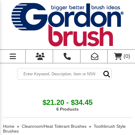
(
0
)
$21.20 - $34.45
6 Products
Home
»
Cleanroom/Heat Tolerant Brushes
»
Toothbrush Style
Brushes