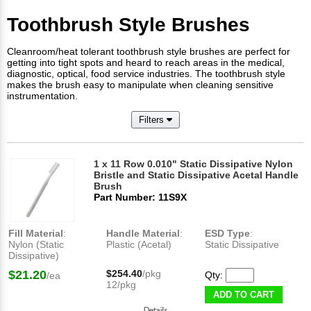
Toothbrush Style Brushes
Cleanroom/heat tolerant toothbrush style brushes are perfect for
getting into tight spots and heard to reach areas in the medical,
diagnostic, optical, food service industries. The toothbrush style
makes the brush easy to manipulate when cleaning sensitive
instrumentation.
Filters
1 x 11 Row 0.010" Static Dissipative Nylon
Bristle and Static Dissipative Acetal Handle
Brush
Part Number: 11S9X
Fill Material
:
Handle Material
:
ESD Type
:
Nylon (Static
Plastic (Acetal)
Static Dissipative
Dissipative)
$21.20
$254.40
/pkg
Qty:
/ea
12/pkg
ADD TO CART