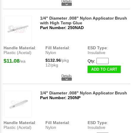
1/4" Diameter .008" Nylon Applicator Brush
with High Temp Glue
Part Number: 250NAD
Handle Material
:
Fill Material
:
ESD Type
:
Plastic (Acetal)
Nylon
Insulative
$11.08
$132.96
/pkg
Qty:
/ea
12/pkg
ADD TO CART
1/4" Diameter .008" Nylon Applicator Brush
Part Number: 250NP
Handle Material
:
Fill Material
:
ESD Type
:
Plastic (Acetal)
Nylon
Insulative