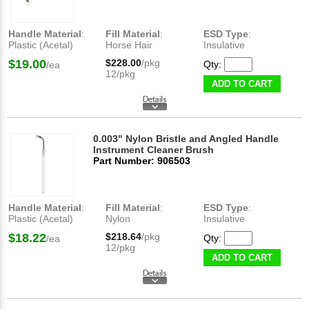
Handle Material
:
Fill Material
:
ESD Type
:
Plastic (Acetal)
Horse Hair
Insulative
$19.00
$228.00
/pkg
Qty:
/ea
12/pkg
ADD TO CART
0.003" Nylon Bristle and Angled Handle
Instrument Cleaner Brush
Part Number: 906503
Handle Material
:
Fill Material
:
ESD Type
:
Plastic (Acetal)
Nylon
Insulative
$18.22
$218.64
/pkg
Qty:
/ea
12/pkg
ADD TO CART