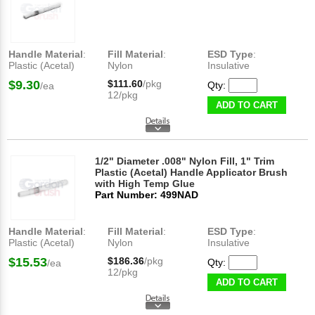
Handle Material
:
Fill Material
:
ESD Type
:
Plastic (Acetal)
Nylon
Insulative
$9.30
$111.60
/pkg
Qty:
/ea
12/pkg
ADD TO CART
1/2" Diameter .008" Nylon Fill, 1" Trim
Plastic (Acetal) Handle Applicator Brush
with High Temp Glue
Part Number: 499NAD
Handle Material
:
Fill Material
:
ESD Type
:
Plastic (Acetal)
Nylon
Insulative
$15.53
$186.36
/pkg
Qty:
/ea
12/pkg
ADD TO CART