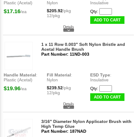
Plastic (Acetal)
Nylon
Insulative
$17.16
$205.92
/pkg
Qty:
/ea
12/pkg
ADD TO CART
1 x 11 Row 0.003" Soft Nylon Bristle and
Acetal Handle Brush
Part Number: 11ND-003
Handle Material
:
Fill Material
:
ESD Type
:
Plastic (Acetal)
Nylon
Insulative
$19.96
$239.52
/pkg
Qty:
/ea
12/pkg
ADD TO CART
3/16" Diameter Nylon Applicator Brush with
High Temp Glue
Part Number: 187NAD