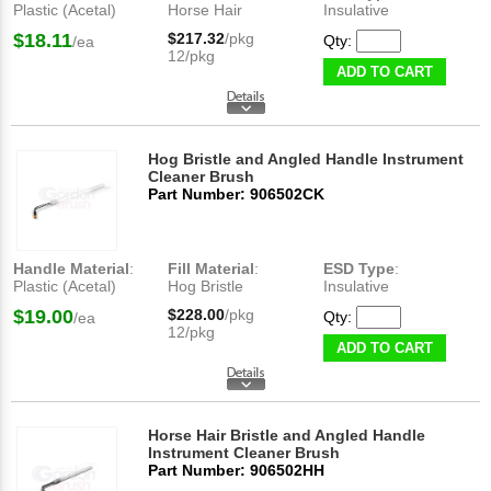
Plastic (Acetal)
Horse Hair
Insulative
$18.11
$217.32
/pkg
Qty:
/ea
12/pkg
ADD TO CART
Hog Bristle and Angled Handle Instrument
Cleaner Brush
Part Number: 906502CK
Handle Material
:
Fill Material
:
ESD Type
:
Plastic (Acetal)
Hog Bristle
Insulative
$19.00
$228.00
/pkg
Qty:
/ea
12/pkg
ADD TO CART
Horse Hair Bristle and Angled Handle
Instrument Cleaner Brush
Part Number: 906502HH