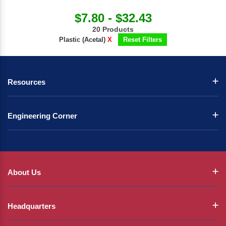
$7.80 - $32.43
20 Products
Plastic (Acetal)
X
Reset Filters
Resources
Engineering Corner
About Us
Headquarters