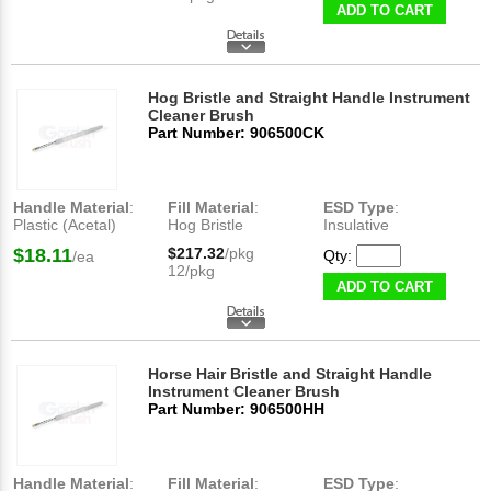
ADD TO CART
Hog Bristle and Straight Handle Instrument
Cleaner Brush
Part Number: 906500CK
Handle Material
:
Fill Material
:
ESD Type
:
Plastic (Acetal)
Hog Bristle
Insulative
$18.11
$217.32
/pkg
Qty:
/ea
12/pkg
ADD TO CART
Horse Hair Bristle and Straight Handle
Instrument Cleaner Brush
Part Number: 906500HH
Handle Material
:
Fill Material
:
ESD Type
: