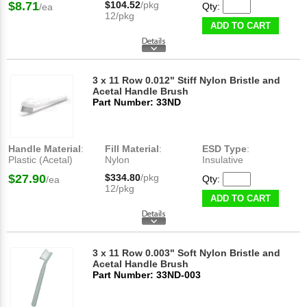
$8.71
$104.52
/pkg
Qty:
/ea
12/pkg
ADD TO CART
3 x 11 Row 0.012" Stiff Nylon Bristle and
Acetal Handle Brush
Part Number: 33ND
Handle Material
:
Fill Material
:
ESD Type
:
Plastic (Acetal)
Nylon
Insulative
$27.90
$334.80
/pkg
Qty:
/ea
12/pkg
ADD TO CART
3 x 11 Row 0.003" Soft Nylon Bristle and
Acetal Handle Brush
Part Number: 33ND-003