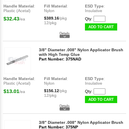
Handle Material
:
Fill Material
:
ESD Type
:
Plastic (Acetal)
Nylon
Insulative
$32.43
$389.16
/pkg
Qty:
/ea
12/pkg
ADD TO CART
3/8" Diameter .008" Nylon Applicator Brush
with High Temp Glue
Part Number: 375NAD
Handle Material
:
Fill Material
:
ESD Type
:
Plastic (Acetal)
Nylon
Insulative
$13.01
$156.12
/pkg
Qty:
/ea
12/pkg
ADD TO CART
3/8" Diameter .008" Nylon Applicator Brush
Part Number: 375NP