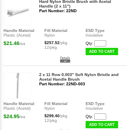
Hard Nylon Bristle Brush with Acetal
Handle (2 x 11")
Part Number: 22ND
Handle Material
:
Fill Material
:
ESD Type
:
Plastic (Acetal)
Nylon
Insulative
$21.46
$257.52
/pkg
Qty:
/ea
12/pkg
ADD TO CART
2 x 11 Row 0.003" Soft Nylon Bristle and
Acetal Handle Brush
Part Number: 22ND-003
Handle Material
:
Fill Material
:
ESD Type
:
Plastic (Acetal)
Nylon
Insulative
$24.95
$299.40
/pkg
Qty:
/ea
12/pkg
ADD TO CART