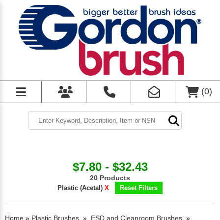
(
0
)
$7.80 - $32.43
20 Products
Plastic (Acetal)
X
Reset Filters
Home
»
Plastic Brushes
»
ESD and Cleanroom Brushes
»