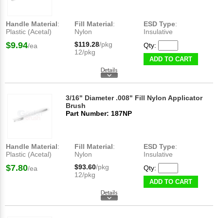
Handle Material
:
Fill Material
:
ESD Type
:
Plastic (Acetal)
Nylon
Insulative
$9.94
$119.28
/pkg
Qty:
/ea
12/pkg
ADD TO CART
3/16" Diameter .008" Fill Nylon Applicator
Brush
Part Number: 187NP
Handle Material
:
Fill Material
:
ESD Type
:
Plastic (Acetal)
Nylon
Insulative
$7.80
$93.60
/pkg
Qty:
/ea
12/pkg
ADD TO CART