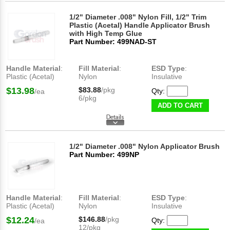
1/2" Diameter .008" Nylon Fill, 1/2" Trim
Plastic (Acetal) Handle Applicator Brush
with High Temp Glue
Part Number: 499NAD-ST
Handle Material
:
Fill Material
:
ESD Type
:
Plastic (Acetal)
Nylon
Insulative
$13.98
$83.88
/pkg
Qty:
/ea
6/pkg
ADD TO CART
1/2" Diameter .008" Nylon Applicator Brush
Part Number: 499NP
Handle Material
:
Fill Material
:
ESD Type
:
Plastic (Acetal)
Nylon
Insulative
$12.24
$146.88
/pkg
Qty:
/ea
12/pkg