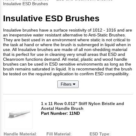
Insulative ESD Brushes
Insulative ESD Brushes
Insulative brushes have a surface resistivity of 1012 - 1016 and are
an inexpensive water resistant alternative to Anti-Static Brushes.
They are best used in an environment where static is not critical to
the task at hand or where the brush is submerged in liquid when in
use. All Insulative brushes are made of all non-shedding material
that is perfect for use in cleaning very small areas that ESD and
Cleanroom functions demand. All metal, plastic and wood handle
brushes can be used in ESD sensitive environments as long as the
brush remains saturated in liquid. It is recommended that the brush
be tested on the required application to confirm ESD compatibility.
Filters
1 x 11 Row 0.012" Stiff Nylon Bristle and
Acetal Handle Brush
Part Number: 11ND
Handle Material
:
Fill Material
:
ESD Type
: