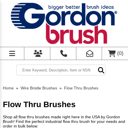
(
0
)
Home
»
Wire Bristle Brushes
»
Flow Thru Brushes
Flow Thru Brushes
Shop all flow thru brushes made right here in the USA by Gordon
Brush! Find the perfect industrial flow thru brush for your needs and
order in bulk below: