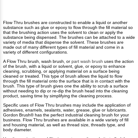
Flow Thru brushes are constructed to enable a liquid or another
substance such as glue or epoxy to flow through the fill material so
that the brushing action uses the solvent to clean or apply the
substance being dispensed. The brushes can be attached to a wide
variety of media that dispense the solvent. These brushes are
made out of many different types of fill material and come in a
variety of different configurations.
A Flow Thru brush, wash brush, or
part wash brush
uses the action
of the brush, with a liquid or solvent, glue, or epoxy to enhance
cleaning, scrubbing, or applying material on a surface being
cleaned or treated. This type of brush allows the liquid to flow
through the fill material onto the surface that is in contact with the
brush. This type of brush gives one the ability to scrub a surface
without needing to dip or re-dip the brush head into the cleaning
product, saving time by simplifying the cleaning process.
Specific uses of Flow Thru brushes may include the application of
adhesives, enamels, sealants, water, grease, glue or lubricants.
Gordon Brush® has the perfect industrial cleaning brush for your
business. Flow Thru brushes are available in a wide variety of fill
and housing material, as well as thread size, threads type, and
body diameter.