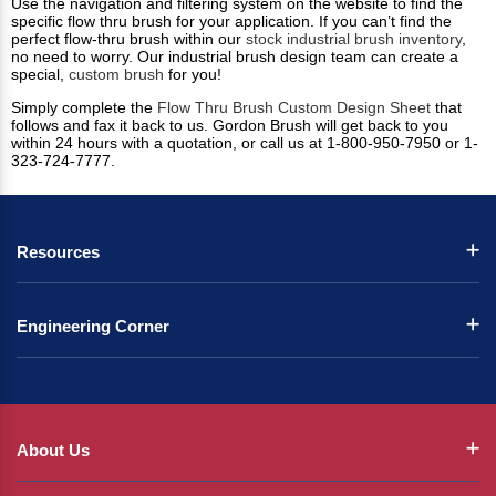
Use the navigation and filtering system on the website to find the
specific flow thru brush for your application. If you can’t find the
perfect flow-thru brush within our
stock industrial brush inventory
,
no need to worry. Our industrial brush design team can create a
special,
custom brush
for you!
Simply complete the
Flow Thru Brush Custom Design Sheet
that
follows and fax it back to us. Gordon Brush will get back to you
within 24 hours with a quotation, or call us at 1-800-950-7950 or 1-
323-724-7777.
Resources
Engineering Corner
About Us