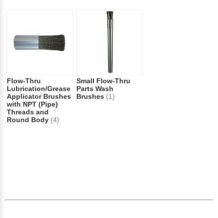
Flow-Thru
Small Flow-Thru
Lubrication/Grease
Parts Wash
Applicator Brushes
Brushes
(1)
with NPT (Pipe)
Threads and
Round Body
(4)