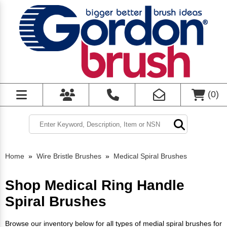
(
0
)
Home
»
Wire Bristle Brushes
»
Medical Spiral Brushes
Shop Medical Ring Handle
Spiral Brushes
Browse our inventory below for all types of medial spiral brushes for