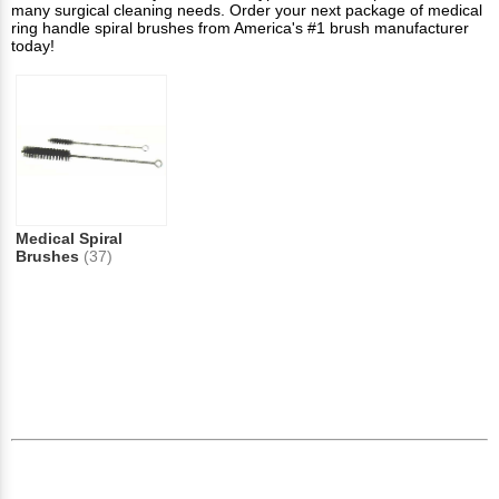
many surgical cleaning needs. Order your next package of medical
ring handle spiral brushes from America's #1 brush manufacturer
today!
Medical Spiral
Brushes
(37)