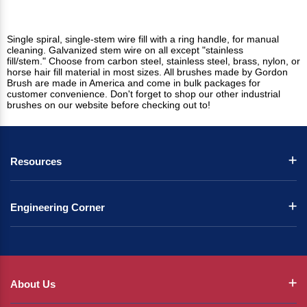
Single spiral, single-stem wire fill with a ring handle, for manual
cleaning. Galvanized stem wire on all except "stainless
fill/stem." Choose from carbon steel, stainless steel, brass, nylon, or
horse hair fill material in most sizes. All brushes made by Gordon
Brush are made in America and come in bulk packages for
customer convenience. Don't forget to shop our other industrial
brushes on our website before checking out to!
Resources
Engineering Corner
About Us