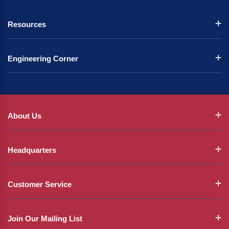
Resources
Engineering Corner
About Us
Headquarters
Customer Service
Join Our Mailing List