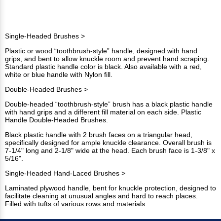
Single-Headed Brushes >
Plastic or wood “toothbrush-style” handle, designed with hand
grips, and bent to allow knuckle room and prevent hand scraping.
Standard plastic handle color is black. Also available with a red,
white or blue handle with Nylon fill.
Double-Headed Brushes >
Double-headed “toothbrush-style” brush has a black plastic handle
with hand grips and a different fill material on each side. Plastic
Handle Double-Headed Brushes.
Black plastic handle with 2 brush faces on a triangular head,
specifically designed for ample knuckle clearance. Overall brush is
7-1/4" long and 2-1/8" wide at the head. Each brush face is 1-3/8" x
5/16".
Single-Headed Hand-Laced Brushes >
Laminated plywood handle, bent for knuckle protection, designed to
facilitate cleaning at unusual angles and hard to reach places.
Filled with tufts of various rows and materials