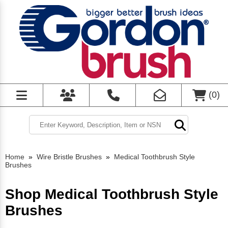
(
0
)
Home
»
Wire Bristle Brushes
»
Medical Toothbrush Style
Brushes
Shop Medical Toothbrush Style
Brushes