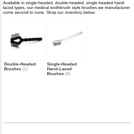
Available in single-headed, double-headed, single-headed hand-
laced types, our medical toothbrush style brushes we manufacturer
come second to none. Shop our inventory below:
Double-Headed
Single-Headed
Brushes
(1)
Hand-Laced
Brushes
(6)