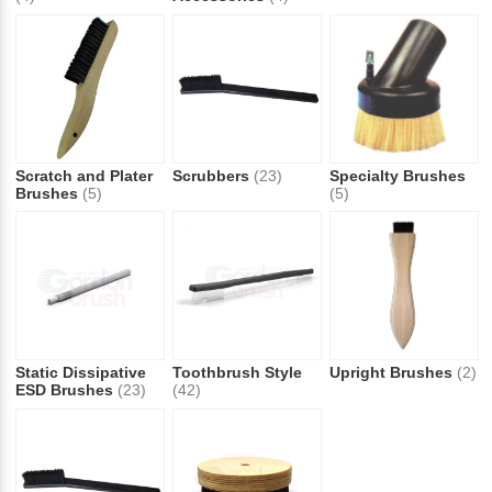
Scratch and Plater
Scrubbers
(23)
Specialty Brushes
Brushes
(5)
(5)
Static Dissipative
Toothbrush Style
Upright Brushes
(2)
ESD Brushes
(23)
(42)