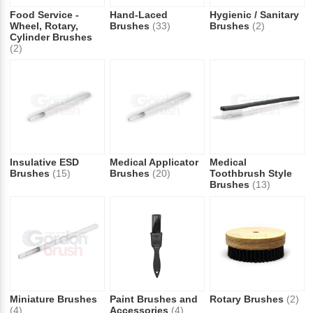
Food Service -
Hand-Laced
Hygienic / Sanitary
Wheel, Rotary,
Brushes
(33)
Brushes
(2)
Cylinder Brushes
(2)
Insulative ESD
Medical Applicator
Medical
Brushes
(15)
Brushes
(20)
Toothbrush Style
Brushes
(13)
Miniature Brushes
Paint Brushes and
Rotary Brushes
(2)
(4)
Accessories
(4)