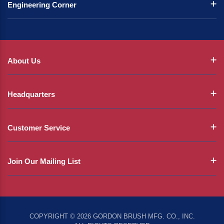
Engineering Corner
About Us
Headquarters
Customer Service
Join Our Mailing List
COPYRIGHT © 2026 GORDON BRUSH MFG. CO., INC.