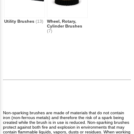
Utility Brushes
(13)
Wheel, Rotary,
Cylinder Brushes
(7)
Non-sparking brushes are made of materials that do not contain
iron (non-ferrous metals) and therefore the risk of a spark being
created while the brush is in use is reduced. Non-sparking brushes
protect against both fire and explosion in environments that may
contain flammable liquids, vapors, dusts or residues. When working