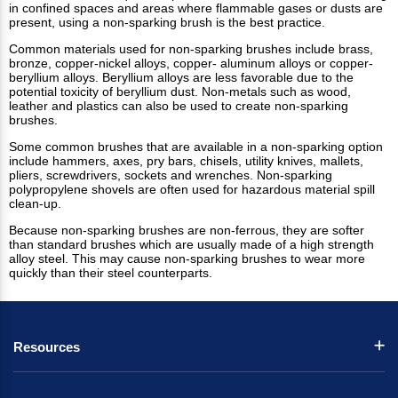
in confined spaces and areas where flammable gases or dusts are
present, using a non-sparking brush is the best practice.
Common materials used for non-sparking brushes include brass,
bronze, copper-nickel alloys, copper- aluminum alloys or copper-
beryllium alloys. Beryllium alloys are less favorable due to the
potential toxicity of beryllium dust. Non-metals such as wood,
leather and plastics can also be used to create non-sparking
brushes.
Some common brushes that are available in a non-sparking option
include hammers, axes, pry bars, chisels, utility knives, mallets,
pliers, screwdrivers, sockets and wrenches. Non-sparking
polypropylene shovels are often used for hazardous material spill
clean-up.
Because non-sparking brushes are non-ferrous, they are softer
than standard brushes which are usually made of a high strength
alloy steel. This may cause non-sparking brushes to wear more
quickly than their steel counterparts.
Resources