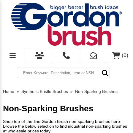
(
0
)
Home
»
Synthetic Bristle Brushes
»
Non-Sparking Brushes
Non-Sparking Brushes
Shop top-of-the-line Gordon Brush non-sparking brushes here.
Browse the below selection to find industrial non-sparking brushes
at wholesale prices today!