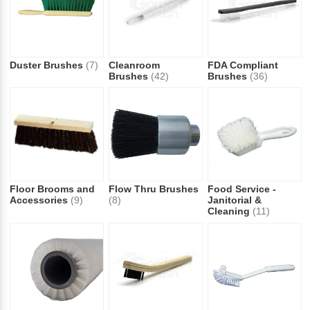
Duster Brushes
(7)
Cleanroom
FDA Compliant
Brushes
(42)
Brushes
(36)
Floor Brooms and
Flow Thru Brushes
Food Service -
Accessories
(9)
(8)
Janitorial &
Cleaning
(11)