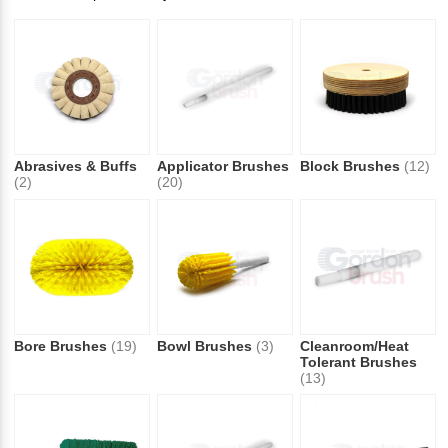
Abrasives & Buffs
Applicator Brushes
Block Brushes
(12)
(2)
(20)
Bore Brushes
(19)
Bowl Brushes
(3)
Cleanroom/Heat
Tolerant Brushes
(13)