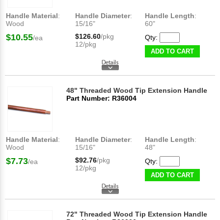
Handle Material
:
Handle Diameter
:
Handle Length
:
Wood
15/16"
60"
$10.55
$126.60
/pkg
Qty:
/ea
12/pkg
ADD TO CART
48" Threaded Wood Tip Extension Handle
Part Number: R36004
Handle Material
:
Handle Diameter
:
Handle Length
:
Wood
15/16"
48"
$7.73
$92.76
/pkg
Qty:
/ea
12/pkg
ADD TO CART
72" Threaded Wood Tip Extension Handle