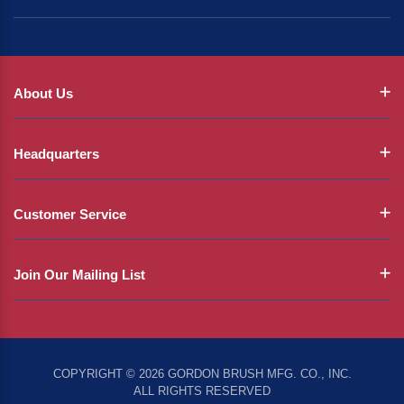
About Us
Headquarters
Customer Service
Join Our Mailing List
COPYRIGHT © 2026 GORDON BRUSH MFG. CO., INC.
ALL RIGHTS RESERVED