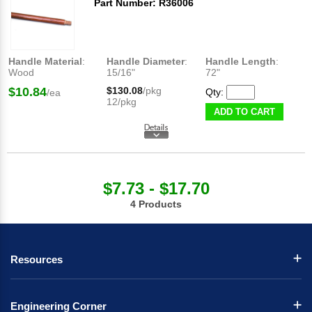
Part Number: R36006
Handle Material
:
Handle Diameter
:
Handle Length
:
Wood
15/16"
72"
$10.84
$130.08
/pkg
Qty:
/ea
12/pkg
ADD TO CART
$7.73 - $17.70
4 Products
Resources
Engineering Corner