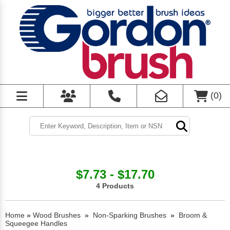
(
0
)
$7.73 - $17.70
4 Products
Home
»
Wood Brushes
»
Non-Sparking Brushes
»
Broom &
Squeegee Handles