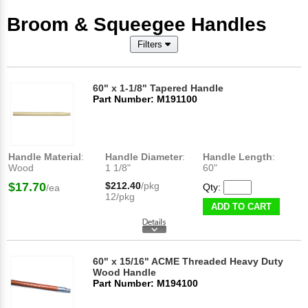
Broom & Squeegee Handles
Filters
60" x 1-1/8" Tapered Handle
Part Number: M191100
Handle Material
:
Handle Diameter
:
Handle Length
:
Wood
1 1/8"
60"
$17.70
$212.40
/pkg
Qty:
/ea
12/pkg
ADD TO CART
60" x 15/16" ACME Threaded Heavy Duty
Wood Handle
Part Number: M194100