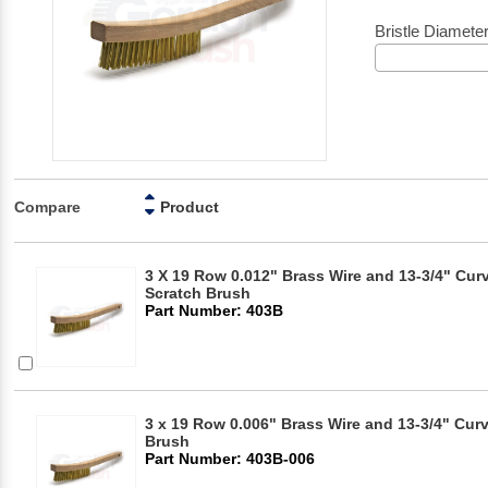
Bristle Diamete
Compare
Product
3 X 19 Row 0.012" Brass Wire and 13-3/4" Cu
Scratch Brush
Part Number: 403B
3 x 19 Row 0.006" Brass Wire and 13-3/4" Cur
Brush
Part Number: 403B-006