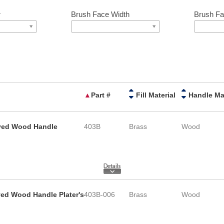
r
Brush Face Width
Brush Fa
▲
Part #
Fill Material
rved Wood Handle
403B
Brass
Wood
ved Wood Handle Plater's
403B-006
Brass
Wood