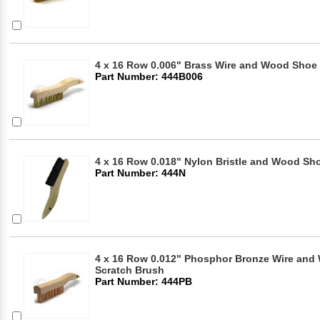
4 x 16 Row 0.006" Brass Wire and Wood Shoe 
Part Number: 444B006
4 x 16 Row 0.018" Nylon Bristle and Wood Sho
Part Number: 444N
4 x 16 Row 0.012" Phosphor Bronze Wire an
Scratch Brush
Part Number: 444PB