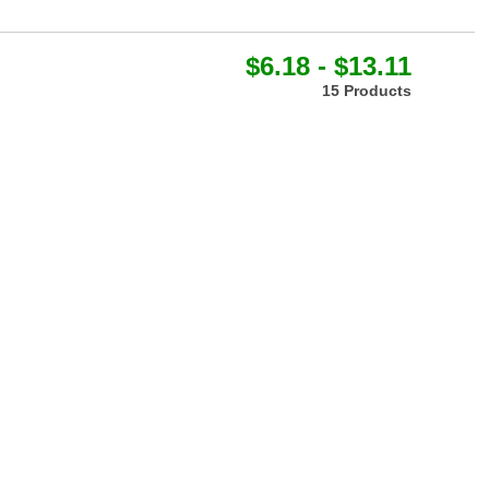
$6.18 - $13.11
15 Products