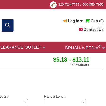
323-724-7777
/
800-950-7950
Log In
Cart (
0
)
Contact Us
®
CLEARANCE OUTLET
BRUSH-A-PEDIA
$6.18 - $13.11
15 Products
egory
Handle Length