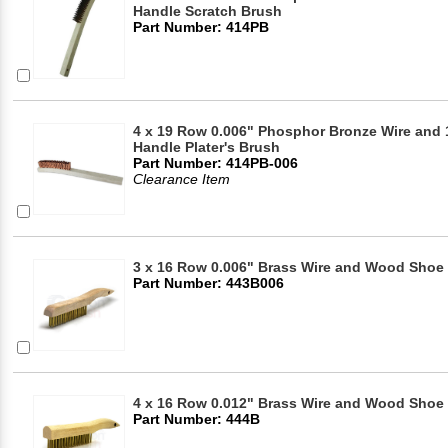
Handle Scratch Brush
Part Number: 414PB
4 x 19 Row 0.006" Phosphor Bronze Wire and
Handle Plater's Brush
Part Number: 414PB-006
Clearance Item
3 x 16 Row 0.006" Brass Wire and Wood Shoe 
Part Number: 443B006
4 x 16 Row 0.012" Brass Wire and Wood Shoe
Part Number: 444B