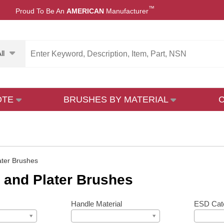
™
Proud To Be An
AMERICAN
Manufacturer
ll
OTE
BRUSHES BY MATERIAL
ater Brushes
 and Plater Brushes
Handle Material
ESD Cat