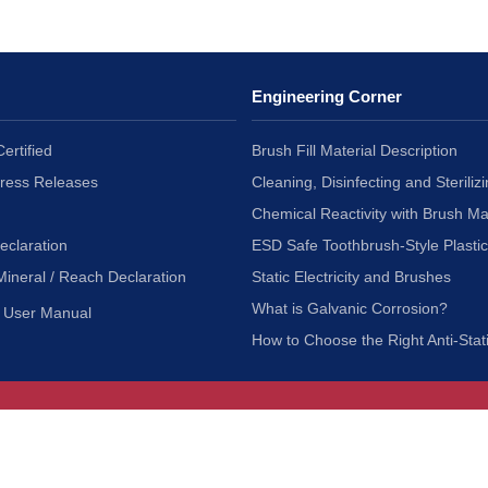
Engineering Corner
ertified
Brush Fill Material Description
Press Releases
Cleaning, Disinfecting and Sterilizi
Chemical Reactivity with Brush Ma
eclaration
ESD Safe Toothbrush-Style Plasti
Mineral / Reach Declaration
Static Electricity and Brushes
What is Galvanic Corrosion?
User Manual
How to Choose the Right Anti-Stat
Customer Service
nc.
Privacy Policy