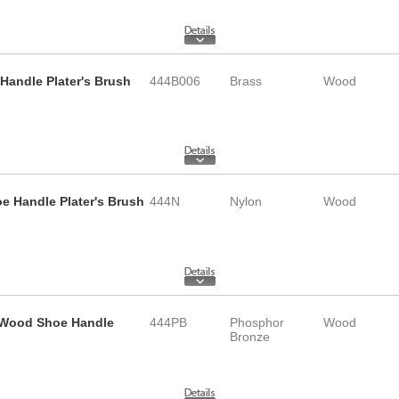
Handle Plater's Brush
444B006
Brass
Wood
e Handle Plater's Brush
444N
Nylon
Wood
d Wood Shoe Handle
444PB
Phosphor
Wood
Bronze