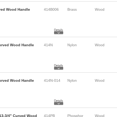
rved Wood Handle
414B006
Brass
Wood
 Curved Wood Handle
414N
Nylon
Wood
 Curved Wood Handle
414N-014
Nylon
Wood
 13-3/4" Curved Wood
414PB
Phosphor
Wood