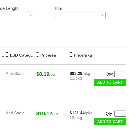
ce Length
Trim
Handle Material
ESD Category
Price/ea
Price/pkg
Anti-Static
$8.19
$98.28
/pkg
Qty:
/ea
12/pkg
ADD TO CART
Anti-Static
$10.12
$121.44
/pkg
Qty:
/ea
12/pkg
ADD TO CART