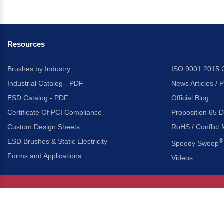
Resources
Brushes by Industry
ISO 9001:2015 C
Industrial Catalog - PDF
News Articles / 
ESD Catalog - PDF
Official Blog
Certificate Of PCI Compliance
Proposition 65 D
Custom Design Sheets
RoHS / Conflict 
ESD Brushes & Static Electricity
®
Speedy Sweep
Forms and Applications
Videos
About Us
Headquarters
®
Gordon Brush Mfg. Co., I