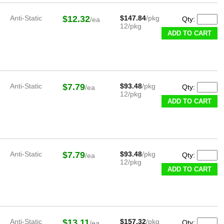
Anti-Static
$12.32
$147.84
/pkg
Qty:
/ea
12/pkg
ADD TO CART
Anti-Static
$7.79
$93.48
/pkg
Qty:
/ea
12/pkg
ADD TO CART
Anti-Static
$7.79
$93.48
/pkg
Qty:
/ea
12/pkg
ADD TO CART
Anti-Static
$13.11
$157.32
/pkg
Qty:
/ea