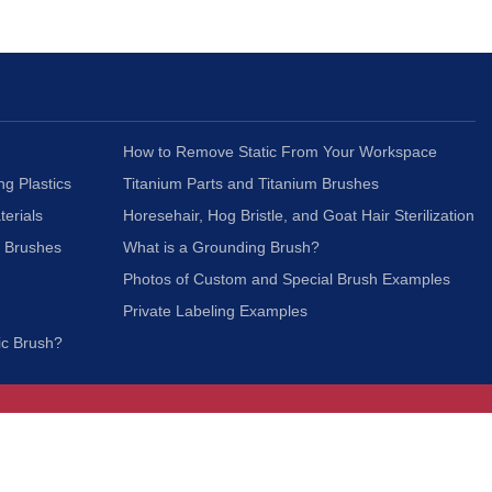
How to Remove Static From Your Workspace
ng Plastics
Titanium Parts and Titanium Brushes
terials
Horesehair, Hog Bristle, and Goat Hair Sterilization
c Brushes
What is a Grounding Brush?
Photos of Custom and Special Brush Examples
Private Labeling Examples
ic Brush?
Join Our Mailing List
We respect your privacy and will not share your