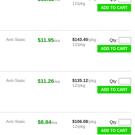
12/pkg
ADD TO CART
Anti-Static
$11.95
$143.40
/pkg
Qty:
/ea
12/pkg
ADD TO CART
Anti-Static
$11.26
$135.12
/pkg
Qty:
/ea
12/pkg
ADD TO CART
Anti-Static
$8.84
$106.08
/pkg
Qty:
/ea
12/pkg
ADD TO CART