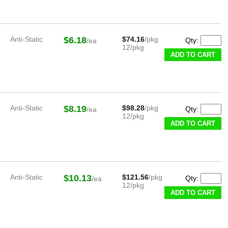
Anti-Static
$6.18
$74.16
/pkg
Qty:
/ea
12/pkg
ADD TO CART
Anti-Static
$8.19
$98.28
/pkg
Qty:
/ea
12/pkg
ADD TO CART
Anti-Static
$10.13
$121.56
/pkg
Qty:
/ea
12/pkg
ADD TO CART