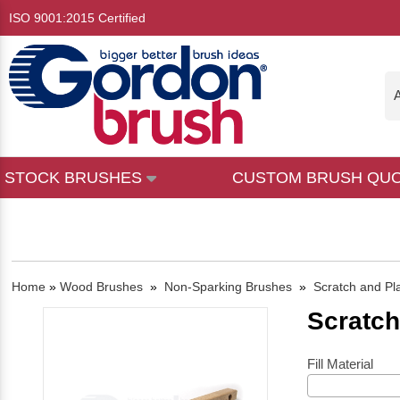
ISO 9001:2015 Certified
A
STOCK BRUSHES
CUSTOM BRUSH QU
Home
»
Wood Brushes
»
Non-Sparking Brushes
»
Scratch and Pl
Scratch
Fill Material