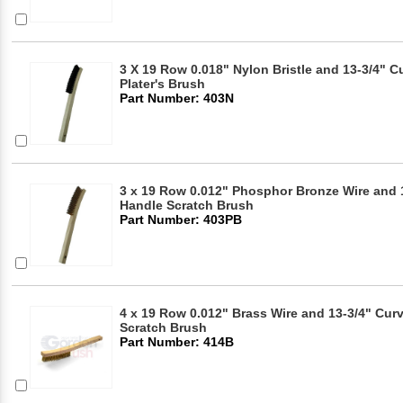
3 X 19 Row 0.018" Nylon Bristle and 13-3/4"
Plater's Brush
Part Number: 403N
3 x 19 Row 0.012" Phosphor Bronze Wire and
Handle Scratch Brush
Part Number: 403PB
4 x 19 Row 0.012" Brass Wire and 13-3/4" Cu
Scratch Brush
Part Number: 414B