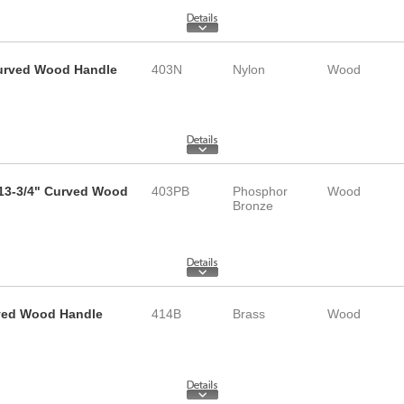
 Curved Wood Handle
403N
Nylon
Wood
 13-3/4" Curved Wood
403PB
Phosphor
Wood
Bronze
rved Wood Handle
414B
Brass
Wood