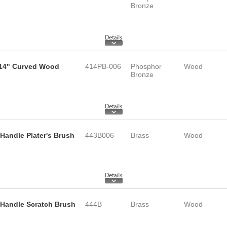
Bronze
 14" Curved Wood
414PB-006
Phosphor
Wood
Bronze
Handle Plater's Brush
443B006
Brass
Wood
 Handle Scratch Brush
444B
Brass
Wood