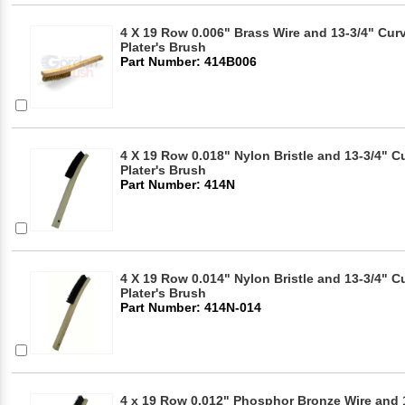
4 X 19 Row 0.006" Brass Wire and 13-3/4" Cu
Plater's Brush
Part Number: 414B006
4 X 19 Row 0.018" Nylon Bristle and 13-3/4"
Plater's Brush
Part Number: 414N
4 X 19 Row 0.014" Nylon Bristle and 13-3/4"
Plater's Brush
Part Number: 414N-014
4 x 19 Row 0.012" Phosphor Bronze Wire and