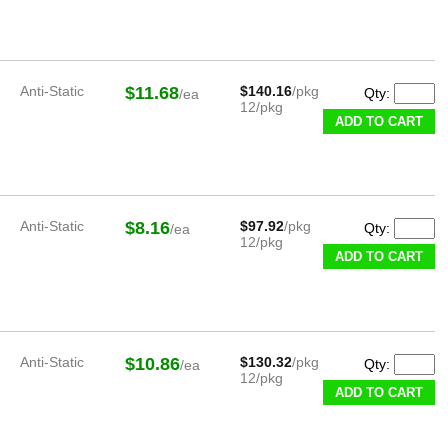
Anti-Static
$11.68
$140.16
/pkg
Qty:
/ea
12/pkg
ADD TO CART
Anti-Static
$8.16
$97.92
/pkg
Qty:
/ea
12/pkg
ADD TO CART
Anti-Static
$10.86
$130.32
/pkg
Qty:
/ea
12/pkg
ADD TO CART