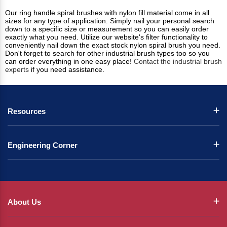
Our ring handle spiral brushes with nylon fill material come in all
sizes for any type of application. Simply nail your personal search
down to a specific size or measurement so you can easily order
exactly what you need. Utilize our website's filter functionality to
conveniently nail down the exact stock nylon spiral brush you need.
Don't forget to search for other industrial brush types too so you
can order everything in one easy place!
Contact the industrial brush
experts
if you need assistance.
Resources
Engineering Corner
About Us