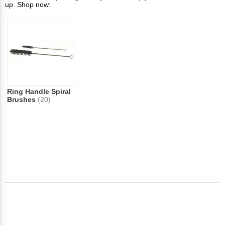
up. Shop now:
Ring Handle Spiral
Brushes
(20)