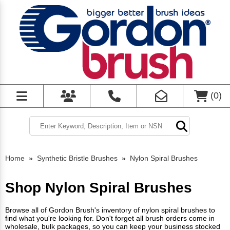
(
0
)
Home
»
Synthetic Bristle Brushes
»
Nylon Spiral Brushes
Shop Nylon Spiral Brushes
Browse all of Gordon Brush's inventory of nylon spiral brushes to
find what you're looking for. Don't forget all brush orders come in
wholesale, bulk packages, so you can keep your business stocked