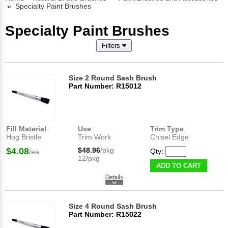
»
Specialty Paint Brushes
Specialty Paint Brushes
Filters
Size 2 Round Sash Brush
Part Number: R15012
Fill Material
:
Use
:
Trim Type
:
Hog Bristle
Trim Work
Chisel Edge
$4.08
$48.96
/pkg
Qty:
/ea
12/pkg
ADD TO CART
Size 4 Round Sash Brush
Part Number: R15022