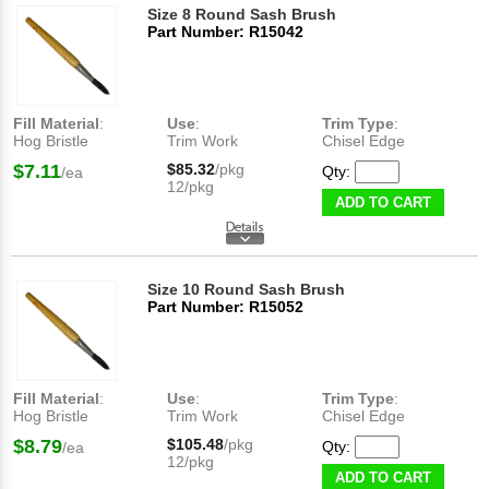
Size 8 Round Sash Brush
Part Number: R15042
Fill Material
:
Use
:
Trim Type
:
Hog Bristle
Trim Work
Chisel Edge
$7.11
$85.32
/pkg
Qty:
/ea
12/pkg
ADD TO CART
Size 10 Round Sash Brush
Part Number: R15052
Fill Material
:
Use
:
Trim Type
:
Hog Bristle
Trim Work
Chisel Edge
$8.79
$105.48
/pkg
Qty:
/ea
12/pkg
ADD TO CART