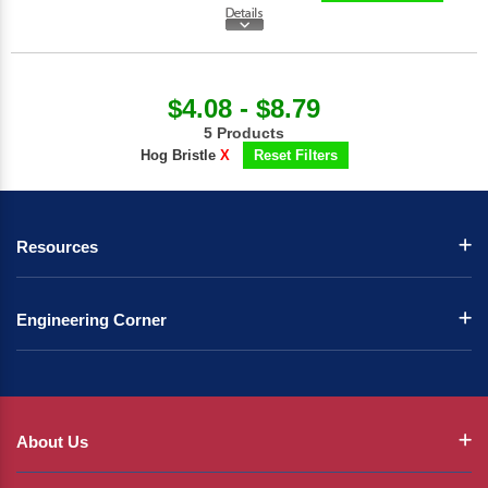
$4.08 - $8.79
5 Products
Hog Bristle
X
Reset Filters
Resources
Engineering Corner
About Us