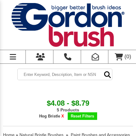
(
0
)
$4.08 - $8.79
5 Products
Hog Bristle
X
Reset Filters
Home
»
Natural Bristle Brushes
»
Paint Brushes and Accessories