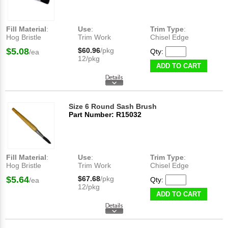
Fill Material
:
Use
:
Trim Type
:
Hog Bristle
Trim Work
Chisel Edge
$5.08
$60.96
/pkg
Qty:
/ea
12/pkg
ADD TO CART
Size 6 Round Sash Brush
Part Number: R15032
Fill Material
:
Use
:
Trim Type
:
Hog Bristle
Trim Work
Chisel Edge
$5.64
$67.68
/pkg
Qty:
/ea
12/pkg
ADD TO CART