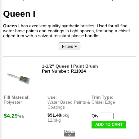
Queen I
Queen I
has excellent quality synthetic bristles. Used for all fine
water base paints and coatings in tight spaces, featuring a chisel
edged trim with a solvent resistant plastic handle.
Filters
1-1/2" Queen I Paint Brush
Part Number: R11024
Fill Material
:
Use
:
Trim Type
:
Polyester
Water Based Paints &
Chisel Edge
Coatings
$4.29
$51.48
/pkg
Qty:
/ea
12/pkg
ADD TO CART