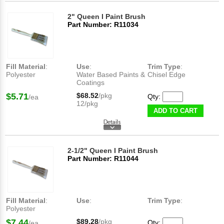
2" Queen I Paint Brush
Part Number: R11034
Fill Material
:
Use
:
Trim Type
:
Polyester
Water Based Paints &
Chisel Edge
Coatings
$5.71
$68.52
/pkg
Qty:
/ea
12/pkg
ADD TO CART
2-1/2" Queen I Paint Brush
Part Number: R11044
Fill Material
:
Use
:
Trim Type
:
Polyester
$7.44
$89.28
/pkg
Qty:
/ea