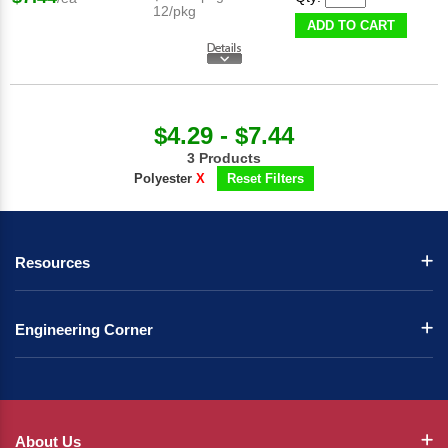
12/pkg
ADD TO CART
$4.29 - $7.44
3 Products
Polyester
X
Reset Filters
Resources
Engineering Corner
About Us