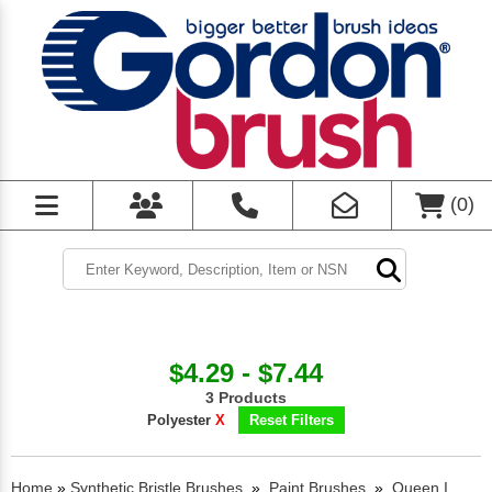
(
0
)
$4.29 - $7.44
3 Products
Polyester
X
Reset Filters
Home
»
Synthetic Bristle Brushes
»
Paint Brushes
»
Queen I