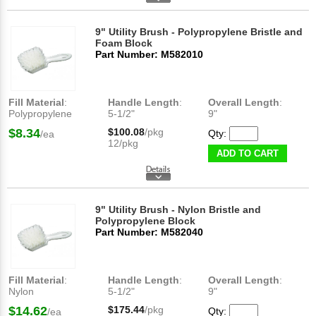
9" Utility Brush - Polypropylene Bristle and
Foam Block
Part Number: M582010
Fill Material
:
Handle Length
:
Overall Length
:
Polypropylene
5-1/2"
9"
$8.34
$100.08
/pkg
Qty:
/ea
12/pkg
ADD TO CART
9" Utility Brush - Nylon Bristle and
Polypropylene Block
Part Number: M582040
Fill Material
:
Handle Length
:
Overall Length
:
Nylon
5-1/2"
9"
$14.62
$175.44
/pkg
Qty:
/ea