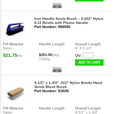
Iron Handle Scrub Brush – 0.022" Nylon
6.12 Bristle with Plastic Handle
Part Number: 906505
Fill Material
:
Handle Length
:
Overall Length
:
Nylon
6" X 2-1/2"
$21.75
$261.00
/pkg
Qty:
/ea
12/pkg
ADD TO CART
4-1/2" x 1-3/4" .012" Nylon Bristle Hand
Scrub Block Brush
Part Number: 9162N
Fill Material
:
Handle Length
:
Overall Length
:
Nylon
4-1/2" x 1-3/4"