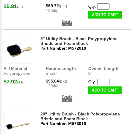
$5.81
$69.72
/pkg
Qty:
/ea
12/pkg
ADD TO CART
9" Utility Brush - Black Polypropylene
Bristle and Foam Block
Part Number: M572010
Fill Material
:
Handle Length
:
Overall Length
:
Polypropylene
5-1/2"
9"
$7.92
$95.04
/pkg
Qty:
/ea
12/pkg
ADD TO CART
20" Utility Brush - Black Polypropylene
Bristle and Foam Block
Part Number: M573010