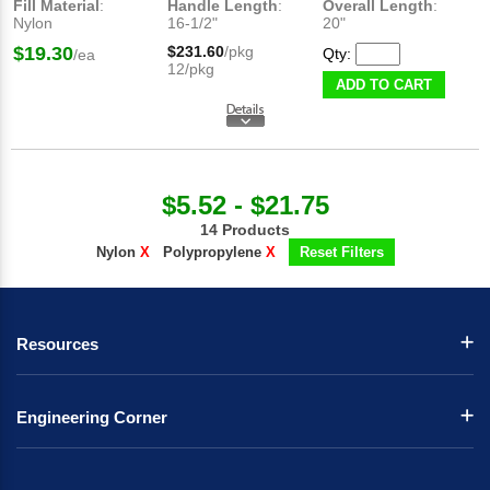
Fill Material
:
Handle Length
:
Overall Length
:
Nylon
16-1/2"
20"
$19.30
$231.60
/pkg
Qty:
/ea
12/pkg
ADD TO CART
$5.52 - $21.75
14 Products
Nylon
X
Polypropylene
X
Reset Filters
Resources
Engineering Corner