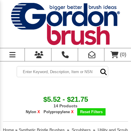
(
0
)
$5.52 - $21.75
14 Products
Nylon
X
Polypropylene
X
Reset Filters
Home
»
Synthetic Bristle Brushes
»
Scrubbers
»
Utility and Scrub