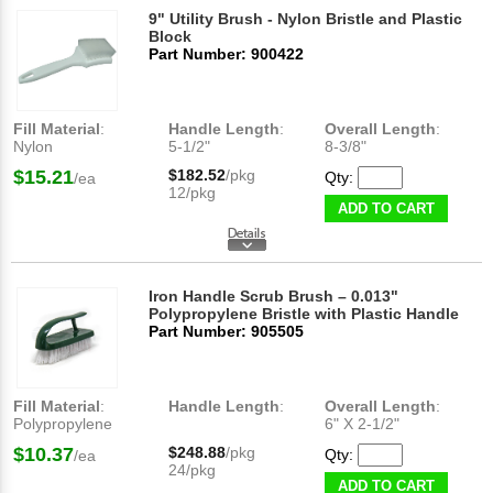
9" Utility Brush - Nylon Bristle and Plastic
Block
Part Number: 900422
Fill Material
:
Handle Length
:
Overall Length
:
Nylon
5-1/2"
8-3/8"
$15.21
$182.52
/pkg
Qty:
/ea
12/pkg
ADD TO CART
Iron Handle Scrub Brush – 0.013"
Polypropylene Bristle with Plastic Handle
Part Number: 905505
Fill Material
:
Handle Length
:
Overall Length
:
Polypropylene
6" X 2-1/2"
$10.37
$248.88
/pkg
Qty:
/ea
24/pkg
ADD TO CART