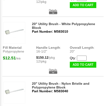
12/pkg
ADD TO CART
20" Utility Brush - White Polypropylene
Block
Part Number: M583010
Fill Material
:
Handle Length
:
Overall Length
:
Polypropylene
16-1/2"
20"
$12.51
$150.12
/pkg
Qty:
/ea
12/pkg
ADD TO CART
20" Utility Brush - Nylon Bristle and
Polypropylene Block
Part Number: M583040