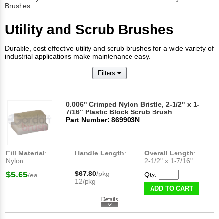
Brushes
Utility and Scrub Brushes
Durable, cost effective utility and scrub brushes for a wide variety of
industrial applications make maintenance easy.
Filters
0.006" Crimped Nylon Bristle, 2-1/2" x 1-
7/16" Plastic Block Scrub Brush
Part Number: 869903N
Fill Material
:
Handle Length
:
Overall Length
:
Nylon
2-1/2" x 1-7/16"
$5.65
$67.80
/pkg
Qty:
/ea
12/pkg
ADD TO CART