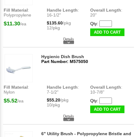
Fill Material
:
Handle Length
:
Overall Length
:
Polypropylene
16-1/2"
20"
$11.30
$135.60
/pkg
Qty:
/ea
12/pkg
ADD TO CART
Hygienic Dish Brush
Part Number: M575050
Fill Material
:
Handle Length
:
Overall Length
:
Nylon
7-1/2"
10-7/8"
$5.52
$55.20
/pkg
Qty:
/ea
10/pkg
ADD TO CART
6" Utility Brush - Polypropylene Bristle and