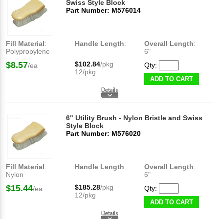
Swiss Style Block
Part Number: M576014
Fill Material
:
Handle Length
:
Overall Length
:
Polypropylene
6"
$8.57
$102.84
/pkg
Qty:
/ea
12/pkg
ADD TO CART
6" Utility Brush - Nylon Bristle and Swiss
Style Block
Part Number: M576020
Fill Material
:
Handle Length
:
Overall Length
:
Nylon
6"
$15.44
$185.28
/pkg
Qty:
/ea
12/pkg
ADD TO CART