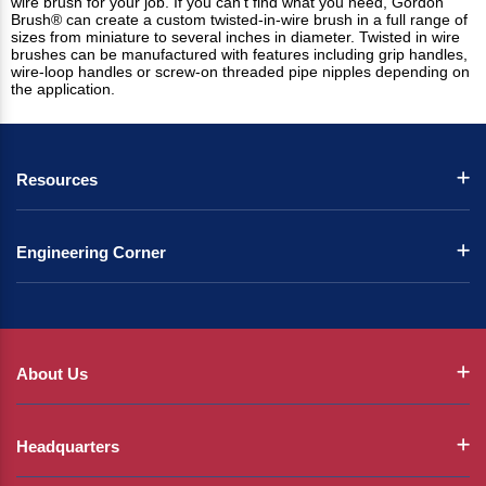
wire brush for your job. If you can't find what you need, Gordon
Brush® can create a custom twisted-in-wire brush in a full range of
sizes from miniature to several inches in diameter. Twisted in wire
brushes can be manufactured with features including grip handles,
wire-loop handles or screw-on threaded pipe nipples depending on
the application.
Resources
Engineering Corner
About Us
Headquarters