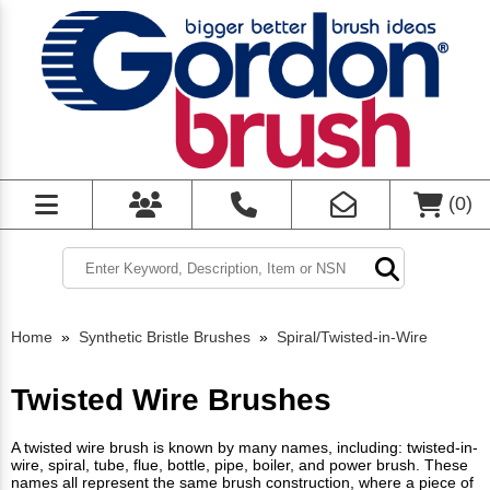
(
0
)
Home
»
Synthetic Bristle Brushes
»
Spiral/Twisted-in-Wire
Twisted Wire Brushes
A twisted wire brush is known by many names, including: twisted-in-
wire, spiral, tube, flue, bottle, pipe, boiler, and power brush. These
names all represent the same brush construction, where a piece of