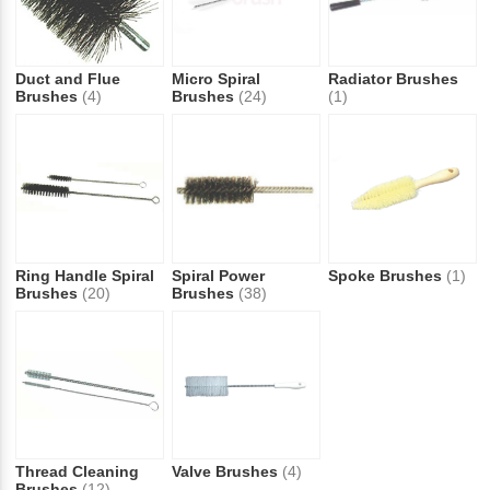
Duct and Flue
Micro Spiral
Radiator Brushes
Brushes
(4)
Brushes
(24)
(1)
Ring Handle Spiral
Spiral Power
Spoke Brushes
(1)
Brushes
(20)
Brushes
(38)
Thread Cleaning
Valve Brushes
(4)
Brushes
(12)