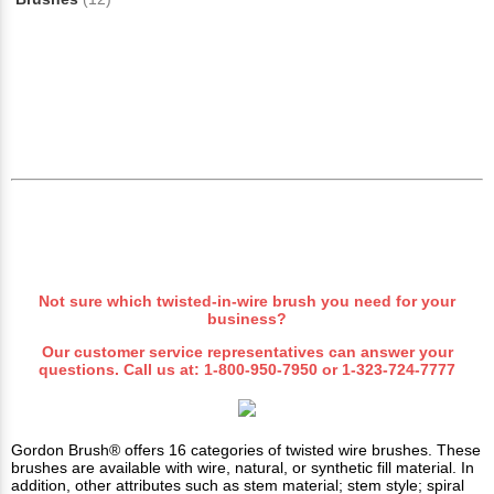
Not sure which
twisted-in-wire
brush you need for your
business?
Our customer service representatives can answer your
questions. Call us at:
1-800-950-7950
or
1-323-724-7777
Gordon Brush® offers 16 categories of twisted wire brushes. These
brushes are available with wire, natural, or synthetic fill material. In
addition, other attributes such as stem material; stem style; spiral