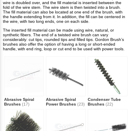
wire is doubled over, and the fill material is inserted between the
fold of the wire stem. The wire stem is then twisted into a brush.
The fill material can also be located at one end of the brush, with
the handle extending from it. In addition, the fill can be centered in
the wire, with two long ends, one on each side.
The inserted fill material can be made using wire, natural, or
synthetic fibers. The end of a twisted wire brush can vary
considerably: cut tips, rounded tips and filled tips. Gordon Brush’s
brushes also offer the option of having a long or short-ended
handle, with end ring, loop or cut end to be used with power tools.
Abrasive Spiral
Abrasive Spiral
Condenser Tube
Brushes
(17)
Power Brushes
(23)
Brushes
(22)