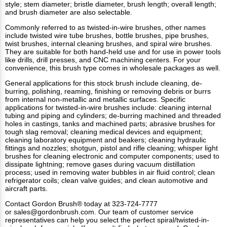
style; stem diameter; bristle diameter, brush length; overall length;
and brush diameter are also selectable.
Commonly referred to as twisted-in-wire brushes, other names
include twisted wire tube brushes, bottle brushes, pipe brushes,
twist brushes, internal cleaning brushes, and spiral wire brushes.
They are suitable for both hand-held use and for use in power tools
like drills, drill presses, and CNC machining centers. For your
convenience, this brush type comes in wholesale packages as well.
General applications for this
stock brush
include cleaning, de-
burring, polishing, reaming, finishing or removing debris or burrs
from internal non-metallic and metallic surfaces. Specific
applications for twisted-in-wire brushes include: cleaning internal
tubing and piping and cylinders; de-burring machined and threaded
holes in castings, tanks and machined parts; abrasive brushes for
tough slag removal; cleaning medical devices and equipment;
cleaning laboratory equipment and beakers; cleaning hydraulic
fittings and nozzles; shotgun, pistol and rifle cleaning; whisper light
brushes for cleaning electronic and computer components; used to
dissipate lightning; remove gases during vacuum distillation
process; used in removing water bubbles in air fluid control; clean
refrigerator coils; clean valve guides; and clean automotive and
aircraft parts.
Contact Gordon Brush®
today at 323-724-7777
or
sales@gordonbrush.com
. Our team of customer service
representatives can help you select the perfect spiral/twisted-in-