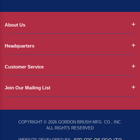
About Us
Headquarters
Customer Service
Join Our Mailing List
COPYRIGHT © 2026 GORDON BRUSH MFG. CO., INC.
ALL RIGHTS RESERVED
EMSAR DESIGN LTD
WEBSITE DEVELOPED BY: