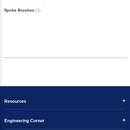
Spoke Brushes
(1)
Resources
Engineering Corner