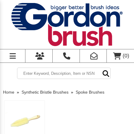
(
0
)
Home
»
Synthetic Bristle Brushes
»
Spoke Brushes