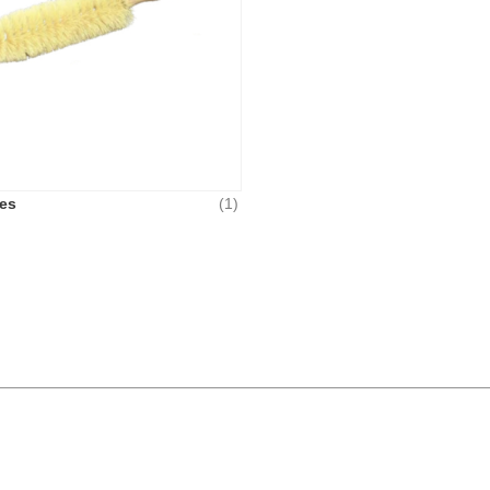
es
(1)