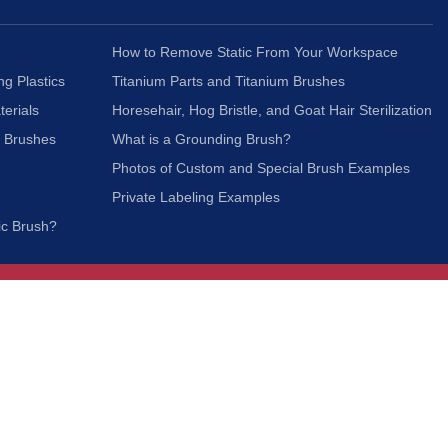
How to Remove Static From Your Workspace
ng Plastics
Titanium Parts and Titanium Brushes
terials
Horesehair, Hog Bristle, and Goat Hair Sterilization
c Brushes
What is a Grounding Brush?
Photos of Custom and Special Brush Examples
Private Labeling Examples
ic Brush?
Join Our Mailing List
We respect your privacy and will not share your
information with third parties