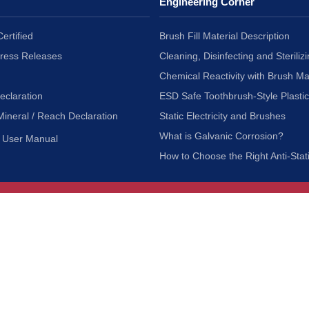
Engineering Corner
ertified
Brush Fill Material Description
Press Releases
Cleaning, Disinfecting and Sterilizi
Chemical Reactivity with Brush Ma
eclaration
ESD Safe Toothbrush-Style Plasti
Mineral / Reach Declaration
Static Electricity and Brushes
What is Galvanic Corrosion?
User Manual
How to Choose the Right Anti-Stat
Customer Service
nc.
Privacy Policy
Shipping & Returns
ia 90601
Terms of Use
Accessibility