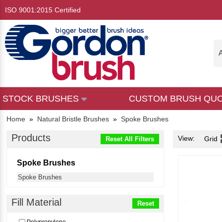
ISO 9001:2015 Certified
A
STOCK BRUSHES
CUSTOM BRUSH QU
Home
»
Natural Bristle Brushes
»
Spoke Brushes
Products
View:
Grid
Reset All Filters
Spoke Brushes
Spoke Brushes
Fill Material
Reset