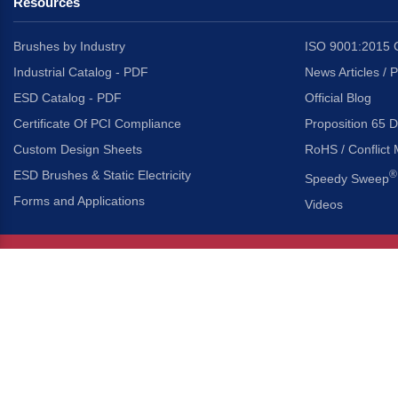
Resources
Brushes by Industry
ISO 9001:2015 C
Industrial Catalog - PDF
News Articles / 
ESD Catalog - PDF
Official Blog
Certificate Of PCI Compliance
Proposition 65 D
Custom Design Sheets
RoHS / Conflict 
ESD Brushes & Static Electricity
®
Speedy Sweep
Forms and Applications
Videos
About Us
Headquarters
®
Gordon Brush Mfg. Co., I
About Gordon Brush
3737 Capitol Avenue
Capabilities Overview
City of Industry, Californ
Other Gordon Brush Companies
Phone:
323-724-7777