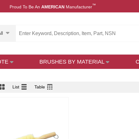
™
Proud To Be An
AMERICAN
Manufacturer
ll
OTE
BRUSHES BY MATERIAL
List
Table