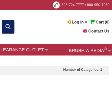
323-724-7777
/
800-950-7950
Log In
Cart (
0
)
Contact Us
®
CLEARANCE OUTLET
BRUSH-A-PEDIA
Number of Categories: 1