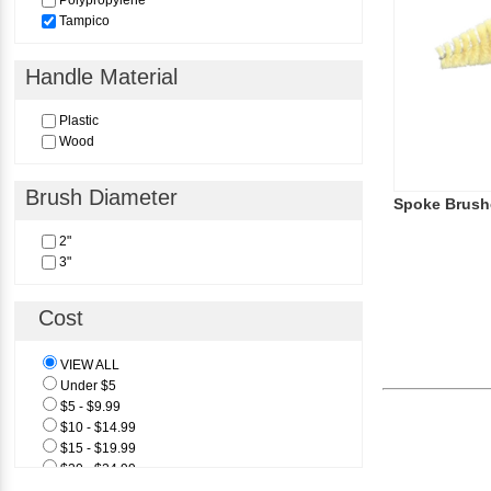
Polypropylene
Tampico
Handle Material
Plastic
Wood
Brush Diameter
Spoke Brush
2"
3"
Cost
VIEW ALL
Under $5
$5 - $9.99
$10 - $14.99
$15 - $19.99
$20 - $24.99
$25 & Above