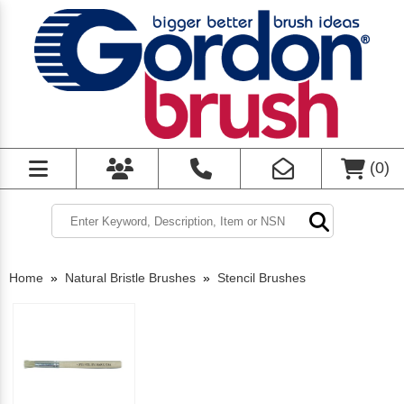
(
0
)
Home
»
Natural Bristle Brushes
»
Stencil Brushes