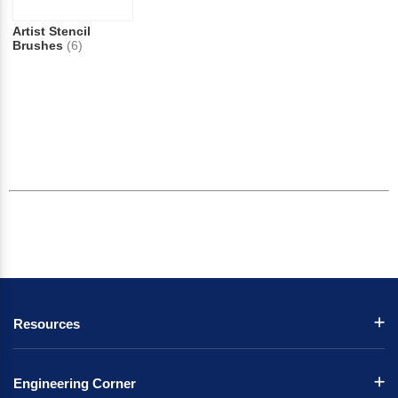
Artist Stencil
Brushes
(6)
Resources
Engineering Corner