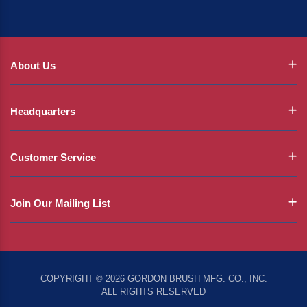
About Us
Headquarters
Customer Service
Join Our Mailing List
COPYRIGHT © 2026 GORDON BRUSH MFG. CO., INC.
ALL RIGHTS RESERVED