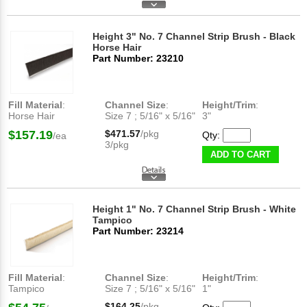
Height 3" No. 7 Channel Strip Brush - Black
Horse Hair
Part Number: 23210
Fill Material
:
Channel Size
:
Height/Trim
:
Horse Hair
Size 7 ; 5/16" x 5/16"
3"
$157.19
$471.57
/pkg
Qty:
/ea
3/pkg
ADD TO CART
Height 1" No. 7 Channel Strip Brush - White
Tampico
Part Number: 23214
Fill Material
:
Channel Size
:
Height/Trim
:
Tampico
Size 7 ; 5/16" x 5/16"
1"
$164.25
/pkg