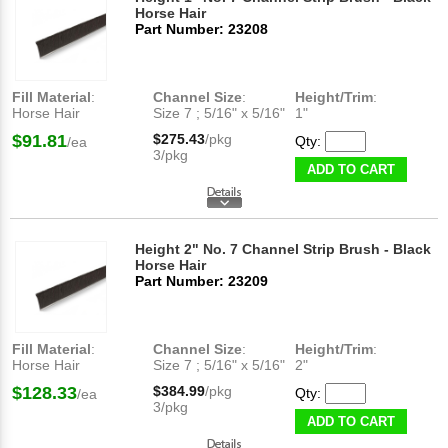
Horse Hair
Part Number: 23208
Fill Material
:
Channel Size
:
Height/Trim
:
Horse Hair
Size 7 ; 5/16" x 5/16"
1"
$91.81
$275.43
/pkg
Qty:
/ea
3/pkg
ADD TO CART
Height 2" No. 7 Channel Strip Brush - Black
Horse Hair
Part Number: 23209
Fill Material
:
Channel Size
:
Height/Trim
:
Horse Hair
Size 7 ; 5/16" x 5/16"
2"
$128.33
$384.99
/pkg
Qty:
/ea
3/pkg
ADD TO CART