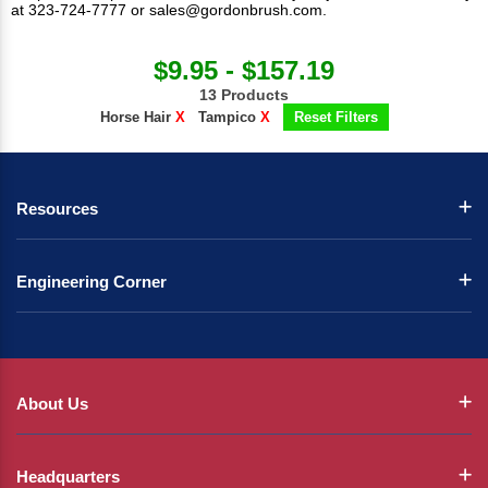
at 323-724-7777 or
sales@gordonbrush.com
.
$9.95 - $157.19
13 Products
Horse Hair
X
Tampico
X
Reset Filters
Resources
Engineering Corner
About Us
Headquarters