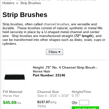
Holders
»
Strip Brushes
Strip Brushes
Strip brushes, often called
channel brushes
, are versatile and
durable. These brushes consist of natural, synthetic or metal fills
held securely in place by a U-shaped metal channel and center
wire. Strip brushes are manufactured straight (
72" length
), and
can be transformed into other shapes such as disks, ovals, cups or
cylinders.
Filters
Height .75" No. 4 Channel Strip Brush -
Horse Hair
Part Number: 23146
Fill Material
:
Channel Size
:
Height/Trim
:
Horse Hair
Size 4 ; 3/16" x 3/16"
0.75"
$45.69
$137.07
/pkg
Qty:
/ea
3/pkg