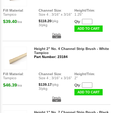
Fill Material
:
Channel Size
:
Height/Trim
:
Tampico
Size 4 ; 3/16" x 3/16"
1.25"
$39.40
$118.20
/pkg
Qty:
/ea
3/pkg
ADD TO CART
Height 2" No. 4 Channel Strip Brush - White
Tampico
Part Number: 23184
Fill Material
:
Channel Size
:
Height/Trim
:
Tampico
Size 4 ; 3/16" x 3/16"
2"
$46.39
$139.17
/pkg
Qty:
/ea
3/pkg
ADD TO CART
Height 1" No. 7 Channel Strip Brush - Black