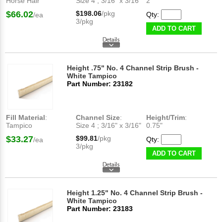
Horse Hair
Size 4 ; 3/16" x 3/16"
2"
$66.02
$198.06
/pkg
Qty:
/ea
3/pkg
ADD TO CART
Height .75" No. 4 Channel Strip Brush -
White Tampico
Part Number: 23182
Fill Material
:
Channel Size
:
Height/Trim
:
Tampico
Size 4 ; 3/16" x 3/16"
0.75"
$33.27
$99.81
/pkg
Qty:
/ea
3/pkg
ADD TO CART
Height 1.25" No. 4 Channel Strip Brush -
White Tampico
Part Number: 23183