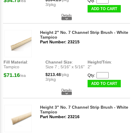
$54.75
Qty:
/ea
3/pkg
ADD TO CART
Height 2" No. 7 Channel Strip Brush - White
Tampico
Part Number: 23215
Fill Material
:
Channel Size
:
Height/Trim
:
Tampico
Size 7 ; 5/16" x 5/16"
2"
$71.16
$213.48
/pkg
Qty:
/ea
3/pkg
ADD TO CART
Height 3" No. 7 Channel Strip Brush - White
Tampico
Part Number: 23216