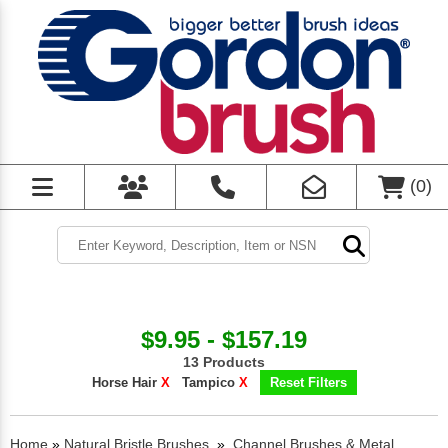
(
0
)
$9.95 - $157.19
13 Products
Horse Hair
X
Tampico
X
Reset Filters
Home
»
Natural Bristle Brushes
»
Channel Brushes & Metal