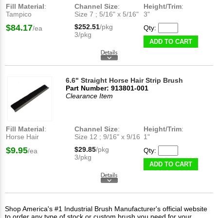
Fill Material
:
Channel Size
:
Height/Trim
:
Tampico
Size 7 ; 5/16" x 5/16"
3"
$84.17
$252.51
/pkg
Qty:
/ea
3/pkg
ADD TO CART
6.6" Straight Horse Hair Strip Brush
Part Number: 913801-001
Clearance Item
Fill Material
:
Channel Size
:
Height/Trim
:
Horse Hair
Size 12 ; 9/16" x 9/16
1"
$9.95
$29.85
/pkg
Qty:
/ea
3/pkg
ADD TO CART
Shop America's #1 Industrial Brush Manufacturer's official website
to order any type of stock or custom brush you need for your