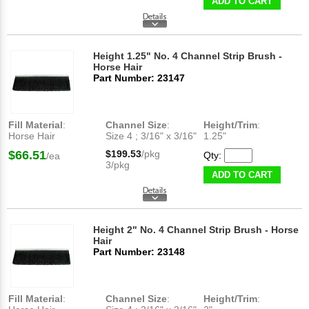
ADD TO CART
Height 1.25" No. 4 Channel Strip Brush -
Horse Hair
Part Number: 23147
Fill Material
:
Channel Size
:
Height/Trim
:
Horse Hair
Size 4 ; 3/16" x 3/16"
1.25"
$66.51
$199.53
/pkg
Qty:
/ea
3/pkg
ADD TO CART
Height 2" No. 4 Channel Strip Brush - Horse
Hair
Part Number: 23148
Fill Material
:
Channel Size
:
Height/Trim
: