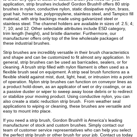
application, strip brushes included! Gordon Brush® offers 80 strip
brushes in nylon, conductive nylon, static dissipative nylon, brass,
goat hair, horse hair, polypropylene, stainless steel, and Tampico fill
material, with strip backings made using galvanized steel or
stainless steel. The channel holders are available in sizes of: 2.5; 4;
7; 10; and 12. Other selectable attributes include ESD category,
trim length (height), and bristle diameter. Furthermore, our
manufacturer offers only top of the line wholesale packages of
these industrial brushes.
Strip brushes are incredibly versatile in their brush characteristics
and shape and can be customized to fit almost any application. In
general, strip brushes can be used as barricades, sealers, or for
cleaning. A brush strip filled with nylon filament is often used as a
flexible brush seal on equipment. A strip seal brush functions as a
flexible shield against mist, dust, light, heat, or intrusion into a point
of operation. Nylon strip brushes can function on conveyor lines as
a product hold-down, as an applicator of wet or dry coatings, or as
a passive duster or wiper to sweep away loose debris or to redirect
or stabilize your moving product. Using conductive nylon, you can
also create a static reduction strip brush. From weather seal
applications to wiping or cleaning, these brushes are versatile and
easy to mount into place.
If you need a strip brush,
Gordon Brush®
is America's leading
manufacturer of stock and custom brushes. Simply contact our
team of customer service representatives who can help you select
the perfect strip brush or other brush for your job. Contact us today