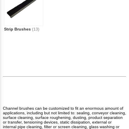
Strip Brushes
(13)
Channel brushes can be customized to fit an enormous amount of
applications, including but not limited to: sealing, conveyor cleaning,
surface cleaning, surface roughening, dusting, product separation
or transfer, tensioning devices, static dissipation, external or
internal pipe cleaning, filter or screen cleaning, glass washing or