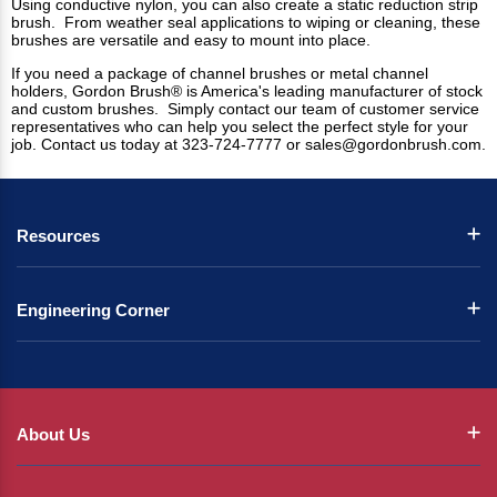
Using conductive nylon, you can also create a static reduction strip
brush. From weather seal applications to wiping or cleaning, these
brushes are versatile and easy to mount into place.
If you need a package of channel brushes or metal channel
holders, Gordon Brush® is America's leading manufacturer of stock
and custom brushes. Simply contact our team of customer service
representatives who can help you select the perfect style for your
job. Contact us today at 323-724-7777 or
sales@gordonbrush.com
.
Resources
Engineering Corner
About Us