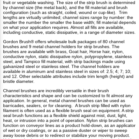
fruit or vegetable washing. The size of the strip brush is determined
by channel size (the metal back), and the fill material and brush
configuration (such as straight, coiled, wound or cup-like). Trim
lengths are virtually unlimited; channel sizes range by number: the
smaller the number the smaller the base width; fill material depends
on what your application requires. Almost all fills are available,
including conductive, static dissipative, in a range of diameter sizes.
Gordon Brush® offers wholesale bulk packages of 80 channel
brushes and 9 metal channel holders for strip brushes. The
brushes are available with brass, Goat hair, Horse hair, nylon,
conductive nylon, static dissipative nylon, polypropylene, stainless
steel, and Tampico fill material, with strip backings made using
galvanized steel or stainless steel. The channel holders are
available in aluminum and stainless steel in sizes of: 2.5; 4; 7; 10;
and 12. Other selectable attributes include trim length (height) and
bristle diameter.
Channel brushes are incredibly versatile in their brush
characteristics and shape and can be customized to fit almost any
application. In general, metal channel brushes can be used as
barricades, sealers, or for cleaning. A brush strip filled with nylon
filament is often used as a flexible brush seal on equipment. A strip
seal brush functions as a flexible shield against mist, dust, light,
heat, or intrusion into a point of operation. Nylon strip brushes can
function on conveyor lines as a product hold-down, as an applicator
of wet or dry coatings, or as a passive duster or wiper to sweep
away loose debris or to redirect or stabilize your moving product.