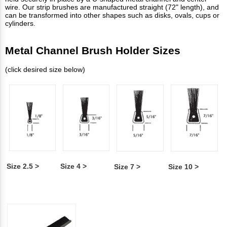
wire. Our strip brushes are manufactured straight (72" length), and
can be transformed into other shapes such as disks, ovals, cups or
cylinders.
Metal Channel Brush Holder Sizes
(click desired size below)
Size 2.5 >
Size 4 >
Size 7 >
Size 10 >