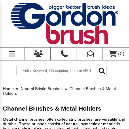
(
0
)
Home
»
Natural Bristle Brushes
»
Channel Brushes & Metal
Holders
Channel Brushes & Metal Holders
Metal channel brushes, often called strip brushes, are versatile and
durable. These brushes consist of natural, synthetic or metal fills
held securely in place by a U-shaped metal channel and center