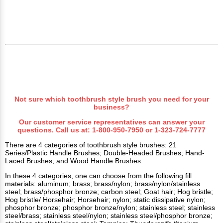
Not sure which toothbrush style brush you need for your
business?
Our customer service representatives can answer your
questions. Call us at:
1-800-950-7950
or
1-323-724-7777
There are 4 categories of toothbrush style brushes: 21
Series/Plastic Handle Brushes; Double-Headed Brushes; Hand-
Laced Brushes; and Wood Handle Brushes.
In these 4 categories, one can choose from the following fill
materials: aluminum; brass; brass/nylon; brass/nylon/stainless
steel; brass/phosphor bronze; carbon steel; Goat hair; Hog bristle;
Hog bristle/ Horsehair; Horsehair; nylon; static dissipative nylon;
phosphor bronze; phosphor bronze/nylon; stainless steel; stainless
steel/brass; stainless steel/nylon; stainless steel/phosphor bronze;