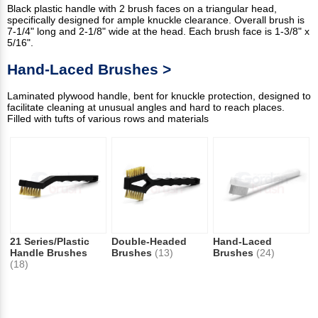
Black plastic handle with 2 brush faces on a triangular head,
specifically designed for ample knuckle clearance. Overall brush is
7-1/4" long and 2-1/8" wide at the head. Each brush face is 1-3/8" x
5/16".
Hand-Laced Brushes >
Laminated plywood handle, bent for knuckle protection, designed to
facilitate cleaning at unusual angles and hard to reach places.
Filled with tufts of various rows and materials
21 Series/Plastic
Double-Headed
Hand-Laced
Handle Brushes
Brushes
(13)
Brushes
(24)
(18)