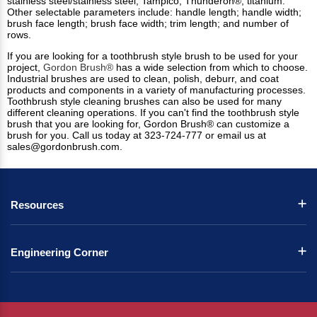
stainless steel/stainless steel; Tampico; Thunderon®; titanium.
Other selectable parameters include: handle length; handle width;
brush face length; brush face width; trim length; and number of
rows.
If you are looking for a toothbrush style brush to be used for your
project,
Gordon Brush®
has a wide selection from which to choose.
Industrial brushes
are used to clean, polish, deburr, and coat
products and components in a variety of manufacturing processes.
Toothbrush style cleaning brushes can also be used for many
different cleaning operations.
If you can't find the toothbrush style
brush that you are looking for, Gordon Brush® can customize a
brush for you. Call us today at 323-724-777 or email us at
sales@gordonbrush.com
.
Resources
Engineering Corner