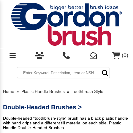
(
0
)
Home
»
Plastic Handle Brushes
»
Toothbrush Style
Double-Headed Brushes >
Double-headed “toothbrush-style” brush has a black plastic handle
with hand grips and a different fill material on each side. Plastic
Handle Double-Headed Brushes.