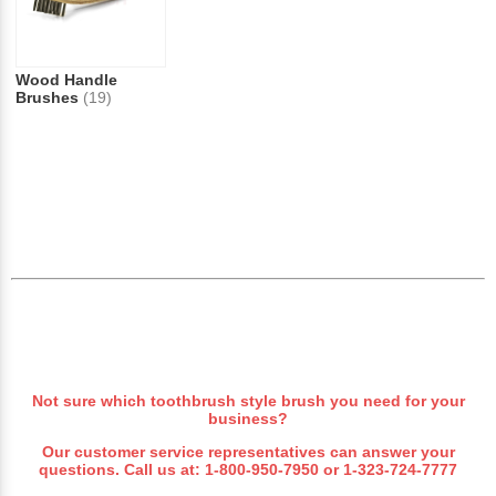
Wood Handle
Brushes
(19)
Not sure which toothbrush style brush you need for your
business?
Our customer service representatives can answer your
questions. Call us at:
1-800-950-7950
or
1-323-724-7777