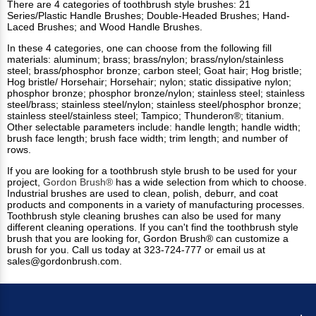
There are 4 categories of toothbrush style brushes: 21
Series/Plastic Handle Brushes; Double-Headed Brushes; Hand-
Laced Brushes; and Wood Handle Brushes.
In these 4 categories, one can choose from the following fill
materials: aluminum; brass; brass/nylon; brass/nylon/stainless
steel; brass/phosphor bronze; carbon steel; Goat hair; Hog bristle;
Hog bristle/ Horsehair; Horsehair; nylon; static dissipative nylon;
phosphor bronze; phosphor bronze/nylon; stainless steel; stainless
steel/brass; stainless steel/nylon; stainless steel/phosphor bronze;
stainless steel/stainless steel; Tampico; Thunderon®; titanium.
Other selectable parameters include: handle length; handle width;
brush face length; brush face width; trim length; and number of
rows.
If you are looking for a toothbrush style brush to be used for your
project,
Gordon Brush®
has a wide selection from which to choose.
Industrial brushes
are used to clean, polish, deburr, and coat
products and components in a variety of manufacturing processes.
Toothbrush style cleaning brushes can also be used for many
different cleaning operations.
If you can't find the toothbrush style
brush that you are looking for, Gordon Brush® can customize a
brush for you. Call us today at 323-724-777 or email us at
sales@gordonbrush.com
.