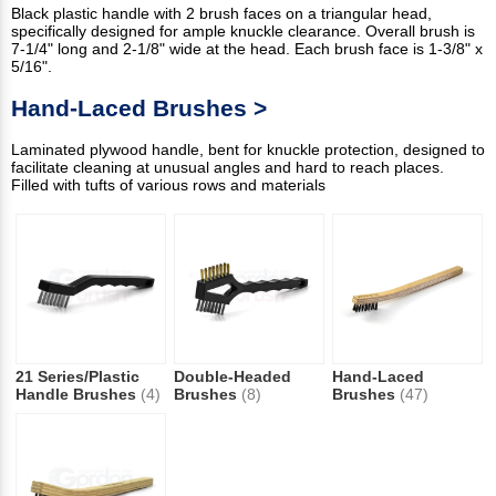
Black plastic handle with 2 brush faces on a triangular head,
specifically designed for ample knuckle clearance. Overall brush is
7-1/4" long and 2-1/8" wide at the head. Each brush face is 1-3/8" x
5/16".
Hand-Laced Brushes >
Laminated plywood handle, bent for knuckle protection, designed to
facilitate cleaning at unusual angles and hard to reach places.
Filled with tufts of various rows and materials
21 Series/Plastic
Double-Headed
Hand-Laced
Handle Brushes
(4)
Brushes
(8)
Brushes
(47)