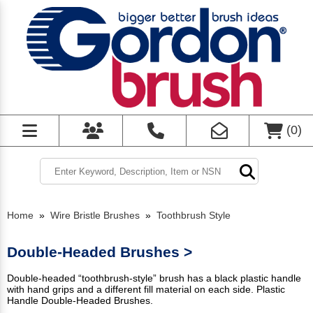
(
0
)
Home
»
Wire Bristle Brushes
»
Toothbrush Style
Double-Headed Brushes >
Double-headed “toothbrush-style” brush has a black plastic handle
with hand grips and a different fill material on each side. Plastic
Handle Double-Headed Brushes.