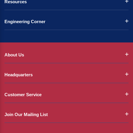
Resources
Engineering Corner
About Us
Headquarters
Customer Service
Join Our Mailing List