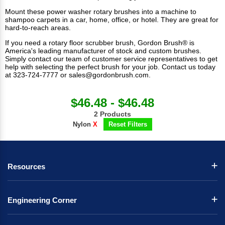
Mount these power washer rotary brushes into a machine to
shampoo carpets in a car, home, office, or hotel. They are great for
hard-to-reach areas.
If you need a rotary floor scrubber brush, Gordon Brush® is
America's leading manufacturer of stock and custom brushes.
Simply contact our team of customer service representatives to get
help with selecting the perfect brush for your job. Contact us today
at 323-724-7777 or
sales@gordonbrush.com
.
$46.48 - $46.48
2 Products
Nylon
X
Reset Filters
Resources
Engineering Corner