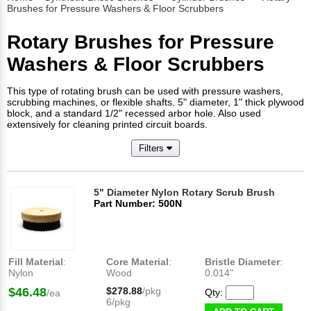
Brushes for Pressure Washers & Floor Scrubbers
Rotary Brushes for Pressure
Washers & Floor Scrubbers
This type of rotating brush can be used with pressure washers,
scrubbing machines, or flexible shafts. 5" diameter, 1" thick plywood
block, and a standard 1/2" recessed arbor hole. Also used
extensively for cleaning printed circuit boards.
Filters
5" Diameter Nylon Rotary Scrub Brush
Part Number: 500N
Fill Material
:
Core Material
:
Bristle Diameter
:
Nylon
Wood
0.014"
$46.48
$278.88
/pkg
Qty:
/ea
6/pkg