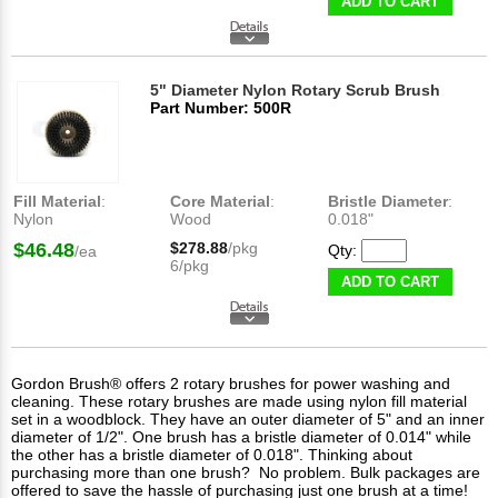
ADD TO CART
5" Diameter Nylon Rotary Scrub Brush
Part Number: 500R
Fill Material
:
Core Material
:
Bristle Diameter
:
Nylon
Wood
0.018"
$46.48
$278.88
/pkg
Qty:
/ea
6/pkg
ADD TO CART
Gordon Brush® offers 2 rotary brushes for power washing and
cleaning. These rotary brushes are made using nylon fill material
set in a woodblock. They have an outer diameter of 5" and an inner
diameter of 1/2". One brush has a bristle diameter of 0.014" while
the other has a bristle diameter of 0.018". Thinking about
purchasing more than one brush? No problem. Bulk packages are
offered to save the hassle of purchasing just one brush at a time!