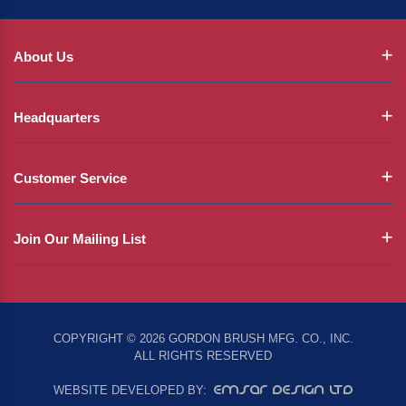
About Us
Headquarters
Customer Service
Join Our Mailing List
COPYRIGHT © 2026 GORDON BRUSH MFG. CO., INC.
ALL RIGHTS RESERVED
EMSAR DESIGN LTD
WEBSITE DEVELOPED BY: