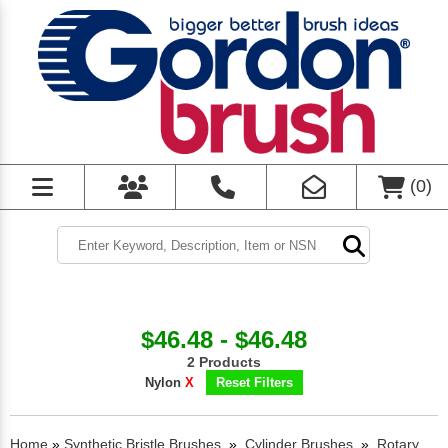
(
0
)
$46.48 - $46.48
2 Products
Nylon
X
Reset Filters
Home
»
Synthetic Bristle Brushes
»
Cylinder Brushes
»
Rotary