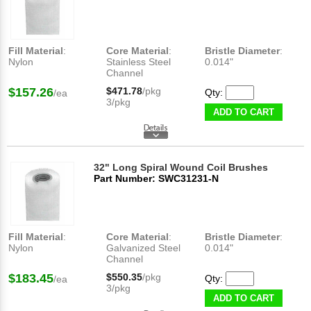
Fill Material
:
Core Material
:
Bristle Diameter
:
Nylon
Stainless Steel
0.014"
Channel
$157.26
$471.78
/pkg
Qty:
/ea
3/pkg
ADD TO CART
32" Long Spiral Wound Coil Brushes
Part Number: SWC31231-N
Fill Material
:
Core Material
:
Bristle Diameter
:
Nylon
Galvanized Steel
0.014"
Channel
$183.45
$550.35
/pkg
Qty:
/ea
3/pkg
ADD TO CART