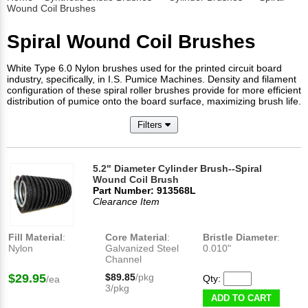
Wound Coil Brushes
Spiral Wound Coil Brushes
White Type 6.0 Nylon brushes used for the printed circuit board
industry, specifically, in I.S. Pumice Machines. Density and filament
configuration of these spiral roller brushes provide for more efficient
distribution of pumice onto the board surface, maximizing brush life.
Filters
5.2" Diameter Cylinder Brush--Spiral
Wound Coil Brush
Part Number: 913568L
Clearance Item
Fill Material
:
Core Material
:
Bristle Diameter
:
Nylon
Galvanized Steel
0.010"
Channel
$29.95
$89.85
/pkg
Qty:
/ea
3/pkg
ADD TO CART