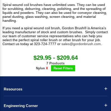
Spiral wound coil brushes have unlimited uses. They can be used
for scrubbing, deburring, cleaning, polishing, and the spreading of
liquids and powders. They can also be used for conveyor cleaning,
panel dusting, glass washing, screen cleaning, and material
handling.
If you need a spiral wound coil brush, Gordon Brush® is America's
leading manufacturer of stock and custom brushes. Simply contact
our team of customer service representatives who can help you
select the perfect spiral roller brush or other brush for your job.
Contact us today at 323-724-7777 or
sales@gordonbrush.com
.
$29.95 - $209.64
7 Products
Nylon
X
Reset Filters
Resources
Engineering Corner