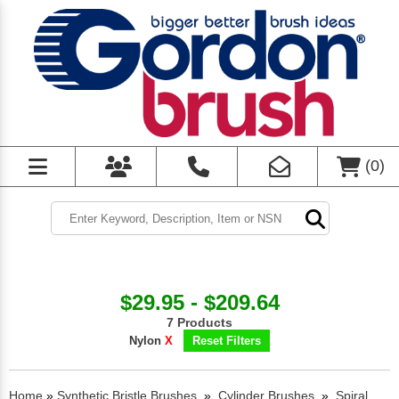
(
0
)
$29.95 - $209.64
7 Products
Nylon
X
Reset Filters
Home
»
Synthetic Bristle Brushes
»
Cylinder Brushes
»
Spiral