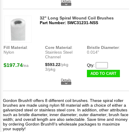
32" Long Spiral Wound Coil Brushes
Part Number: SWC31231-NSS
Fill Material
:
Core Material
:
Bristle Diameter
:
Nylon
Stainless Steel
0.014"
Channel
$197.74
$593.22
/pkg
Qty:
/ea
3/pkg
ADD TO CART
Gordon Brush® offers 8 different coil brushes. These spiral roller
brushes are made using nylon fill material with a choice of either a
galvanized steel or stainless steel core. In addition, other attributes
such as bristle diameter, inner diameter; outer diameter; brush face
width; and overall length are also selectable. Save time and money
by ordering Gordon Brush®'s wholesale packages to maximize
your supply!