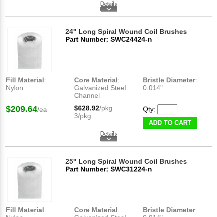
24" Long Spiral Wound Coil Brushes
Part Number: SWC24424-n
Fill Material
:
Core Material
:
Bristle Diameter
:
Nylon
Galvanized Steel
0.014"
Channel
$209.64
$628.92
/pkg
Qty:
/ea
3/pkg
ADD TO CART
25" Long Spiral Wound Coil Brushes
Part Number: SWC31224-n
Fill Material
:
Core Material
:
Bristle Diameter
: