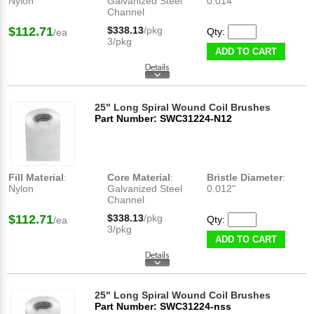
Nylon
Galvanized Steel
0.014"
Channel
$112.71
$338.13
/pkg
Qty:
/ea
3/pkg
ADD TO CART
25" Long Spiral Wound Coil Brushes
Part Number: SWC31224-N12
Fill Material
:
Core Material
:
Bristle Diameter
:
Nylon
Galvanized Steel
0.012"
Channel
$112.71
$338.13
/pkg
Qty:
/ea
3/pkg
ADD TO CART
25" Long Spiral Wound Coil Brushes
Part Number: SWC31224-nss