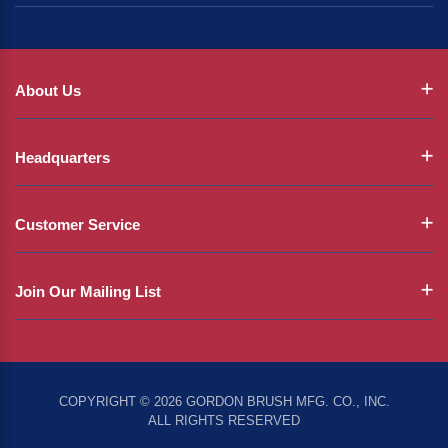
About Us
Headquarters
Customer Service
Join Our Mailing List
COPYRIGHT © 2026 GORDON BRUSH MFG. CO., INC.
ALL RIGHTS RESERVED