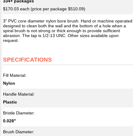
334+ packages
$170.03 each (price per package $510.09)
3" PVC core diameter nylon bore brush. Hand or machine operated
designed to clean both the wall and the bottom of a hole when a
spiral brush is not strong or thick enough to provide sufficient
abrasion. The tap is 1/2-13 UNC. Other sizes available upon
request.
SPECIFICATIONS
Fill Material:
Nylon
Handle Material:
Plastic
Bristle Diameter:
0.028"
Brush Diameter: