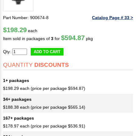
Part Number: 900674-8
Catalog Page # 33 >
$198.29
each
$594.87
Item sold in packages of
3
for
pkg
Qty:
ADD TO CART
QUANTITY
DISCOUNTS
1+ packages
$198.29 each (price per package $594.87)
34+ packages
$188.38 each (price per package $565.14)
167+ packages
$178.97 each (price per package $536.91)