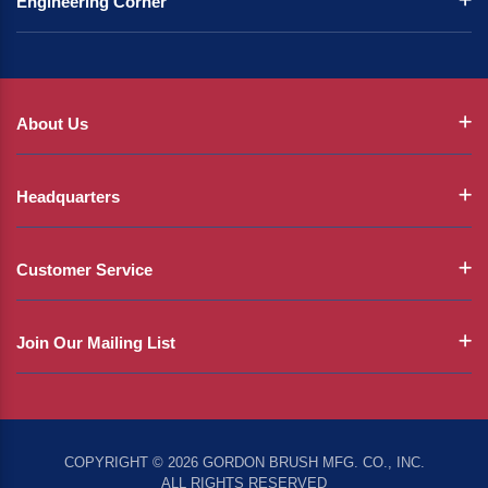
Engineering Corner
About Us
Headquarters
Customer Service
Join Our Mailing List
COPYRIGHT © 2026 GORDON BRUSH MFG. CO., INC.
ALL RIGHTS RESERVED