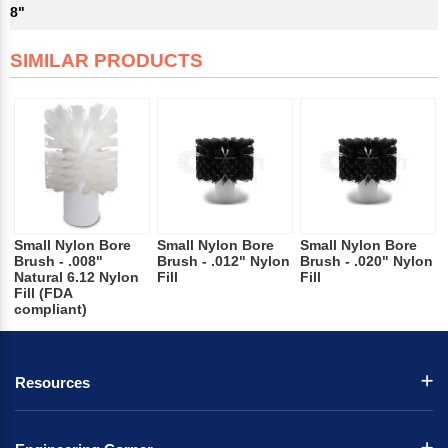
8"
SIMILAR PRODUCTS
Small Nylon Bore
Small Nylon Bore
Small Nylon Bore
Brush - .008"
Brush - .012" Nylon
Brush - .020" Nylon
Natural 6.12 Nylon
Fill
Fill
Fill (FDA
compliant)
Resources