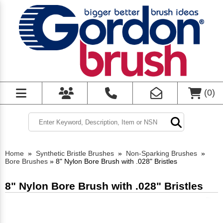
(
0
)
Home
»
Synthetic Bristle Brushes
»
Non-Sparking Brushes
»
Bore Brushes
»
8" Nylon Bore Brush with .028" Bristles
8" Nylon Bore Brush with .028" Bristles