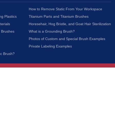
How to Remove Static From Your Workspace
ng Plastics
Titanium Parts and Titanium Brushes
terials
Horesehair, Hog Bristle, and Goat Hair Sterilization
c Brushes
What is a Grounding Brush?
Photos of Custom and Special Brush Examples
Private Labeling Examples
ic Brush?
Join Our Mailing List
We respect your privacy and will not share your
information with third parties