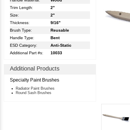
Handle Material:
Wood
Trim Length:
2"
Size:
2"
Thickness:
9/16"
Brush Type:
Reusable
Handle Type:
Bent
ESD Category:
Anti-Static
Additional Part #s:
10033
Additional Products
Specialty Paint Brushes
Radiator Paint Brushes
Round Sash Brushes