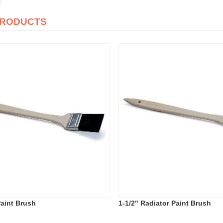
PRODUCTS
Paint Brush
1-1/2" Radiator Paint Brush