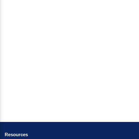
Resources