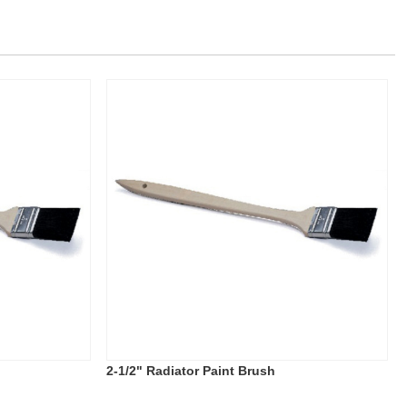
2-1/2" Radiator Paint Brush