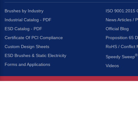
Brushes by Industry
ISO 9001:2015 C
Industrial Catalog - PDF
News Articles / 
ESD Catalog - PDF
Official Blog
Certificate Of PCI Compliance
Proposition 65 D
Custom Design Sheets
RoHS / Conflict 
ESD Brushes & Static Electricity
®
Speedy Sweep
Forms and Applications
Videos
About Us
Headquarters
®
Gordon Brush Mfg. Co., I
About Gordon Brush
3737 Capitol Avenue
Capabilities Overview
City of Industry, Californ
Other Gordon Brush Companies
Phone:
323-724-7777
Toll-Free:
800-950-7950
Made In America Partners