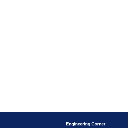
Engineering Corner