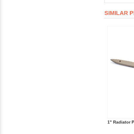
SIMILAR 
1" Radiator 