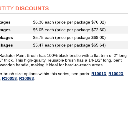
TITY
DISCOUNTS
kages
$6.36 each (price per package $76.32)
kages
$6.05 each (price per package $72.60)
ckages
$5.75 each (price per package $69.00)
ckages
$5.47 each (price per package $65.64)
Radiator Paint Brush has 100% black bristle with a flat trim of 2" long
" thick. This high-quality, reusable brush has a 14-1/2" long, bent
wooden handle, making it ideal for hard-to-reach areas.
r brush size options within this series, see parts:
R10013
,
R10023
,
,
R10053
,
R10063
.