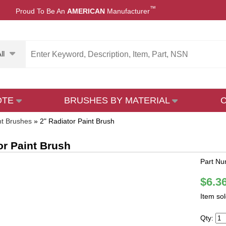
™
Proud To Be An
AMERICAN
Manufacturer
ll
OTE
BRUSHES BY MATERIAL
nt Brushes
»
2" Radiator Paint Brush
or Paint Brush
Part N
$6.3
Item so
Qty: