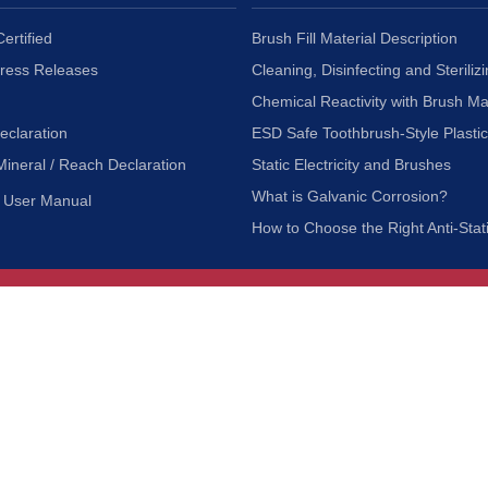
ertified
Brush Fill Material Description
Press Releases
Cleaning, Disinfecting and Sterilizi
Chemical Reactivity with Brush Ma
eclaration
ESD Safe Toothbrush-Style Plasti
Mineral / Reach Declaration
Static Electricity and Brushes
What is Galvanic Corrosion?
User Manual
How to Choose the Right Anti-Stat
Customer Service
nc.
Privacy Policy
Shipping & Returns
ia 90601
Terms of Use
Accessibility