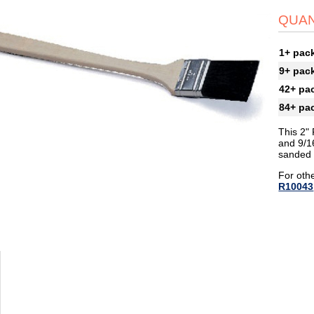
QUAN
1+ pac
9+ pac
42+ pa
84+ pa
This 2" 
and 9/16
sanded 
For othe
R10043