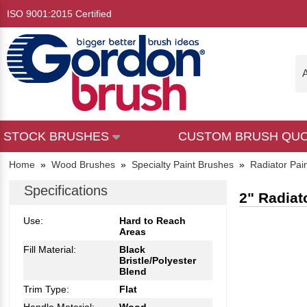
ISO 9001:2015 Certified
A
STOCK BRUSHES
CUSTOM BRUSH QU
Home
»
Wood Brushes
»
Specialty Paint Brushes
»
Radiator Pai
Specifications
2" Radiat
Use:
Hard to Reach
Areas
Fill Material:
Black
Bristle/Polyester
Blend
Trim Type:
Flat