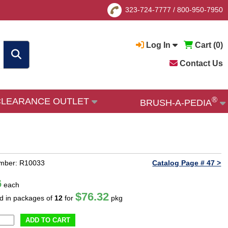
323-724-7777
/
800-950-7950
Log In
Cart (
0
)
Contact Us
®
CLEARANCE OUTLET
BRUSH-A-PEDIA
umber: R10033
Catalog Page # 47 >
6
each
$76.32
ld in packages of
12
for
pkg
ADD TO CART