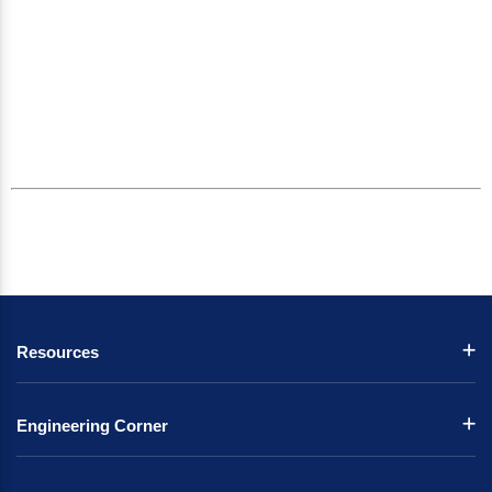
Resources
Engineering Corner