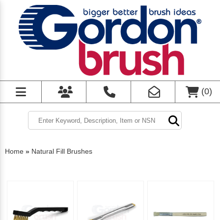
(
0
)
Home
»
Natural Fill Brushes