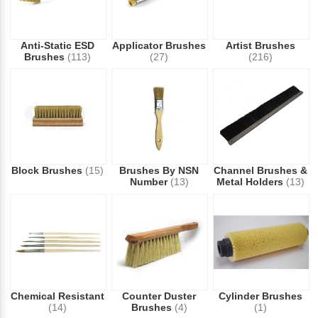
Anti-Static ESD
Applicator Brushes
Artist Brushes
Brushes
(113)
(27)
(216)
Block Brushes
(15)
Brushes By NSN
Channel Brushes &
Number
(13)
Metal Holders
(13)
Chemical Resistant
Counter Duster
Cylinder Brushes
(14)
Brushes
(4)
(1)