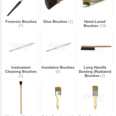
Forensic Brushes
Glue Brushes
(1)
Hand-Laced
(7)
Brushes
(19)
Instrument
Insulative Brushes
Long Handle
Cleaning Brushes
(6)
Dusting (Radiator)
(1)
Brushes
(1)