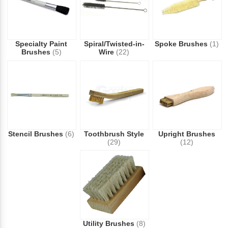
Specialty Paint
Spiral/Twisted-in-
Spoke Brushes
(1)
Brushes
(5)
Wire
(22)
Stencil Brushes
(6)
Toothbrush Style
Upright Brushes
(29)
(12)
Utility Brushes
(8)