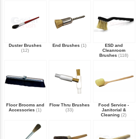
Duster Brushes
End Brushes
(1)
ESD and
(12)
Cleanroom
Brushes
(118)
Floor Brooms and
Flow Thru Brushes
Food Service -
Accessories
(1)
(33)
Janitorial &
Cleaning
(2)