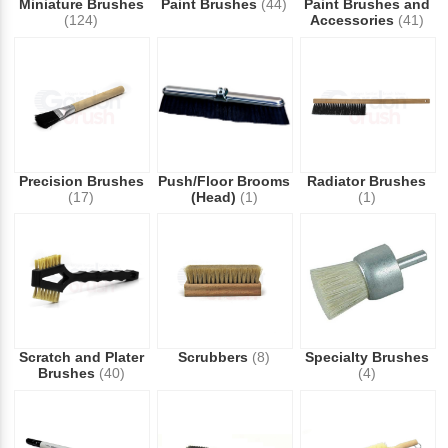
Miniature Brushes
Paint Brushes
(44)
Paint Brushes and
(124)
Accessories
(41)
Precision Brushes
Push/Floor Brooms
Radiator Brushes
(17)
(Head)
(1)
(1)
Scratch and Plater
Scrubbers
(8)
Specialty Brushes
Brushes
(40)
(4)