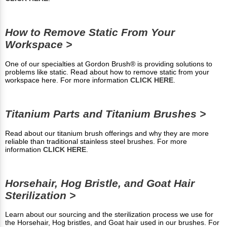
How to Remove Static From Your
Workspace >
One of our specialties at Gordon Brush® is providing solutions to
problems like static. Read about how to remove static from your
workspace here. For more information
CLICK HERE
.
Titanium Parts and Titanium Brushes >
Read about our titanium brush offerings and why they are more
reliable than traditional stainless steel brushes. For more
information
CLICK HERE
.
Horsehair, Hog Bristle, and Goat Hair
Sterilization >
Learn about our sourcing and the sterilization process we use for
the Horsehair, Hog bristles, and Goat hair used in our brushes. For