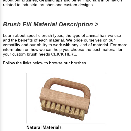
related to industrial brushes and custom designs.
Brush Fill Material Description >
Learn about specific brush types, the type of animal hair we use
and the benefits of each material. We pride ourselves on our
versatility and our ability to work with any kind of material. For more
information on how we can help you choose the best material for
your custom brush needs
CLICK HERE
.
Follow the links below to browse our brushes.