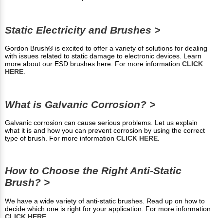
Static Electricity and Brushes >
Gordon Brush® is excited to offer a variety of solutions for dealing
with issues related to static damage to electronic devices. Learn
more about our ESD brushes here. For more information
CLICK
HERE
.
What is Galvanic Corrosion? >
Galvanic corrosion can cause serious problems. Let us explain
what it is and how you can prevent corrosion by using the correct
type of brush. For more information
CLICK HERE
.
How to Choose the Right Anti-Static
Brush? >
We have a wide variety of anti-static brushes. Read up on how to
decide which one is right for your application. For more information
CLICK HERE
.