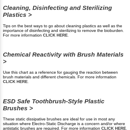
Cleaning, Disinfecting and Sterilizing
Plastics >
Tips on the best ways to go about cleaning plastics as well as the
importance of disinfecting and sterilizing to remove the bioburden.
For more information
CLICK HERE
.
Chemical Reactivity with Brush Materials
>
Use this chart as a reference for gauging the reaction between
brush materials and different chemicals. For more information
CLICK HERE
.
ESD Safe Toothbrush-Style Plastic
Brushes >
These static dissipative brushes are ideal for use in most any
situation where Electro-Static Discharge is a concern and/or where
antistatic brushes are required. For more information
CLICK HERE
.