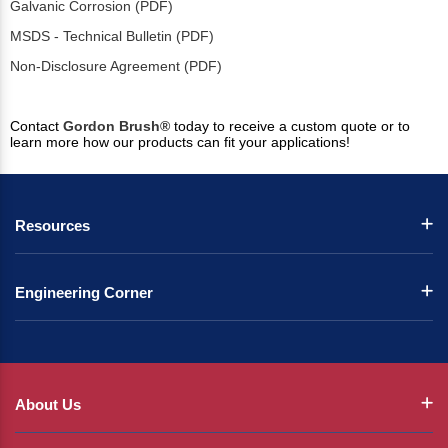
Galvanic Corrosion (PDF)
MSDS - Technical Bulletin (PDF)
Non-Disclosure Agreement (PDF)
Contact
Gordon Brush®
today to receive a custom quote or to
learn more how our products can fit your applications!
Resources
Engineering Corner
About Us