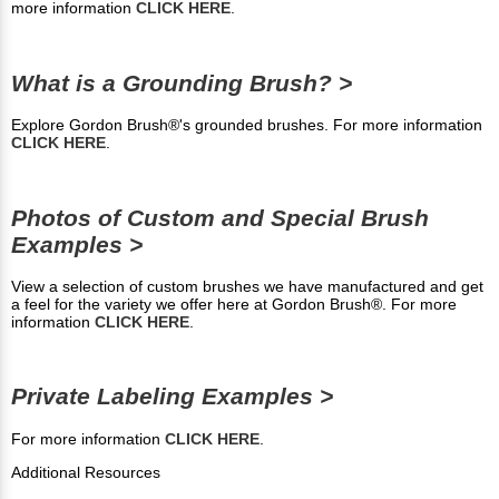
more information
CLICK HERE
.
What is a Grounding Brush? >
Explore Gordon Brush®'s grounded brushes. For more information
CLICK HERE
.
Photos of Custom and Special Brush
Examples >
View a selection of custom brushes we have manufactured and get
a feel for the variety we offer here at Gordon Brush®. For more
information
CLICK HERE
.
Private Labeling Examples >
For more information
CLICK HERE
.
Additional Resources