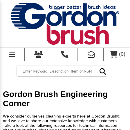
(
0
)
Gordon Brush Engineering
Corner
We consider ourselves cleaning experts here at Gordon Brush®
and we love to share our extensive knowledge with customers.
Take a look at the following resources for technical information
about our brushes, cleaning tips and other important information