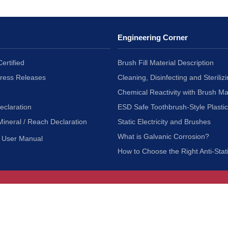
Engineering Corner
ertified
Brush Fill Material Description
Press Releases
Cleaning, Disinfecting and Sterilizi
Chemical Reactivity with Brush Ma
eclaration
ESD Safe Toothbrush-Style Plasti
Mineral / Reach Declaration
Static Electricity and Brushes
What is Galvanic Corrosion?
User Manual
How to Choose the Right Anti-Stat
Customer Service
nc.
Privacy Policy