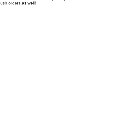
rush orders
as well!