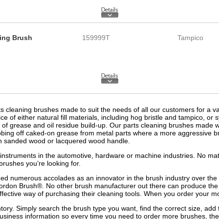
ning Brush
159999T
Tampico
 cleaning brushes made to suit the needs of all our customers for a varie
 either natural fill materials, including hog bristle and tampico, or sy
l of grease and oil residue build-up. Our parts cleaning brushes made wi
bbing off caked-on grease from metal parts where a more aggressive b
plain sanded wood or lacquered wood handle.
 or instruments in the automotive, hardware or machine industries. No ma
brushes you’re looking for.
ed numerous accolades as an innovator in the brush industry over t
Gordon Brush®. No other brush manufacturer out there can produce the
ffective way of purchasing their cleaning tools. When you order your mo
tory. Simply search the brush type you want, find the correct size, add 
business information so every time you need to order more brushes, the