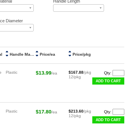
aterial
Handle Length
ce Diameter
al
Handle Material
Price/ea
Price/pkg
e
Plastic
$13.99
$167.88
/pkg
Qty:
/ea
12/pkg
ADD TO CART
Plastic
$17.80
$213.60
/pkg
Qty:
/ea
12/pkg
ADD TO CART