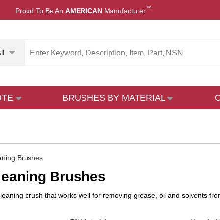
™
Proud To Be An
AMERICAN
Manufacturer
ll
OTE
BRUSHES BY MATERIAL
aning Brushes
leaning Brushes
leaning brush that works well for removing grease, oil and solvents from