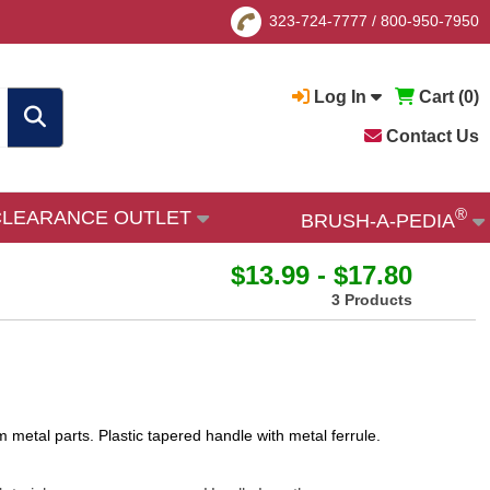
323-724-7777
/
800-950-7950
Log In
Cart (
0
)
Contact Us
®
CLEARANCE OUTLET
BRUSH-A-PEDIA
$13.99 - $17.80
3 Products
 metal parts. Plastic tapered handle with metal ferrule.