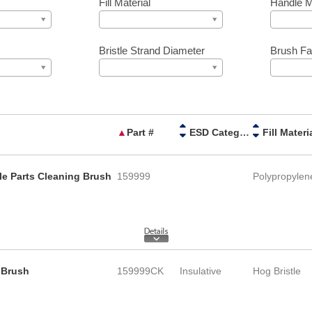
Fill Material
Handle M
Bristle Strand Diameter
Brush Fa
▲
Part #
ESD Category
Fill Materi
le Parts Cleaning Brush
159999
Polypropylen
 Brush
159999CK
Insulative
Hog Bristle