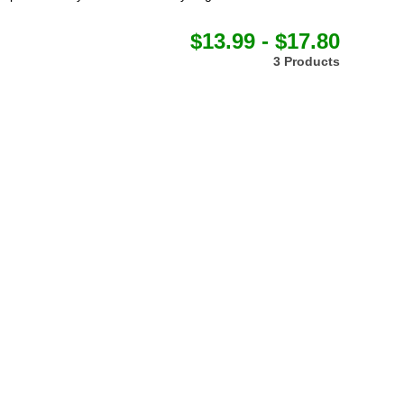
$13.99 - $17.80
3 Products