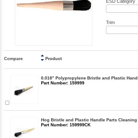
ESD Category
Trim
Compare
Product
0.018" Polypropylene Bristle and Plastic Hand
Part Number: 159999
Hog Bristle and Plastic Handle Parts Cleaning
Part Number: 159999CK