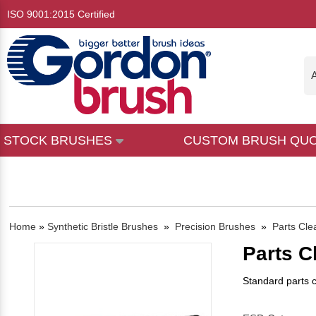
ISO 9001:2015 Certified
A
STOCK BRUSHES
CUSTOM BRUSH QU
Home
»
Synthetic Bristle Brushes
»
Precision Brushes
»
Parts Cle
Parts C
Standard parts c