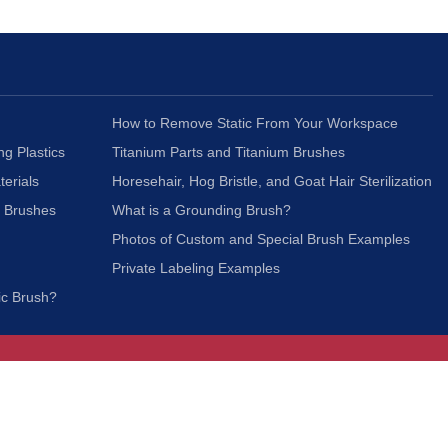
How to Remove Static From Your Workspace
ng Plastics
Titanium Parts and Titanium Brushes
terials
Horesehair, Hog Bristle, and Goat Hair Sterilization
c Brushes
What is a Grounding Brush?
Photos of Custom and Special Brush Examples
Private Labeling Examples
ic Brush?
Join Our Mailing List
We respect your privacy and will not share your