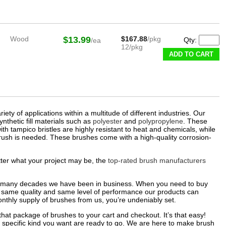
Wood
$13.99
$167.88
/pkg
Qty:
/ea
12/pkg
ADD TO CART
ty of applications within a multitude of different industries. Our
nthetic fill materials such as
polyester
and
polypropylene
. These
th tampico bristles are highly resistant to heat and chemicals, while
rush is needed. These brushes come with a high-quality corrosion-
tter what your project may be, the
top-rated brush manufacturers
he many decades we have been in business. When you need to buy
 same quality and same level of performance our products can
nthly supply of brushes from us, you’re undeniably set.
that package of brushes to your cart and checkout. It’s that easy!
 specific kind you want are ready to go. We are here to make brush