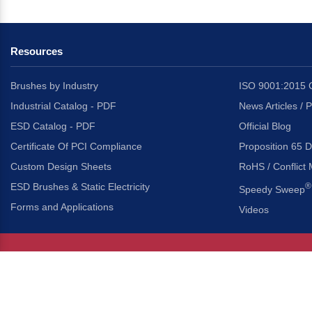
Resources
Brushes by Industry
ISO 9001:2015 C
Industrial Catalog - PDF
News Articles / 
ESD Catalog - PDF
Official Blog
Certificate Of PCI Compliance
Proposition 65 D
Custom Design Sheets
RoHS / Conflict 
ESD Brushes & Static Electricity
®
Speedy Sweep
Forms and Applications
Videos
About Us
Headquarters
®
Gordon Brush Mfg. Co., I
About Gordon Brush