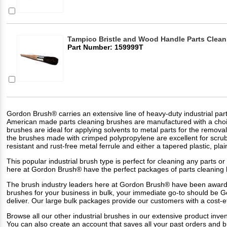
Tampico Bristle and Wood Handle Parts Clea
Part Number: 159999T
Gordon Brush® carries an extensive line of heavy-duty industrial parts
American made parts cleaning brushes are manufactured with a choice of
brushes are ideal for applying solvents to metal parts for the remova
the brushes made with crimped polypropylene are excellent for scru
resistant and rust-free metal ferrule and either a tapered plastic, 
This popular industrial brush type is perfect for cleaning any parts
here at Gordon Brush® have the perfect packages of parts cleaning 
The brush industry leaders here at Gordon Brush® have been award
brushes for your business in bulk, your immediate go-to should be 
deliver. Our large bulk packages provide our customers with a cost-e
Browse all our other industrial brushes in our extensive product inven
You can also create an account that saves all your past orders and 