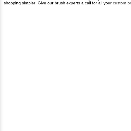
shopping simpler! Give our brush experts a call for all your
custom b