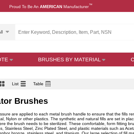
™
Proud To Be An
AMERICAN
Manufacturer
ll
OTE
BRUSHES BY MATERIAL
List
Table
ator Brushes
essure are applied to each metal brush handle to ensure that the fills r
l, Nylon or other plastics. The synthetic and natural fills are set in pl
ere the brush needs to be sterilized. These comfortable, form fitting b
 Stainless Steel, Zinc Plated Steel, and plastic materials such as Aceta
sphor bronze, stainless steel, and titanium. Our large selection of fill 