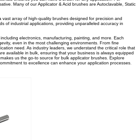
pative. Many of our Applicator & Acid brushes are Autoclavable, Static
a vast array of high-quality brushes designed for precision and
s of industrial applications, providing unparalleled accuracy in
, including electronics, manufacturing, painting, and more. Each
gevity, even in the most challenging environments. From fine
ication need. As industry leaders, we understand the critical role that
 are available in bulk, ensuring that your business is always equipped
n makes us the go-to source for bulk applicator brushes. Explore
 commitment to excellence can enhance your application processes.