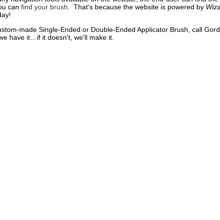
you can
find your brush
. That's because the website is powered by
Wiza
day!
custom-made Single-Ended or Double-Ended Applicator Brush, call Gor
we have it…if it doesn't, we'll make it.