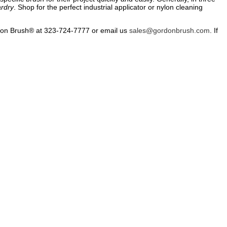
rdry
. Shop for the perfect industrial applicator or nylon cleaning
don Brush® at 323-724-7777 or email us
sales@gordonbrush.com
. If