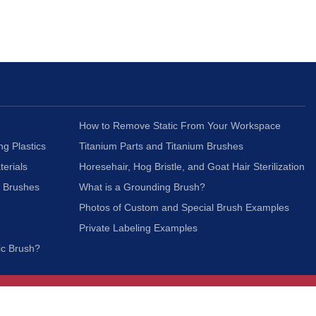
How to Remove Static From Your Workspace
ng Plastics
Titanium Parts and Titanium Brushes
terials
Horesehair, Hog Bristle, and Goat Hair Sterilization
c Brushes
What is a Grounding Brush?
Photos of Custom and Special Brush Examples
Private Labeling Examples
ic Brush?
Join Our Mailing List