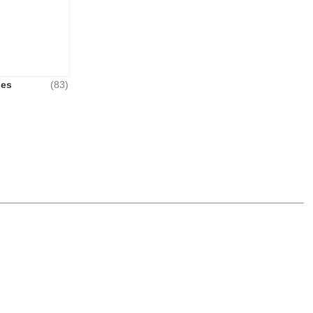
hes
(83)