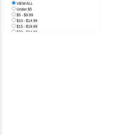
VIEW ALL
1/4" Flat
Under $5
1/2" Flat
$5 - $9.99
$10 - $14.99
$15 - $19.99
$20 - $24.99
$25 & Above