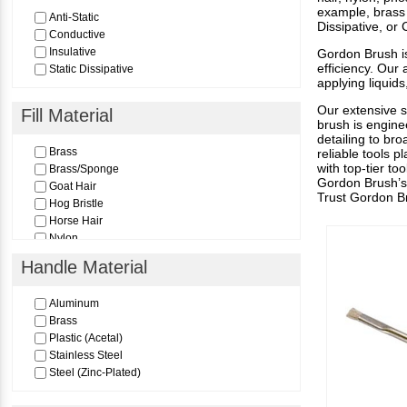
example, brass 
Anti-Static
Dissipative, or
Conductive
Insulative
Gordon Brush is
efficiency. Our
Static Dissipative
applying liquid
Our extensive s
Fill Material
brush is engine
detailing to bro
Brass
reliable tools p
with top-tier t
Brass/Sponge
Gordon Brush’s 
Goat Hair
Trust Gordon Bru
Hog Bristle
Horse Hair
Nylon
Nylon (Static Dissipative)
Handle Material
Peek
Polypropylene
Aluminum
PTFE
Brass
Stainless Steel
Plastic (Acetal)
Thunderon
Stainless Steel
Steel (Zinc-Plated)