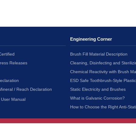
Engineering Corner
ertified
Brush Fill Material Description
Press Releases
Cleaning, Disinfecting and Sterilizi
Chemical Reactivity with Brush Ma
eclaration
ESD Safe Toothbrush-Style Plasti
Mineral / Reach Declaration
Static Electricity and Brushes
What is Galvanic Corrosion?
User Manual
How to Choose the Right Anti-Stat
Customer Service