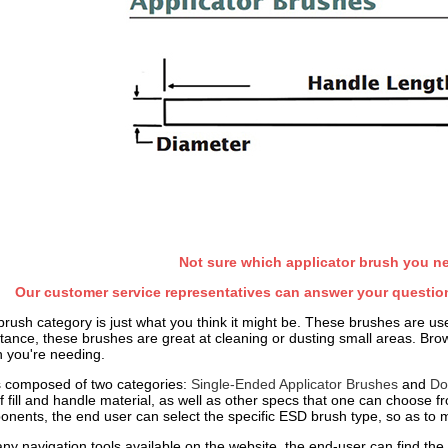
Not sure which applicator brush you n
Our customer service representatives can answer your question
brush category is just what you think it might be. These brushes are use
tance, these brushes are great at cleaning or dusting small areas. Brow
h you're needing.
s composed of two categories:
Single-Ended Applicator Brushes
and
Do
of fill and handle material, as well as other specs that one can choose 
onents, the end user can select the specific ESD brush type, so as to mi
y navigation tools available on the website, the end-user can find the sp