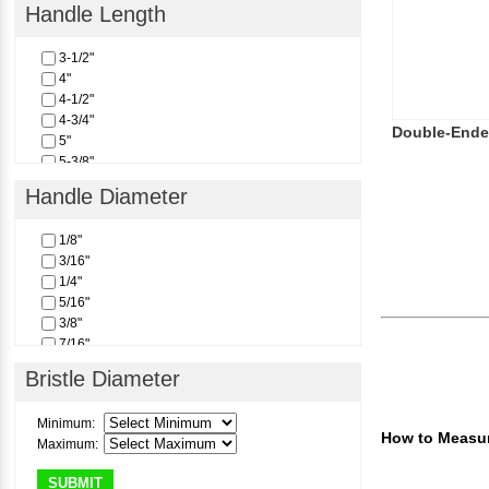
Handle Length
3-1/2"
4"
4-1/2"
4-3/4"
Double-Ende
5"
5-3/8"
6"
Handle Diameter
1/8"
3/16"
1/4"
5/16"
3/8"
7/16"
1/2"
Bristle Diameter
Minimum:
How to Measur
Maximum:
SUBMIT