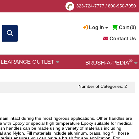
323-724-7777
/
800-950-7950
Log In
Cart (
0
)
Contact Us
®
CLEARANCE OUTLET
BRUSH-A-PEDIA
Number of Categories: 2
emain intact during the most rigorous applications. Other handles are
ace with Epoxy or special high temperature Epoxy suitable for medical
rush handles can be made using a variety of materials including
l and Nylon. Fill materials include aluminum, brass, hog fill, horse
materials ensures you can have a brush for any application. For