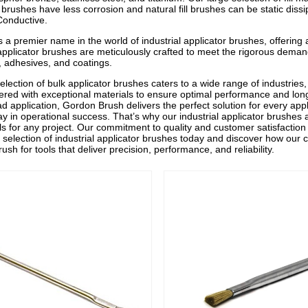
brushes have less corrosion and natural fill brushes can be static dissi
 Conductive.
 a premier name in the world of industrial applicator brushes, offering 
 applicator brushes are meticulously crafted to meet the rigorous demand
s, adhesives, and coatings.
election of bulk applicator brushes caters to a wide range of industries
ered with exceptional materials to ensure optimal performance and lon
ad application, Gordon Brush delivers the perfect solution for every appl
lay in operational success. That’s why our industrial applicator brushes
ools for any project. Our commitment to quality and customer satisfactio
selection of industrial applicator brushes today and discover how our
sh for tools that deliver precision, performance, and reliability.