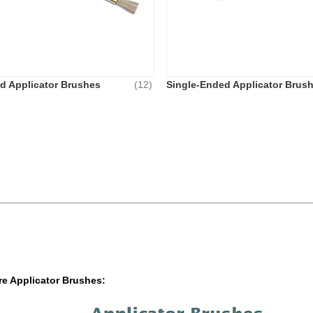
d Applicator Brushes
(12)
Single-Ended Applicator Brus
e Applicator Brushes: