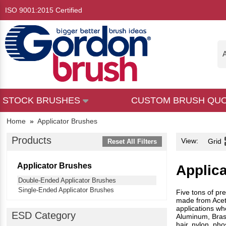
ISO 9001:2015 Certified
A
STOCK BRUSHES
CUSTOM BRUSH QU
Home
»
Applicator Brushes
Products
View:
Grid
Reset All Filters
Applicator Brushes
Applic
Double-Ended Applicator Brushes
Single-Ended Applicator Brushes
Five tons of pr
made from Aceta
applications wh
ESD Category
Aluminum, Brass,
hair, nylon, pho