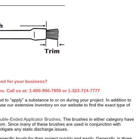
eed for your business?
s. Call us at:
1-800-950-7950
or
1-323-724-7777
d to "apply" a substance to or on during your project. In addition to
se our extensive inventory on our website to find the exact type of
uble-Ended Applicator Brushes
. The brushes in either category have
from. Since many of these brushes are used in conjunction with
tigate any static discharge issues.
ecific brush for their project quickly and easily. Generally, in three