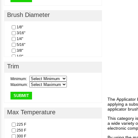
Brush Diameter
1/8"
3/16"
1/4"
5/16"
3/8"
1/2"
Trim
Minimum:
Maximum:
SUBMIT
The Applicator 
applying a subs
applicator brus
Max Temperature
This category i
a wide variety 
225 F
electronic comp
250 F
300 F
By using the man