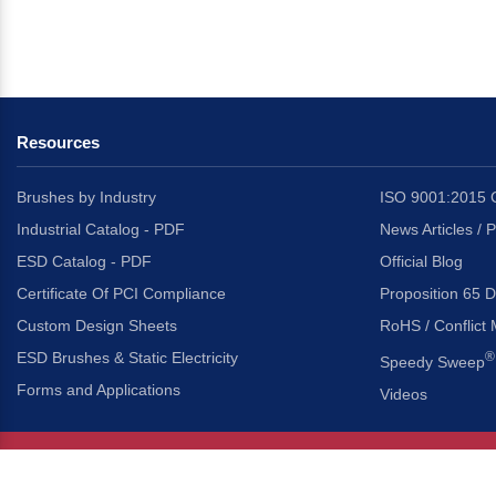
Resources
Brushes by Industry
ISO 9001:2015 C
Industrial Catalog - PDF
News Articles / 
ESD Catalog - PDF
Official Blog
Certificate Of PCI Compliance
Proposition 65 D
Custom Design Sheets
RoHS / Conflict 
ESD Brushes & Static Electricity
®
Speedy Sweep
Forms and Applications
Videos
About Us
Headquarters