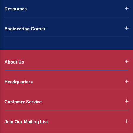
Resources
Engineering Corner
About Us
Headquarters
Customer Service
Join Our Mailing List