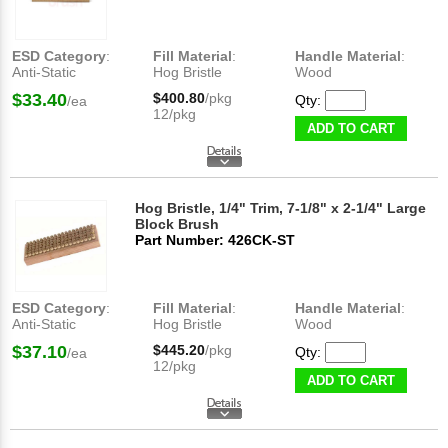
ESD Category
:
Fill Material
:
Handle Material
:
Anti-Static
Hog Bristle
Wood
$33.40
$400.80
/pkg
Qty:
/ea
12/pkg
ADD TO CART
Hog Bristle, 1/4" Trim, 7-1/8" x 2-1/4" Large
Block Brush
Part Number: 426CK-ST
ESD Category
:
Fill Material
:
Handle Material
:
Anti-Static
Hog Bristle
Wood
$37.10
$445.20
/pkg
Qty:
/ea
12/pkg
ADD TO CART