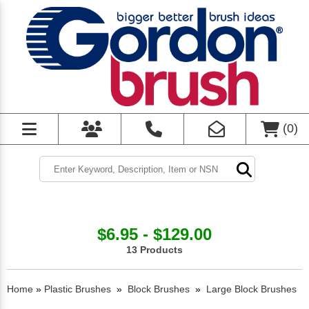
(
0
)
$6.95 - $129.00
13 Products
Home
»
Plastic Brushes
»
Block Brushes
»
Large Block Brushes