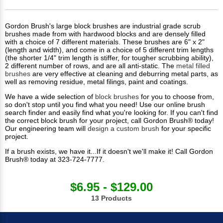
Gordon Brush's large block brushes are industrial grade scrub
brushes made from with hardwood blocks and are densely filled
with a choice of 7 different materials. These brushes are 6" x 2"
(length and width), and come in a choice of 5 different trim lengths
(the shorter 1/4" trim length is stiffer, for tougher scrubbing ability),
2 different number of rows, and are all anti-static. The
metal filled
brushes
are very effective at cleaning and deburring metal parts, as
well as removing residue, metal filings, paint and coatings.
We have a wide selection of
block brushes
for you to choose from,
so don't stop until you find what you need! Use our online brush
search finder and easily find what you're looking for. If you can't find
the correct block brush for your project, call Gordon Brush® today!
Our engineering team will
design a custom brush
for your specific
project.
If a brush exists, we have it...If it doesn't we'll make it! Call Gordon
Brush® today at 323-724-7777.
$6.95 - $129.00
13 Products