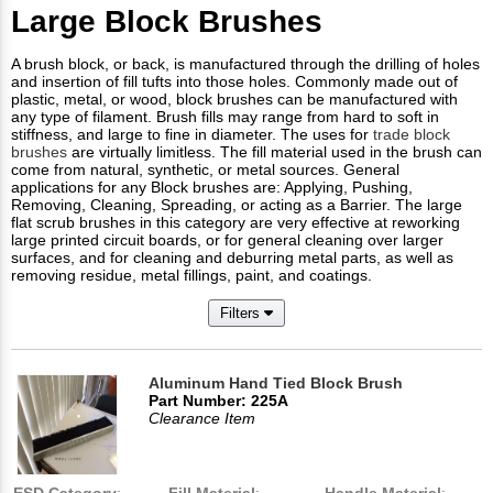
Large Block Brushes
A brush block, or back, is manufactured through the drilling of holes
and insertion of fill tufts into those holes. Commonly made out of
plastic, metal, or wood, block brushes can be manufactured with
any type of filament. Brush fills may range from hard to soft in
stiffness, and large to fine in diameter. The uses for
trade block
brushes
are virtually limitless. The fill material used in the brush can
come from natural, synthetic, or metal sources. General
applications for any Block brushes are: Applying, Pushing,
Removing, Cleaning, Spreading, or acting as a Barrier. The large
flat scrub brushes in this category are very effective at reworking
large printed circuit boards, or for general cleaning over larger
surfaces, and for cleaning and deburring metal parts, as well as
removing residue, metal fillings, paint, and coatings.
Filters
Aluminum Hand Tied Block Brush
Part Number: 225A
Clearance Item