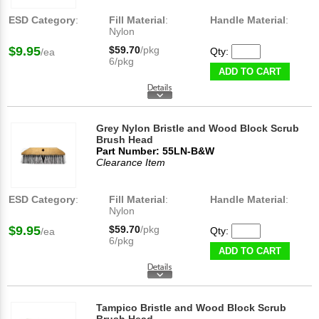
ESD Category
:
Fill Material
:
Handle Material
:
Nylon
$9.95
$59.70
/pkg
Qty:
/ea
6/pkg
ADD TO CART
Grey Nylon Bristle and Wood Block Scrub
Brush Head
Part Number: 55LN-B&W
Clearance Item
ESD Category
:
Fill Material
:
Handle Material
:
Nylon
$9.95
$59.70
/pkg
Qty:
/ea
6/pkg
ADD TO CART
Tampico Bristle and Wood Block Scrub