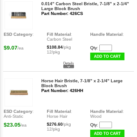
0.014" Carbon Steel Bristle, 7-1/8" x 2-1/4"
Large Block Brush
Part Number: 426CS
ESD Category
:
Fill Material
:
Handle Material
:
Carbon Steel
$9.07
$108.84
/pkg
Qty:
/ea
12/pkg
ADD TO CART
Horse Hair Bristle, 7-1/8" x 2-1/4" Large
Block Brush
Part Number: 426HH
ESD Category
:
Fill Material
:
Handle Material
:
Anti-Static
Horse Hair
Wood
$23.05
$276.60
/pkg
Qty:
/ea
12/pkg
ADD TO CART