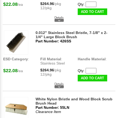
$22.08
$264.96
/pkg
Qty:
/ea
12/pkg
ADD TO CART
0.012" Stainless Steel Bristle, 7-1/8" x 2-
1/4" Large Block Brush
Part Number: 426SS
ESD Category
:
Fill Material
:
Handle Material
:
Stainless Steel
$22.08
$264.96
/pkg
Qty:
/ea
12/pkg
ADD TO CART
White Nylon Bristle and Wood Block Scrub
Brush Head
Part Number: 55LN
Clearance Item