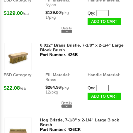
ESD Category
:
Fill Material
:
Handle Material
:
Nylon
$129.00
$129.00
/pkg
Qty:
/ea
1/pkg
ADD TO CART
0.012" Brass Bristle, 7-1/8" x 2-1/4" Large
Block Brush
Part Number: 426B
ESD Category
:
Fill Material
:
Handle Material
:
Brass
$22.08
$264.96
/pkg
Qty:
/ea
12/pkg
ADD TO CART
Hog Bristle, 7-1/8" x 2-1/4" Large Block
Brush
Part Number: 426CK