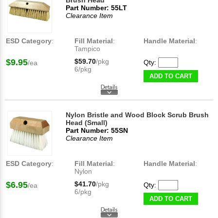
Brush Head
Part Number: 55LT
Clearance Item
ESD Category
:
Fill Material
:
Handle Material
:
Tampico
$9.95
$59.70
/pkg
Qty:
/ea
6/pkg
ADD TO CART
Nylon Bristle and Wood Block Scrub Brush
Head (Small)
Part Number: 55SN
Clearance Item
ESD Category
:
Fill Material
:
Handle Material
:
Nylon
$6.95
$41.70
/pkg
Qty:
/ea
6/pkg
ADD TO CART