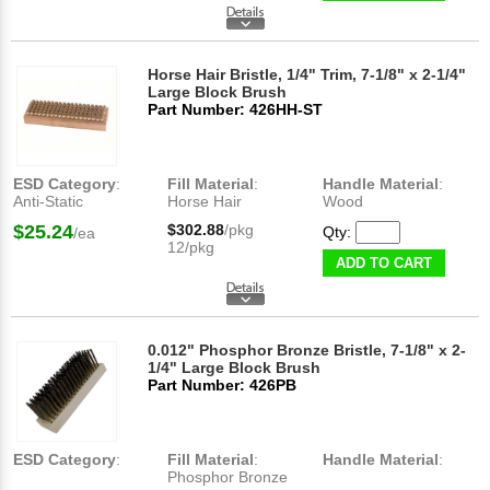
Horse Hair Bristle, 1/4" Trim, 7-1/8" x 2-1/4"
Large Block Brush
Part Number: 426HH-ST
ESD Category
:
Fill Material
:
Handle Material
:
Anti-Static
Horse Hair
Wood
$25.24
$302.88
/pkg
Qty:
/ea
12/pkg
ADD TO CART
0.012" Phosphor Bronze Bristle, 7-1/8" x 2-
1/4" Large Block Brush
Part Number: 426PB
ESD Category
:
Fill Material
:
Handle Material
:
Phosphor Bronze