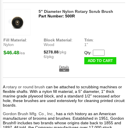
5" Diameter Nylon Rotary Scrub Brush
Part Number: 500R
Fill Material
:
Block Material
:
Trim
:
Nylon
Wood
1"
$46.48
$278.88
/pkg
Qty:
/ea
6/pkg
ADD TO CART
A
rotary or round brush
can be attached to scrubbing machines or
flexible shafts. With a nylon fill material, a 5" diameter, 1" thick
marine grade plywood block, and a standard 1/2" recessed arbor
hole, these brushes are used extensively for cleaning printed circuit
boards.
Gordon Brush Mfg. Co., Inc.
, has a rich history as an American
manufacturer of brooms and brushes. Established in 1951, Gordon
Brush® includes two brands whose origins date back to 1855 and
1897. All told, the Company manufactures over 17,000 stock,