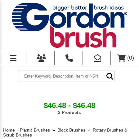
(
0
)
$46.48 - $46.48
2 Products
Home
»
Plastic Brushes
»
Block Brushes
»
Rotary Brushes &
Scrub Brushes