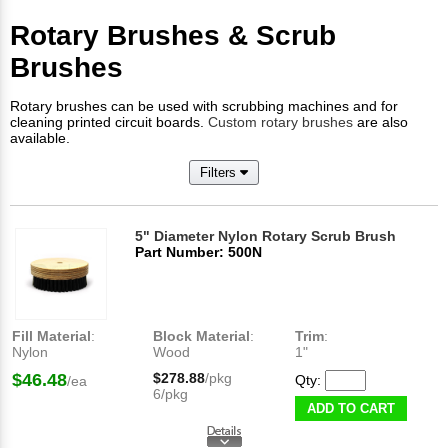
Rotary Brushes & Scrub
Brushes
Rotary brushes can be used with scrubbing machines and for
cleaning printed circuit boards.
Custom rotary brushes
are also
available.
Filters
5" Diameter Nylon Rotary Scrub Brush
Part Number: 500N
Fill Material
:
Block Material
:
Trim
:
Nylon
Wood
1"
$46.48
$278.88
/pkg
Qty:
/ea
6/pkg
ADD TO CART