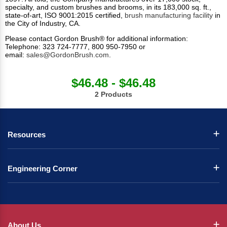
specialty, and custom brushes and brooms, in its 183,000 sq. ft.,
state-of-art, ISO 9001:2015 certified,
brush manufacturing facility
in
the City of Industry, CA.
Please contact Gordon Brush® for additional information:
Telephone: 323 724-7777, 800 950-7950 or
email:
sales@GordonBrush.com
.
$46.48 - $46.48
2 Products
Resources
Engineering Corner
About Us