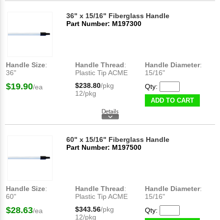
36" x 15/16" Fiberglass Handle
Part Number: M197300
Handle Size
:
Handle Thread
:
Handle Diameter
:
36"
Plastic Tip ACME
15/16"
$19.90
$238.80
/pkg
Qty:
/ea
12/pkg
ADD TO CART
60" x 15/16" Fiberglass Handle
Part Number: M197500
Handle Size
:
Handle Thread
:
Handle Diameter
:
60"
Plastic Tip ACME
15/16"
$28.63
$343.56
/pkg
Qty:
/ea
12/pkg