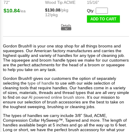
72"
Wood Tip ACME
15/16"
$10.84
$130.08
/pkg
Qty:
/ea
12/pkg
ADD TO CART
Gordon Brush® is your one stop shop for all things brooms and
squeegees. Our American factory manufactures and carries the
highest quality and variety of handles for any type of cleaning job.
The squeegee and broom handle types we make for our customers
are the perfect attachments for the head of a broom or squeegee
to help you take on any task.
Gordon Brush® gives our customers the option of separately
selecting the
type of handle
to use with our wide selection of
cleaning tools that require handles. Our handles come in a variety
of sizes, materials, threads and thread types that are all very simple
to find on our
AI powered online brush store
. It’s our mission to
ensure our selection of brush accessories are the best to take on
the toughest sweeping, brushing or cleaning jobs.
The types of handles we carry include 3/8” Stud, ACME,
Compression Collar HySweep™, Tapered and more. The length of
handles available begin at 5 inches and go all the way up to 6 feet.
Long or short, we have the perfect brush accessory for what your