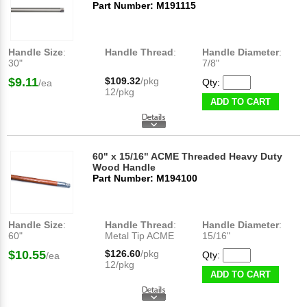
Part Number: M191115
Handle Size
:
Handle Thread
:
Handle Diameter
:
30"
7/8"
$9.11
$109.32
/pkg
Qty:
/ea
12/pkg
ADD TO CART
60" x 15/16" ACME Threaded Heavy Duty
Wood Handle
Part Number: M194100
Handle Size
:
Handle Thread
:
Handle Diameter
:
60"
Metal Tip ACME
15/16"
$10.55
$126.60
/pkg
Qty:
/ea
12/pkg
ADD TO CART