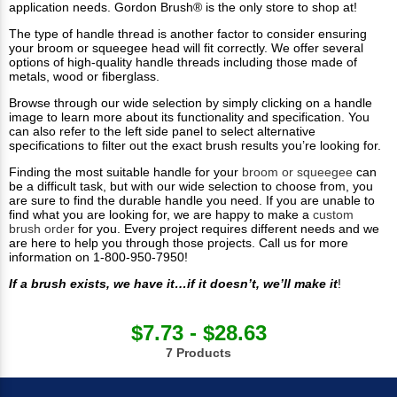
application needs. Gordon Brush® is the only store to shop at!
The type of handle thread is another factor to consider ensuring
your broom or squeegee head will fit correctly. We offer several
options of high-quality handle threads including those made of
metals, wood or fiberglass.
Browse through our wide selection by simply clicking on a handle
image to learn more about its functionality and specification. You
can also refer to the left side panel to select alternative
specifications to filter out the exact brush results you’re looking for.
Finding the most suitable handle for your
broom or squeegee
can
be a difficult task, but with our wide selection to choose from, you
are sure to find the durable handle you need. If you are unable to
find what you are looking for, we are happy to make a
custom
brush order
for you. Every project requires different needs and we
are here to help you through those projects. Call us for more
information on 1-800-950-7950!
If a brush exists, we have it…if it doesn’t, we’ll make it
!
$7.73 - $28.63
7 Products