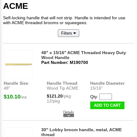
ACME
Self-locking handle that will not strip. Handle is intended for use
with ACME threaded brooms or squeegees.
Filters
48" x 15/16" ACME Threaded Heavy Duty
Wood Handle
Part Number: M190700
Handle Size
:
Handle Thread
:
Handle Diameter
:
48"
Wood Tip ACME
15/16"
$10.10
$121.20
/pkg
Qty:
/ea
12/pkg
ADD TO CART
30" Lobby broom handle, metal, ACME
thread