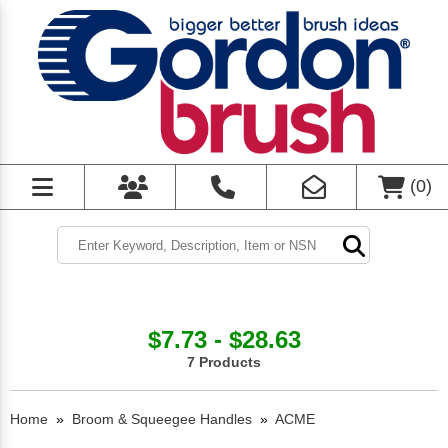
(
0
)
$7.73 - $28.63
7 Products
Home
»
Broom & Squeegee Handles
»
ACME