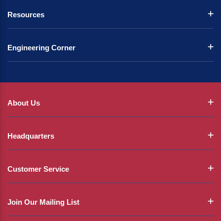
Resources
Engineering Corner
About Us
Headquarters
Customer Service
Join Our Mailing List