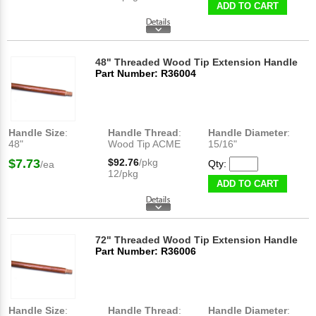
ADD TO CART
48" Threaded Wood Tip Extension Handle
Part Number: R36004
Handle Size
:
Handle Thread
:
Handle Diameter
:
48"
Wood Tip ACME
15/16"
$7.73
$92.76
/pkg
Qty:
/ea
12/pkg
ADD TO CART
72" Threaded Wood Tip Extension Handle
Part Number: R36006
Handle Size
:
Handle Thread
:
Handle Diameter
: