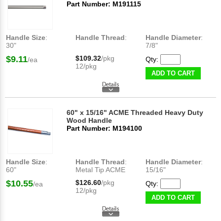
Part Number: M191115
Handle Size
:
Handle Thread
:
Handle Diameter
:
30"
7/8"
$9.11
$109.32
/pkg
Qty:
/ea
12/pkg
ADD TO CART
60" x 15/16" ACME Threaded Heavy Duty
Wood Handle
Part Number: M194100
Handle Size
:
Handle Thread
:
Handle Diameter
:
60"
Metal Tip ACME
15/16"
$10.55
$126.60
/pkg
Qty:
/ea
12/pkg
ADD TO CART