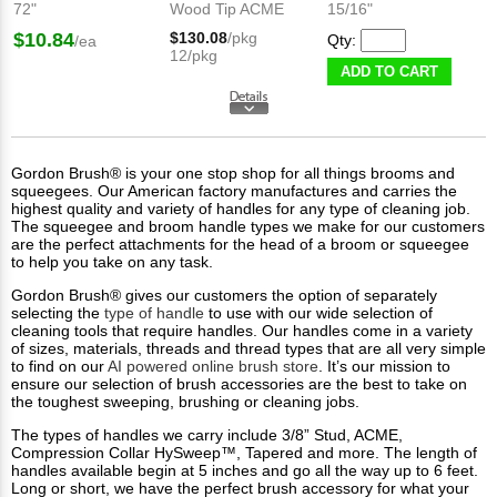
72"
Wood Tip ACME
15/16"
$10.84
$130.08
/pkg
Qty:
/ea
12/pkg
ADD TO CART
Gordon Brush® is your one stop shop for all things brooms and
squeegees. Our American factory manufactures and carries the
highest quality and variety of handles for any type of cleaning job.
The squeegee and broom handle types we make for our customers
are the perfect attachments for the head of a broom or squeegee
to help you take on any task.
Gordon Brush® gives our customers the option of separately
selecting the
type of handle
to use with our wide selection of
cleaning tools that require handles. Our handles come in a variety
of sizes, materials, threads and thread types that are all very simple
to find on our
AI powered online brush store
. It’s our mission to
ensure our selection of brush accessories are the best to take on
the toughest sweeping, brushing or cleaning jobs.
The types of handles we carry include 3/8” Stud, ACME,
Compression Collar HySweep™, Tapered and more. The length of
handles available begin at 5 inches and go all the way up to 6 feet.
Long or short, we have the perfect brush accessory for what your