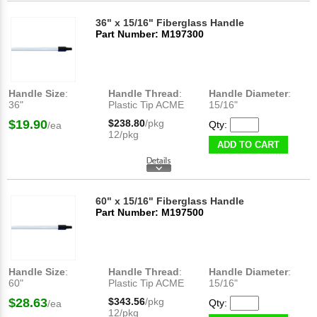
36" x 15/16" Fiberglass Handle
Part Number: M197300
Handle Size
:
Handle Thread
:
Handle Diameter
:
36"
Plastic Tip ACME
15/16"
$19.90
$238.80
/pkg
Qty:
/ea
12/pkg
ADD TO CART
60" x 15/16" Fiberglass Handle
Part Number: M197500
Handle Size
:
Handle Thread
:
Handle Diameter
:
60"
Plastic Tip ACME
15/16"
$28.63
$343.56
/pkg
Qty:
/ea
12/pkg