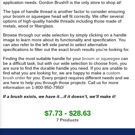
application needs. Gordon Brush® is the only store to shop at!
The type of handle thread is another factor to consider ensuring
your broom or squeegee head will fit correctly. We offer several
options of high-quality handle threads including those made of
metals, wood or fiberglass.
Browse through our wide selection by simply clicking on a handle
image to learn more about its functionality and specification. You
can also refer to the left side panel to select alternative
specifications to filter out the exact brush results you’re looking for.
Finding the most suitable handle for your
broom or squeegee
can
be a difficult task, but with our wide selection to choose from, you
are sure to find the durable handle you need. If you are unable to
find what you are looking for, we are happy to make a
custom
brush order
for you. Every project requires different needs and we
are here to help you through those projects. Call us for more
information on 1-800-950-7950!
If a brush exists, we have it…if it doesn’t, we’ll make it
!
$7.73 - $28.63
7 Products