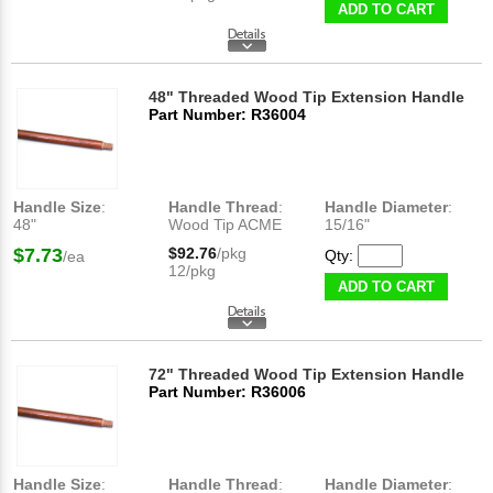
ADD TO CART
48" Threaded Wood Tip Extension Handle
Part Number: R36004
Handle Size
:
Handle Thread
:
Handle Diameter
:
48"
Wood Tip ACME
15/16"
$7.73
$92.76
/pkg
Qty:
/ea
12/pkg
ADD TO CART
72" Threaded Wood Tip Extension Handle
Part Number: R36006
Handle Size
:
Handle Thread
:
Handle Diameter
: