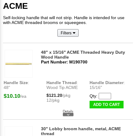
ACME
Self-locking handle that will not strip. Handle is intended for use
with ACME threaded brooms or squeegees.
Filters
48" x 15/16" ACME Threaded Heavy Duty
Wood Handle
Part Number: M190700
Handle Size
:
Handle Thread
:
Handle Diameter
:
48"
Wood Tip ACME
15/16"
$10.10
$121.20
/pkg
Qty:
/ea
12/pkg
ADD TO CART
30" Lobby broom handle, metal, ACME
thread