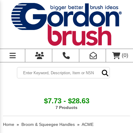
(
0
)
$7.73 - $28.63
7 Products
Home
»
Broom & Squeegee Handles
»
ACME