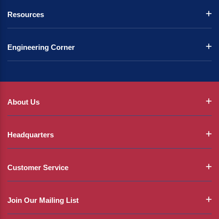
Resources
Engineering Corner
About Us
Headquarters
Customer Service
Join Our Mailing List