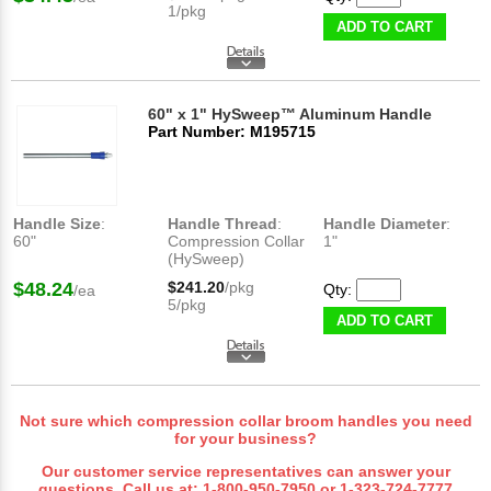
1/pkg
ADD TO CART
60" x 1" HySweep™ Aluminum Handle
Part Number: M195715
Handle Size
:
Handle Thread
:
Handle Diameter
:
60"
Compression Collar
1"
(HySweep)
$48.24
$241.20
/pkg
Qty:
/ea
5/pkg
ADD TO CART
Not sure which compression collar broom handles you need
for your business?
Our customer service representatives can answer your
questions. Call us at:
1-800-950-7950
or
1-323-724-7777