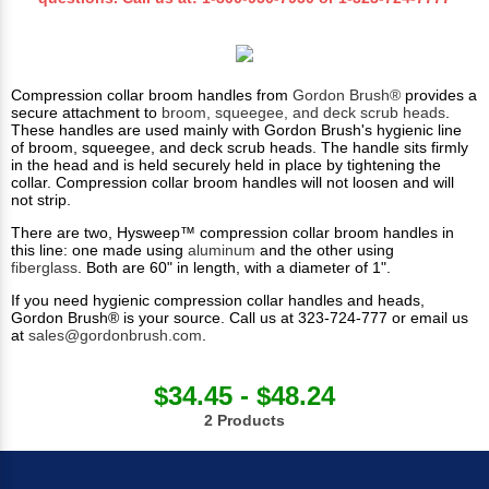
Compression collar broom handles from
Gordon Brush®
provides a
secure attachment to
broom, squeegee, and deck scrub heads
.
These handles are used mainly with Gordon Brush's hygienic line
of broom, squeegee, and deck scrub heads. The handle sits firmly
in the head and is held securely held in place by tightening the
collar. Compression collar broom handles will not loosen and will
not strip.
There are two, Hysweep™ compression collar broom handles in
this line: one made using
aluminum
and the other using
fiberglass
. Both are 60" in length, with a diameter of 1".
If you need hygienic compression collar handles and heads,
Gordon Brush® is your source. Call us at 323-724-777 or email us
at
sales@gordonbrush.com
.
$34.45 - $48.24
2 Products