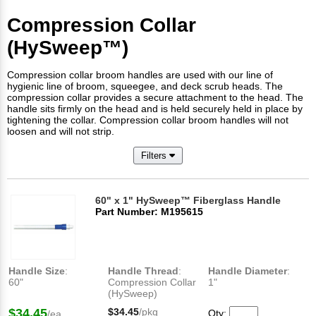
Compression Collar
(HySweep™)
Compression collar broom handles are used with our line of
hygienic line of broom, squeegee, and deck scrub heads. The
compression collar provides a secure attachment to the head. The
handle sits firmly on the head and is held securely held in place by
tightening the collar. Compression collar broom handles will not
loosen and will not strip.
Filters
60" x 1" HySweep™ Fiberglass Handle
Part Number: M195615
Handle Size
:
Handle Thread
:
Handle Diameter
:
60"
Compression Collar
1"
(HySweep)
$34.45
$34.45
/pkg
Qty:
/ea