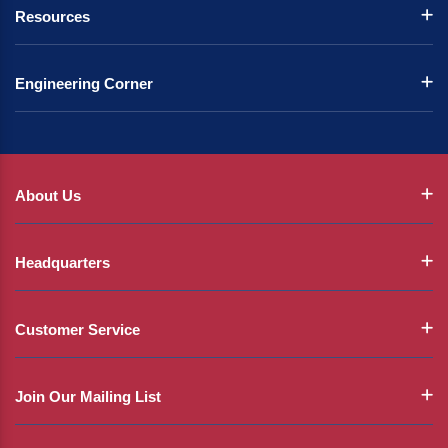
Resources
Engineering Corner
About Us
Headquarters
Customer Service
Join Our Mailing List