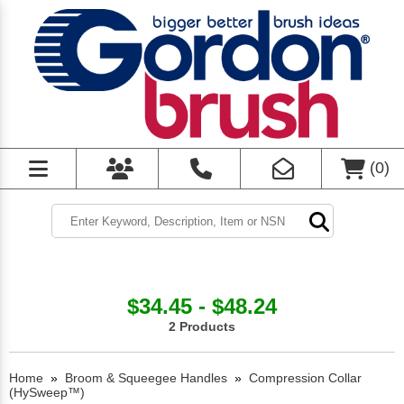
(
0
)
$34.45 - $48.24
2 Products
Home
»
Broom & Squeegee Handles
»
Compression Collar
(HySweep™)