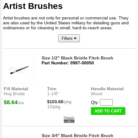
Artist Brushes
Artist brushes are not only for personal or commercial use. They
are also used by the United States military for detailing guns and
ordinances or for cleaning in small, hard-to-reach areas.
Filters
Size 1/2" Black Bristle Fitch Brush
Part Number: 0987-00050
Fill Material
:
Trim
:
Handle Material
:
Hog Bristle
1-1/8"
Wood
$8.64
$103.68
/pkg
Qty:
/ea
12/pkg
ADD TO CART
Size 3/4" Black Bristle Fitch Brush