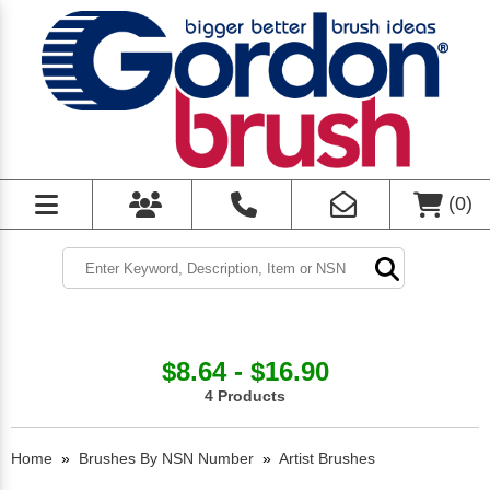
(
0
)
$8.64 - $16.90
4 Products
Home
»
Brushes By NSN Number
»
Artist Brushes