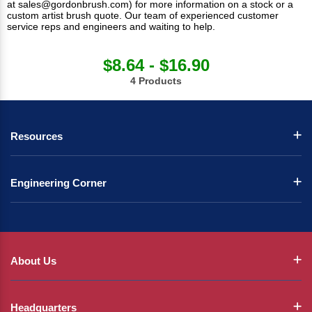
at
sales@gordonbrush.com
) for more information on a stock or a
custom artist brush quote. Our team of experienced customer
service reps and engineers and waiting to help.
$8.64 - $16.90
4 Products
Resources
Engineering Corner
About Us
Headquarters