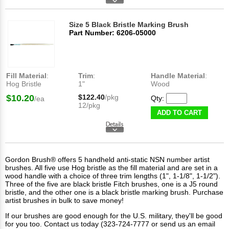
Size 5 Black Bristle Marking Brush
Part Number: 6206-05000
Fill Material
:
Trim
:
Handle Material
:
Hog Bristle
1"
Wood
$10.20
$122.40
/pkg
Qty:
/ea
12/pkg
ADD TO CART
Gordon Brush® offers 5 handheld anti-static NSN number artist
brushes. All five use Hog bristle as the fill material and are set in a
wood handle with a choice of three trim lengths (1", 1-1/8", 1-1/2").
Three of the five are black bristle Fitch brushes, one is a J5 round
bristle, and the other one is a black bristle marking brush. Purchase
artist brushes in bulk to save money!
If our brushes are good enough for the U.S. military, they'll be good
for you too. Contact us today (323-724-7777 or send us an email