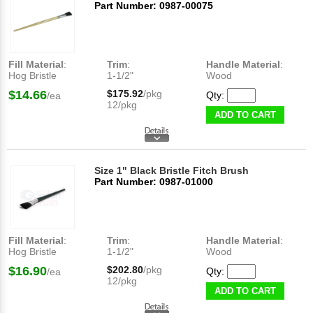
Part Number: 0987-00075
Fill Material
:
Trim
:
Handle Material
:
Hog Bristle
1-1/2"
Wood
$14.66
$175.92
/pkg
Qty:
/ea
12/pkg
ADD TO CART
Size 1" Black Bristle Fitch Brush
Part Number: 0987-01000
Fill Material
:
Trim
:
Handle Material
:
Hog Bristle
1-1/2"
Wood
$16.90
$202.80
/pkg
Qty:
/ea
12/pkg
ADD TO CART