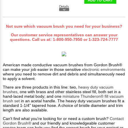
ADD TO CART
Not sure which vacuum brush you need for your business?
Our customer service representatives can answer your
questions. Call us at:
1-800-950-7950
or
1-323-724-7777
American made conductive vacuum brushes from Gordon Brush®
can make your job easier in those sensitive
electronic environments
where you need to remove dirt and debris and simultaneously need
to apply a solvent.
There are three products in this line: two,
heavy duty vacuum
brushes
, one with brass and other stainless steel fill, both set in a
hand-laced metal body; and one
miniature Thunderon® fill vacuum
brush set
in an acetal handle. The heavy duty vacuum brushes fit a
standard 1-1/4" tapered hose. A choice of bristle diameter and trim
length are also available.
Can't find what you're looking for or need a custom brush?
Contact
Gordon Brush®
and our friendly and knowledgeable customer
service team can help you find the correct brush for your project or