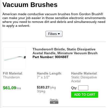
Vacuum Brushes
American made conductive vacuum brushes from Gordon Brush®
can make your job easier in those sensitive electronic environments
where you need to remove dirt and debris and simultaneously need
to apply a solvent.
Filters
Thunderon® Bristle, Static Dissipative
Acetal Handle, Miniature Vacuum Brush
Part Number: 900488T
Fill Material
:
Handle Length
:
Handle Material
:
Thunderon
7" x 1/2"
Static Dissipative
Acetal
$61.09
$183.27
/pkg
Qty:
/ea
3/pkg
ADD TO CART