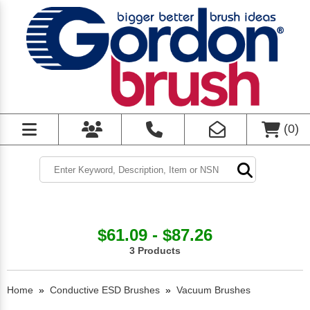
(
0
)
$61.09 - $87.26
3 Products
Home
»
Conductive ESD Brushes
»
Vacuum Brushes