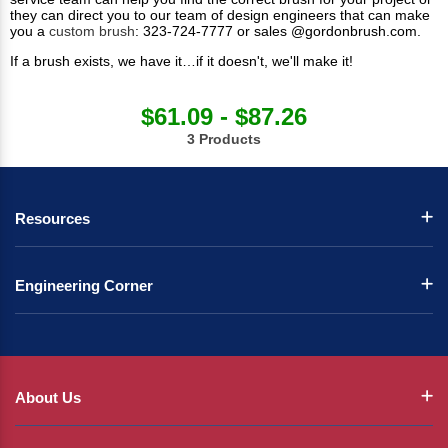
they can direct you to our team of design engineers that can make
you a
custom brush
: 323-724-7777 or sales @gordonbrush.com.
If a brush exists, we have it…if it doesn't, we'll make it!
$61.09 - $87.26
3 Products
Resources
Engineering Corner
About Us