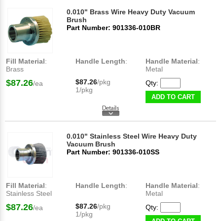
0.010" Brass Wire Heavy Duty Vacuum
Brush
Part Number: 901336-010BR
Fill Material
:
Handle Length
:
Handle Material
:
Brass
Metal
$87.26
$87.26
/pkg
Qty:
/ea
1/pkg
ADD TO CART
0.010" Stainless Steel Wire Heavy Duty
Vacuum Brush
Part Number: 901336-010SS
Fill Material
:
Handle Length
:
Handle Material
:
Stainless Steel
Metal
$87.26
$87.26
/pkg
Qty:
/ea
1/pkg