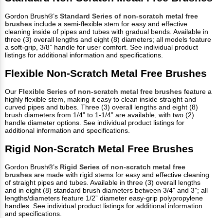
Gordon Brush®’s
Standard Series of non-scratch metal free
brushes
include a semi-flexible stem for easy and effective
cleaning inside of pipes and tubes with gradual bends. Available in
three (3) overall lengths and eight (8) diameters; all models feature
a soft-grip, 3/8” handle for user comfort. See individual product
listings for additional information and specifications.
Flexible Non-Scratch Metal Free Brushes
Our
Flexible Series of non-scratch metal free brushes
feature a
highly flexible stem, making it easy to clean inside straight and
curved pipes and tubes. Three (3) overall lengths and eight (8)
brush diameters from 1/4” to 1-1/4” are available, with two (2)
handle diameter options. See individual product listings for
additional information and specifications.
Rigid Non-Scratch Metal Free Brushes
Gordon Brush®’s
Rigid Series of non-scratch metal free
brushes
are made with rigid stems for easy and effective cleaning
of straight pipes and tubes. Available in three (3) overall lengths
and in eight (8) standard brush diameters between 3/4” and 3”; all
lengths/diameters feature 1/2” diameter easy-grip polypropylene
handles. See individual product listings for additional information
and specifications.