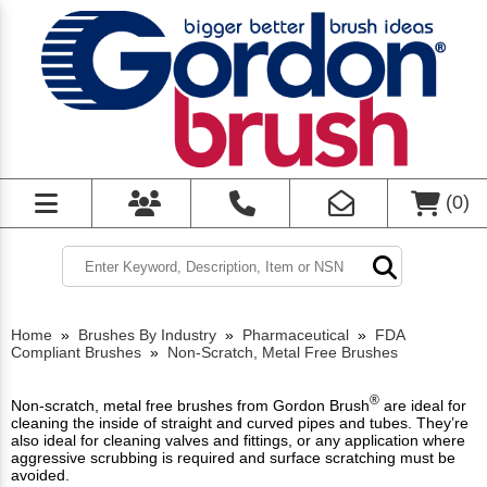
(
0
)
Home
»
Brushes By Industry
»
Pharmaceutical
»
FDA
Compliant Brushes
»
Non-Scratch, Metal Free Brushes
®
Non-scratch, metal free brushes from Gordon Brush
are ideal for
cleaning the inside of straight and curved pipes and tubes. They’re
also ideal for cleaning valves and fittings, or any application where
aggressive scrubbing is required and surface scratching must be
avoided.