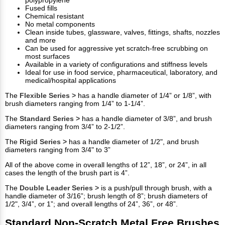
polypropylene
Fused fills
Chemical resistant
No metal components
Clean inside tubes, glassware, valves, fittings, shafts, nozzles
and more
Can be used for aggressive yet scratch-free scrubbing on
most surfaces
Available in a variety of configurations and stiffness levels
Ideal for use in food service, pharmaceutical, laboratory, and
medical/hospital applications
The
Flexible Series >
has a handle diameter of 1/4” or 1/8”, with
brush diameters ranging from 1/4” to 1-1/4”.
The
Standard Series >
has a handle diameter of 3/8”, and brush
diameters ranging from 3/4” to 2-1/2”.
The
Rigid Series >
has a handle diameter of 1/2", and brush
diameters ranging from 3/4" to 3”
All of the above come in overall lengths of 12”, 18”, or 24”, in all
cases the length of the brush part is 4”.
The
Double Leader Series >
is a push/pull through brush, with a
handle diameter of 3/16”; brush length of 8”; brush diameters of
1/2", 3/4”, or 1”; and overall lengths of 24”, 36”, or 48”.
Standard Non-Scratch Metal Free Brushes