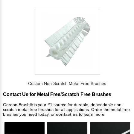
Custom Non-Scratch Metal Free Brushes
Contact Us for Metal Free/Scratch Free Brushes
Gordon Brush® is your #1 source for durable, dependable non-
scratch metal free brushes for all applications. Order the metal free
brushes you need today, or
contact us
to learn more.