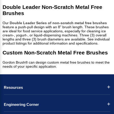
Double Leader Non-Scratch Metal Free
Brushes
Our
Double Leader Series of non-scratch metal free brushes
feature a push-pull design with an 8” brush length. These brushes
are ideal for food service applications, especially for cleaning ice
cream-, yogurt-, or liquid-dispensing machines. Three (3) overall
lengths and three (3) brush diameters are available. See individual
product listings for additional information and specifications.
Custom Non-Scratch Metal Free Brushes
Gordon Brush® can design custom metal free brushes to meet the
needs of your specific application.
Resources
Engineering Corner