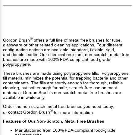
®
Gordon Brush
offers a full line of metal free brushes for tube,
glassware or other related cleaning applications. Four different
configuration options are available:
standard
,
flexible
,
rigid
,
and
double leader
. Our chemical resistant, non-scratch, metal free
brushes are made with 100% FDA-compliant food grade
polypropylene.
These brushes are made using polypropylene fills. Polypropylene
fill material minimizes the potential for trapping bacteria and other
contaminants. The fills are sturdy enough for thorough, reliable
cleaning, but soft enough for safe, scratch-free use on most
materials. Gordon Brush’s non-scratch metal free brushes are
available in white only.
Order the non-scratch metal free brushes you need today,
®
or
contact Gordon Brush
for more information.
Features of Our Non-Scratch, Metal Free Brushes
Manufactured from 100% FDA-compliant food-grade