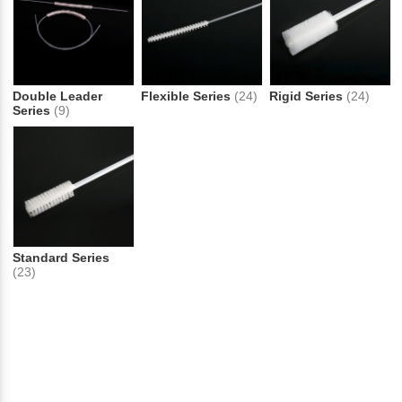
Double Leader
Flexible Series
(24)
Rigid Series
(24)
Series
(9)
Standard Series
(23)