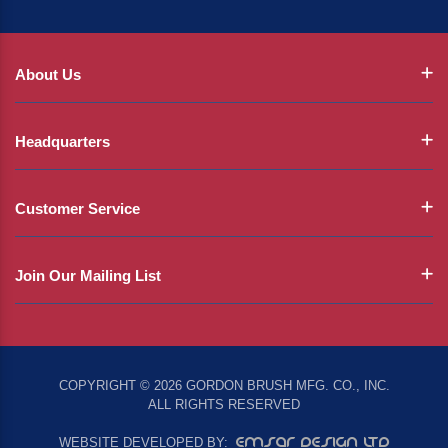
About Us
Headquarters
Customer Service
Join Our Mailing List
COPYRIGHT © 2026 GORDON BRUSH MFG. CO., INC.
ALL RIGHTS RESERVED
EMSAR DESIGN LTD
WEBSITE DEVELOPED BY: