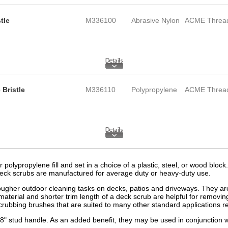
tle
M336100
Abrasive Nylon
ACME Threa
Bristle
M336110
Polypropylene
ACME Threa
 polypropylene fill and set in a choice of a plastic, steel, or wood bloc
 deck scrubs are manufactured for average duty or heavy-duty use.
ougher outdoor cleaning tasks on decks, patios and driveways. They are a
material and shorter trim length of a deck scrub are helpful for remov
scrubbing brushes that are suited to many other standard applications r
" stud handle. As an added benefit, they may be used in conjunction wi