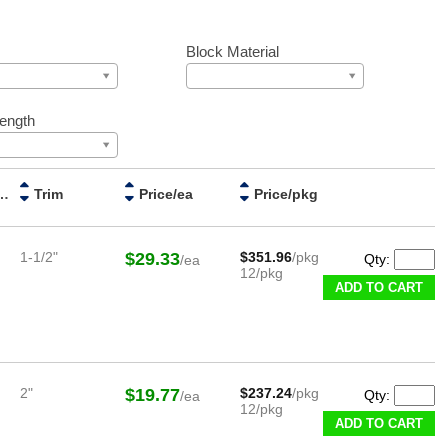
Block Material
Length
red Handle
Trim
Price/ea
Price/pkg
1-1/2"
$29.33
$351.96
/pkg
Qty:
/ea
12/pkg
ADD TO CART
2"
$19.77
$237.24
/pkg
Qty:
/ea
12/pkg
ADD TO CART