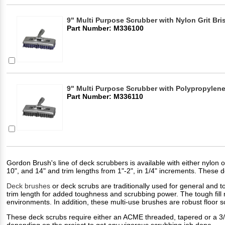
9" Multi Purpose Scrubber with Nylon Grit Bris
Part Number: M336100
9" Multi Purpose Scrubber with Polypropylene 
Part Number: M336110
Gordon Brush's line of deck scrubbers is available with either nylon or
10", and 14" and trim lengths from 1"-2", in 1/4" increments. These
Deck brushes
or deck scrubs are traditionally used for general and t
trim length for added toughness and scrubbing power. The tough fill 
environments. In addition, these multi-use brushes are robust floor 
These deck scrubs require either an ACME threaded, tapered or a 3/8
depending on the project to get any vigorous scrubbing job done.