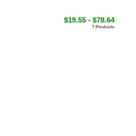
$19.55 - $78.64
7 Products