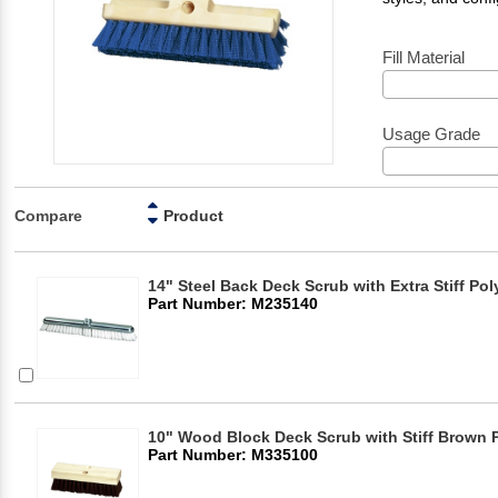
Fill Material
Usage Grade
Compare
Product
14" Steel Back Deck Scrub with Extra Stiff Po
Part Number: M235140
10" Wood Block Deck Scrub with Stiff Brown 
Part Number: M335100