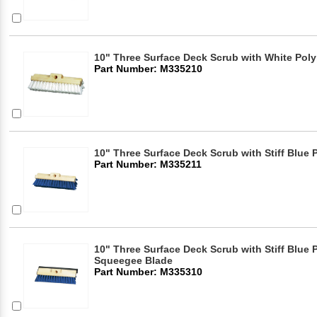
10" Three Surface Deck Scrub with White Poly
Part Number: M335210
10" Three Surface Deck Scrub with Stiff Blue
Part Number: M335211
10" Three Surface Deck Scrub with Stiff Blue
Squeegee Blade
Part Number: M335310