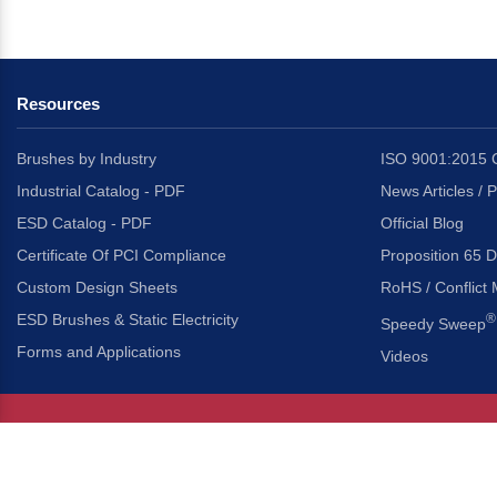
Resources
Brushes by Industry
ISO 9001:2015 C
Industrial Catalog - PDF
News Articles / 
ESD Catalog - PDF
Official Blog
Certificate Of PCI Compliance
Proposition 65 D
Custom Design Sheets
RoHS / Conflict 
ESD Brushes & Static Electricity
®
Speedy Sweep
Forms and Applications
Videos
About Us
Headquarters