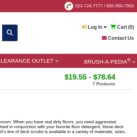
323-724-7777
/
800-950-7950
Log In
Cart (
0
)
Contact Us
®
CLEARANCE OUTLET
BRUSH-A-PEDIA
$19.55 - $78.64
7 Products
 broom. When you have real dirty floors, you need aggressive
Used in conjunction with your favorite floor detergent, these deck
s line of deck scrubs is available in a variety of materials, sizes,