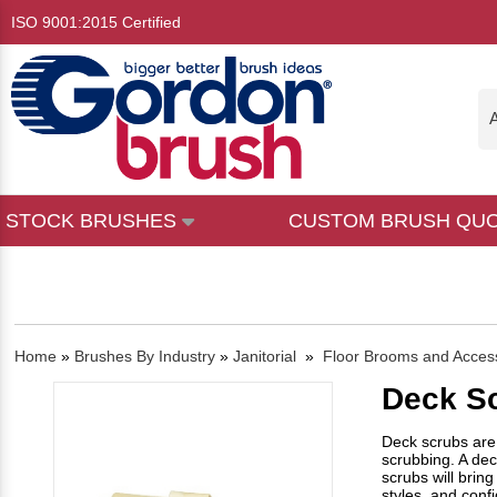
ISO 9001:2015 Certified
A
STOCK BRUSHES
CUSTOM BRUSH QU
Home
»
Brushes By Industry
»
Janitorial
»
Floor Brooms and Acces
Deck S
Deck scrubs are 
scrubbing. A dec
scrubs will bring
styles, and conf