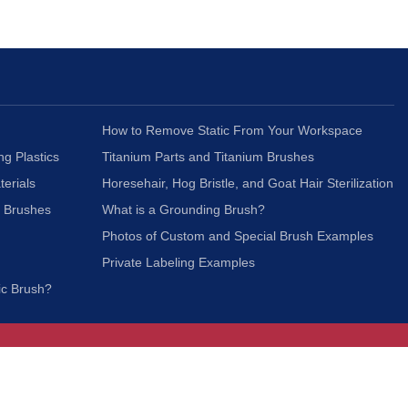
How to Remove Static From Your Workspace
ng Plastics
Titanium Parts and Titanium Brushes
terials
Horesehair, Hog Bristle, and Goat Hair Sterilization
c Brushes
What is a Grounding Brush?
Photos of Custom and Special Brush Examples
Private Labeling Examples
ic Brush?
Join Our Mailing List