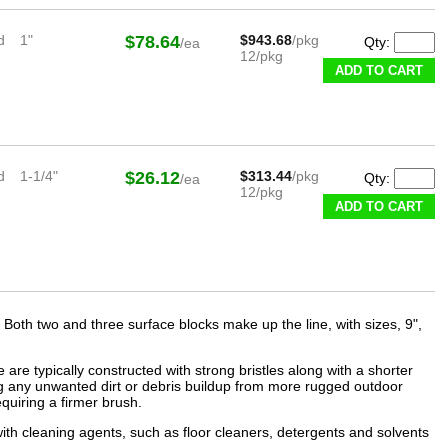
d
1"
$78.64
$943.68
/pkg
Qty:
/ea
12/pkg
ADD TO CART
d
1-1/4"
$26.12
$313.44
/pkg
Qty:
/ea
12/pkg
ADD TO CART
k. Both two and three surface blocks make up the line, with sizes, 9",
re typically constructed with strong bristles along with a shorter
ing any unwanted dirt or debris buildup from more rugged outdoor
equiring a firmer brush.
th cleaning agents, such as floor cleaners, detergents and solvents