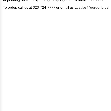
To order, call us at 323-724-7777 or email us at
sales@gordonbrush