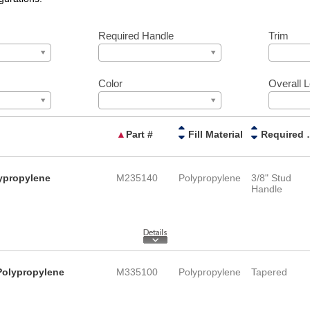
Required Handle
Trim
Color
Overall 
▲
Part #
Fill Material
Requi
lypropylene
M235140
Polypropylene
3/8" Stud
Handle
Polypropylene
M335100
Polypropylene
Tapered