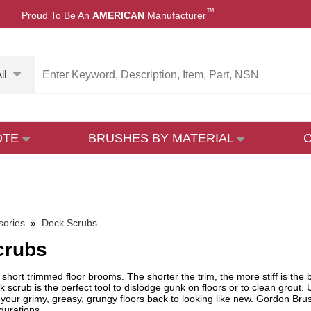
™
Proud To Be An
AMERICAN
Manufacturer
ll
OTE
BRUSHES BY MATERIAL
sories
»
Deck Scrubs
crubs
short trimmed floor brooms. The shorter the trim, the more stiff is the
k scrub is the perfect tool to dislodge gunk on floors or to clean grout. 
 your grimy, greasy, grungy floors back to looking like new. Gordon Brush'
igurations.