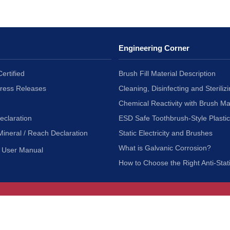
Engineering Corner
ertified
Brush Fill Material Description
Press Releases
Cleaning, Disinfecting and Sterilizi
Chemical Reactivity with Brush Ma
eclaration
ESD Safe Toothbrush-Style Plasti
Mineral / Reach Declaration
Static Electricity and Brushes
What is Galvanic Corrosion?
User Manual
How to Choose the Right Anti-Stat
Customer Service