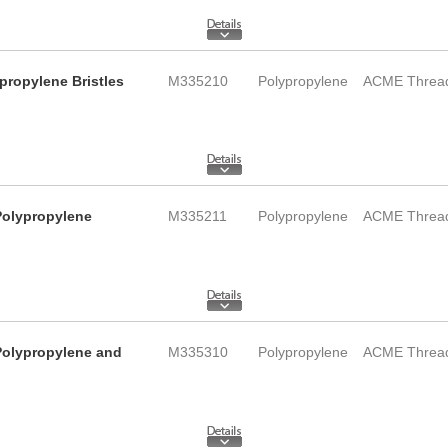
propylene Bristles
M335210
Polypropylene
ACME Threa
 Polypropylene
M335211
Polypropylene
ACME Threa
 Polypropylene and
M335310
Polypropylene
ACME Threa