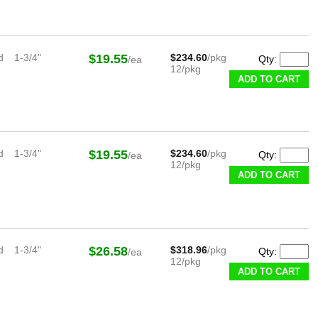
d
1-3/4"
$19.55
$234.60
/pkg
Qty:
/ea
12/pkg
ADD TO CART
d
1-3/4"
$19.55
$234.60
/pkg
Qty:
/ea
12/pkg
ADD TO CART
d
1-3/4"
$26.58
$318.96
/pkg
Qty:
/ea
12/pkg
ADD TO CART