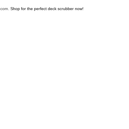
.com
. Shop for the perfect deck scrubber now!