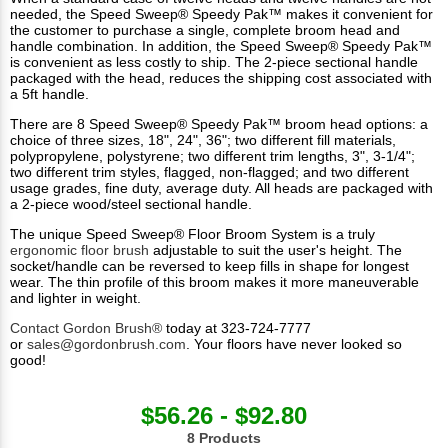
needed, the Speed Sweep® Speedy Pak™ makes it convenient for
the customer to purchase a single, complete broom head and
handle combination. In addition, the Speed Sweep® Speedy Pak™
is convenient as less costly to ship. The 2-piece sectional handle
packaged with the head, reduces the shipping cost associated with
a 5ft handle.
There are 8 Speed Sweep® Speedy Pak™ broom head options: a
choice of three sizes, 18", 24", 36"; two different fill materials,
polypropylene, polystyrene; two different trim lengths, 3", 3-1/4";
two different trim styles, flagged, non-flagged; and two different
usage grades, fine duty, average duty. All heads are packaged with
a 2-piece wood/steel sectional handle.
The unique Speed Sweep® Floor Broom System is a truly
ergonomic floor brush
adjustable to suit the user's height. The
socket/handle can be reversed to keep fills in shape for longest
wear. The thin profile of this broom makes it more maneuverable
and lighter in weight.
Contact Gordon Brush®
today at 323-724-7777
or
sales@gordonbrush.com
. Your floors have never looked so
good!
$56.26 - $92.80
8 Products