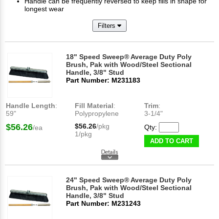
Handle can be frequently reversed to keep fills in shape for
longest wear
Filters
18" Speed Sweep® Average Duty Poly
Brush, Pak with Wood/Steel Sectional
Handle, 3/8" Stud
Part Number: M231183
Handle Length
:
Fill Material
:
Trim
:
59"
Polypropylene
3-1/4"
$56.26
$56.26
/pkg
Qty:
/ea
1/pkg
ADD TO CART
24" Speed Sweep® Average Duty Poly
Brush, Pak with Wood/Steel Sectional
Handle, 3/8" Stud
Part Number: M231243