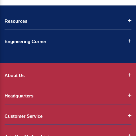
Resources
Engineering Corner
About Us
Headquarters
Customer Service