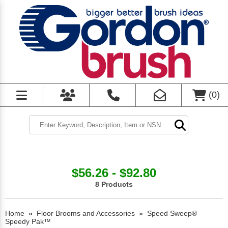
(
0
)
$56.26 - $92.80
8 Products
Home
»
Floor Brooms and Accessories
»
Speed Sweep®
Speedy Pak™