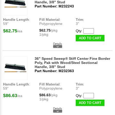
Handle, 3/8" Stud
Part Number: M232243
Handle Length
:
Fill Material
:
Trim
:
59"
Polypropylene
3"
$62.75
$62.75
/pkg
Qty:
/ea
1/pkg
ADD TO CART
36" Speed Sweep® Stiff Center Fine Border
Poly, Pak with Wood/Steel Sectional
Handle, 3/8" Stud
Part Number: M232363
Handle Length
:
Fill Material
:
Trim
:
59"
Polypropylene
3"
$86.63
$86.63
/pkg
Qty:
/ea
1/pkg
ADD TO CART