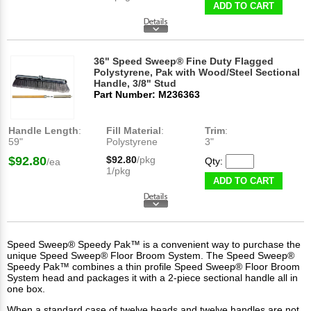
ADD TO CART
36" Speed Sweep® Fine Duty Flagged
Polystyrene, Pak with Wood/Steel Sectional
Handle, 3/8" Stud
Part Number: M236363
Handle Length
:
Fill Material
:
Trim
:
59"
Polystyrene
3"
$92.80
$92.80
/pkg
Qty:
/ea
1/pkg
ADD TO CART
Speed Sweep® Speedy Pak™ is a convenient way to purchase the
unique Speed Sweep® Floor Broom System. The Speed Sweep®
Speedy Pak™ combines a thin profile Speed Sweep® Floor Broom
System head and packages it with a 2-piece sectional handle all in
one box.
When a standard case of twelve heads and twelve handles are not