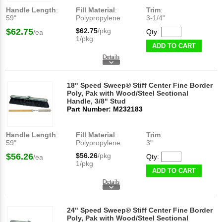
Handle Length
:
Fill Material
:
Trim
:
59"
Polypropylene
3-1/4"
$62.75
$62.75
/pkg
Qty:
/ea
1/pkg
ADD TO CART
18" Speed Sweep® Stiff Center Fine Border
Poly, Pak with Wood/Steel Sectional
Handle, 3/8" Stud
Part Number: M232183
Handle Length
:
Fill Material
:
Trim
:
59"
Polypropylene
3"
$56.26
$56.26
/pkg
Qty:
/ea
1/pkg
ADD TO CART
24" Speed Sweep® Stiff Center Fine Border
Poly, Pak with Wood/Steel Sectional