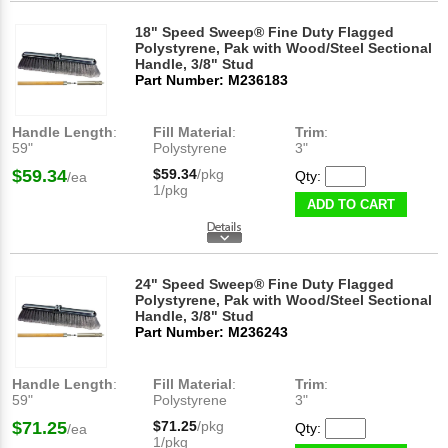
18" Speed Sweep® Fine Duty Flagged
Polystyrene, Pak with Wood/Steel Sectional
Handle, 3/8" Stud
Part Number: M236183
Handle Length
:
Fill Material
:
Trim
:
59"
Polystyrene
3"
$59.34
$59.34
/pkg
Qty:
/ea
1/pkg
ADD TO CART
24" Speed Sweep® Fine Duty Flagged
Polystyrene, Pak with Wood/Steel Sectional
Handle, 3/8" Stud
Part Number: M236243
Handle Length
:
Fill Material
:
Trim
:
59"
Polystyrene
3"
$71.25
$71.25
/pkg
Qty:
/ea
1/pkg