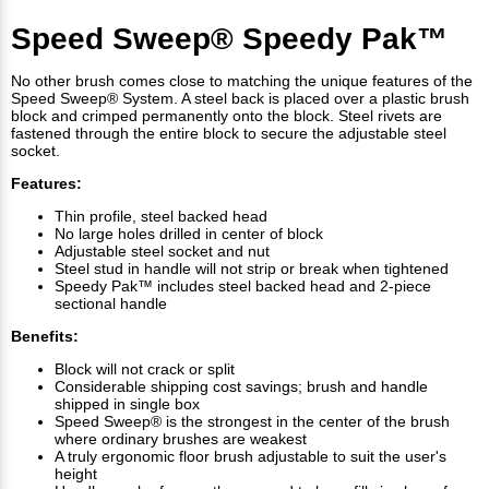
Speed Sweep® Speedy Pak™
No other brush comes close to matching the unique features of the
Speed Sweep® System. A steel back is placed over a plastic brush
block and crimped permanently onto the block. Steel rivets are
fastened through the entire block to secure the adjustable steel
socket.
Features:
Thin profile, steel backed head
No large holes drilled in center of block
Adjustable steel socket and nut
Steel stud in handle will not strip or break when tightened
Speedy Pak™ includes steel backed head and 2-piece
sectional handle
Benefits:
Block will not crack or split
Considerable shipping cost savings; brush and handle
shipped in single box
Speed Sweep® is the strongest in the center of the brush
where ordinary brushes are weakest
A truly ergonomic floor brush adjustable to suit the user's
height