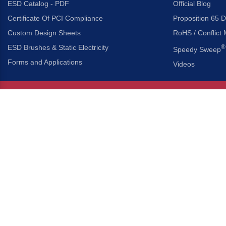
ESD Catalog - PDF
Official Blog
Certificate Of PCI Compliance
Proposition 65 D
Custom Design Sheets
RoHS / Conflict 
ESD Brushes & Static Electricity
®
Speedy Sweep
Forms and Applications
Videos
About Us
Headquarters
®
Gordon Brush Mfg. Co., I
About Gordon Brush
3737 Capitol Avenue
Capabilities Overview
City of Industry, Californ
Other Gordon Brush Companies
Phone:
323-724-7777
Toll-Free:
800-950-7950
Made In America Partners
Fax:
323-724-1111
®
Brush-A-Pedia
Implied Warranty Disclaimer