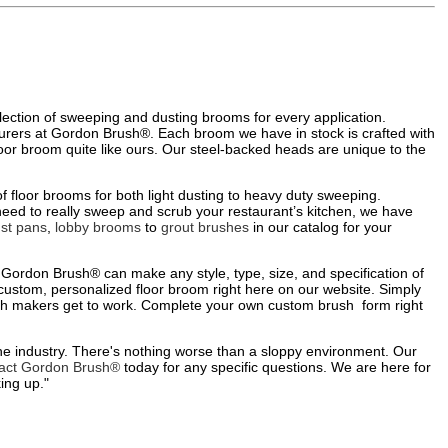
election of sweeping and dusting brooms for every application.
urers at Gordon Brush®. Each broom we have in stock is crafted with
 floor broom quite like ours. Our steel-backed heads are unique to the
f floor brooms for both light dusting to heavy duty sweeping.
need to really sweep and scrub your restaurant’s kitchen, we have
st pans
,
lobby brooms
to
grout brushes
in our catalog for your
 Gordon Brush® can make any style, type, size, and specification of
 custom, personalized floor broom right here on our website. Simply
rush makers get to work. Complete your own custom brush form right
he industry. There's nothing worse than a sloppy environment. Our
act Gordon Brush®
today for any specific questions. We are here for
ing up."