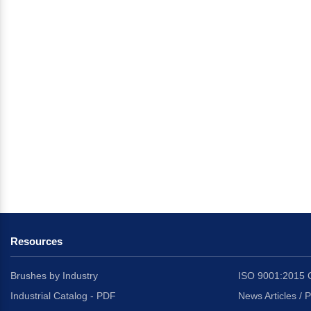
Resources
Brushes by Industry
ISO 9001:2015 C
Industrial Catalog - PDF
News Articles / 