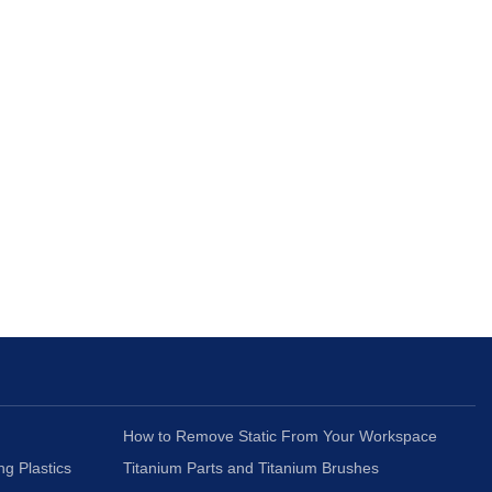
How to Remove Static From Your Workspace
ng Plastics
Titanium Parts and Titanium Brushes