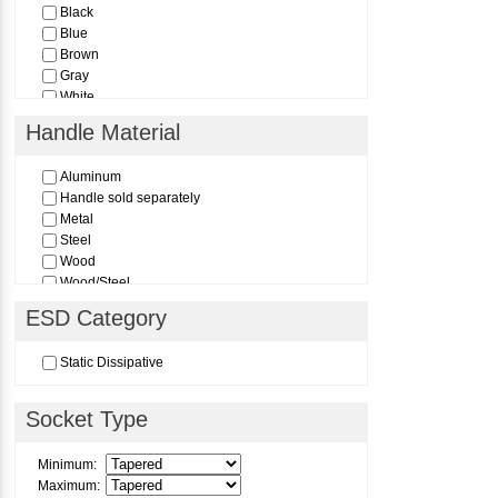
Black
Blue
Brown
Gray
White
Yellow
Handle Material
Aluminum
Handle sold separately
Metal
Steel
Wood
Wood/Steel
Wood/Steel Two-Piece Sectional Handle
ESD Category
Static Dissipative
Socket Type
Minimum:
Maximum: