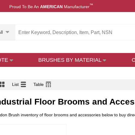
™
Proud To Be An
AMERICAN
Manufacturer
ll
OTE
BRUSHES BY MATERIAL
List
Table
ndustrial Floor Brooms and Acces
on Brush inventory of floor brooms and accessories below to buy direct