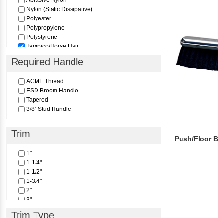
Abrasive Nylon
Nylon (Static Dissipative)
Polyester
Polypropylene
Polystyrene
Tampico/Horse Hair
Required Handle
ACME Thread
ESD Broom Handle
Tapered
3/8" Stud Handle
Trim
Push/Floor 
1"
1-1/4"
1-1/2"
1-3/4"
2"
3"
3-1/4"
Trim Type