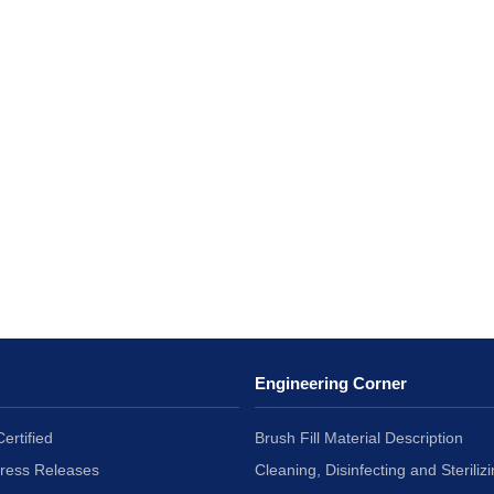
Engineering Corner
ertified
Brush Fill Material Description
Press Releases
Cleaning, Disinfecting and Sterilizi