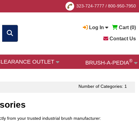
323-724-7777
/
800-950-7950
Log In
Cart (
0
)
Contact Us
®
CLEARANCE OUTLET
BRUSH-A-PEDIA
Number of Categories: 1
sories
ly from your trusted industrial brush manufacturer: