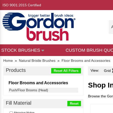
ISO 9001:2015 Certified
A
STOCK BRUSHES
CUSTOM BRUSH QU
Home
»
Natural Bristle Brushes
»
Floor Brooms and Accessories
Products
View:
Grid
Reset All Filters
Floor Brooms and Accessories
Shop I
Push/Floor Brooms (Head)
Browse the Gord
Fill Material
Reset