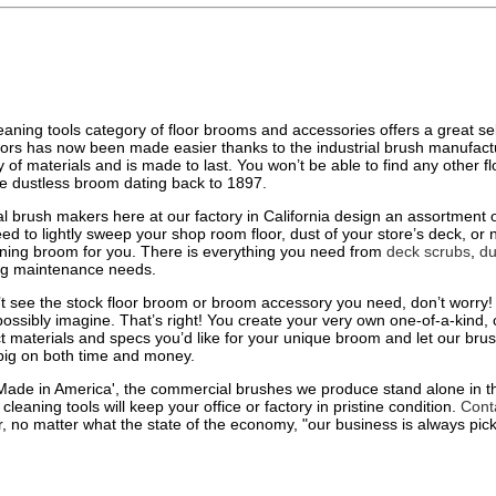
cleaning tools category of floor brooms and accessories offers a great s
oors has now been made easier thanks to the industrial brush manufact
ty of materials and is made to last. You won’t be able to find any other
the dustless broom dating back to 1897.
l brush makers here at our factory in California design an assortment o
d to lightly sweep your shop room floor, dust of your store’s deck, or 
aning broom for you. There is everything you need from
deck scrubs
,
du
ng maintenance needs.
’t see the stock floor broom or broom accessory you need, don’t worry!
ossibly imagine. That’s right! You create your very own one-of-a-kind,
ct materials and specs you’d like for your unique broom and let our b
big on both time and money.
Made in America', the commercial brushes we produce stand alone in t
cleaning tools will keep your office or factory in pristine condition.
Cont
no matter what the state of the economy, "our business is always pick