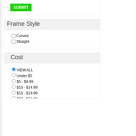
SUBMIT
Frame Style
Curved
Straight
Cost
VIEW ALL
Under $5
$5 - $9.99
$10 - $14.99
$15 - $19.99
$20 - $24.99
$25 & Above