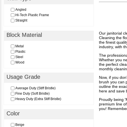
3-1/2"
3-1/2" x 4-1/2"​
Angled
4"
Hi-Tech Plastic Frame
4-1/4"
Straight
5"
5-1/2"
7"
Our janitorial 
Block Material
Cleaning the fl
7-1/2"
the finest quali
7-3/4"-9"
Metal
industry, with 
8"
Plastic
The professiona
Steel
Whether you nee
Wood
the perfect cle
monthly cleani
Usage Grade
Now, if you don
brush you can p
outline the exa
Average Duty (Stiff Bristle)
here and save 
Fine Duty (Soft Bristle)
Heavy Duty (Extra Stiff Bristle)
Proudly being '
premium line of 
you! Remember, 
Color
Beige