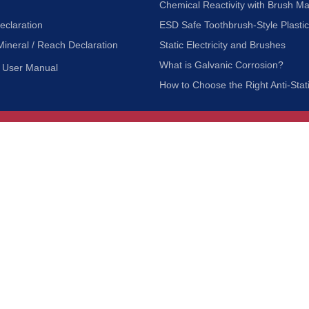
Chemical Reactivity with Brush Ma
eclaration
ESD Safe Toothbrush-Style Plasti
Mineral / Reach Declaration
Static Electricity and Brushes
What is Galvanic Corrosion?
User Manual
How to Choose the Right Anti-Stat
Customer Service
nc.
Privacy Policy
Shipping & Returns
ia 90601
Terms of Use
Accessibility
Contact Us