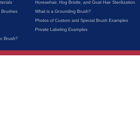
terials
Horesehair, Hog Bristle, and Goat Hair Sterilization
c Brushes
What is a Grounding Brush?
Photos of Custom and Special Brush Examples
Private Labeling Examples
ic Brush?
Join Our Mailing List
We respect your privacy and will not share your
information with third parties