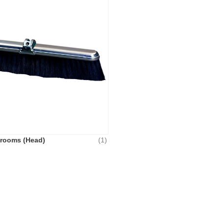
Brooms (Head)
(1)